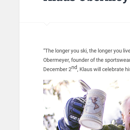
“The longer you ski, the longer you liv
Obermeyer, founder of the sportswea
nd
December 2
, Klaus will celebrate h