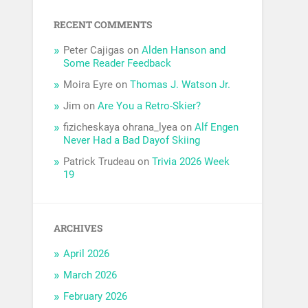
RECENT COMMENTS
Peter Cajigas
on
Alden Hanson and
Some Reader Feedback
Moira Eyre
on
Thomas J. Watson Jr.
Jim
on
Are You a Retro-Skier?
fizicheskaya ohrana_lyea
on
Alf Engen
Never Had a Bad Dayof Skiing
Patrick Trudeau
on
Trivia 2026 Week
19
ARCHIVES
April 2026
March 2026
February 2026