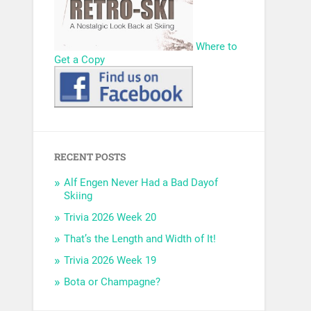
Where to
Get a Copy
RECENT POSTS
Alf Engen Never Had a Bad Dayof
Skiing
Trivia 2026 Week 20
That’s the Length and Width of It!
Trivia 2026 Week 19
Bota or Champagne?