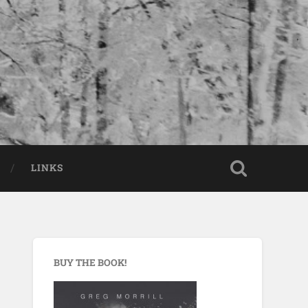
LINKS
BUY THE BOOK!