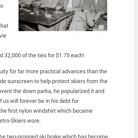
on
that
vie
 32,000 of the ties for $1.75 each!
ity for far more practical advances than the
ude sunscreen to help protect skiers from the
nvent the down parka, he popularized it and
us will forever be in his debt for
the first nylon windshirt which became
Retro-Skiers wore.
 the two-pronged ski brake which has become