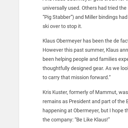
universally used. Others had tried the
“Pig Stabber”) and Miller bindings had
ski over to stop it.
Klaus Obermeyer has been the de fact
However this past summer, Klaus ann
been helping people and families exp
thoughtfully designed gear. As we look 
to carry that mission forward.“
Kris Kuster, formerly of Mammut, wa
remains as President and part of the 
happening at Obermeyer, but I hope t
the company: “Be Like Klaus!”