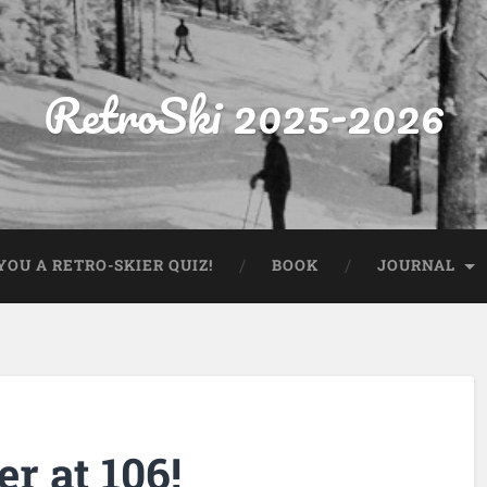
RetroSki 2025-2026
OU A RETRO-SKIER QUIZ!
BOOK
JOURNAL
r at 106!