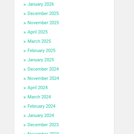
January 2026
December 2025
November 2025
April 2025
March 2025
February 2025
January 2025
December 2024
November 2024
April 2024
March 2024
February 2024
January 2024
December 2023
November 2023