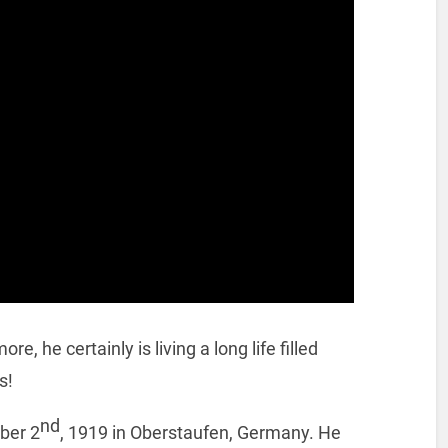
, he certainly is living a long life filled
s!
nd
ber 2
, 1919 in Oberstaufen, Germany. He