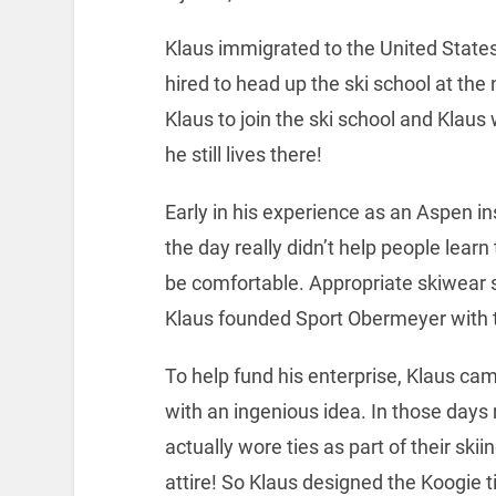
Klaus immigrated to the United States
hired to head up the ski school at the
Klaus to join the ski school and Klaus
he still lives there!
Early in his experience as an Aspen ins
the day really didn’t help people learn
be comfortable. Appropriate skiwear 
Klaus founded Sport Obermeyer with t
To help fund his enterprise, Klaus ca
with an ingenious idea. In those day
actually wore ties as part of their skii
attire! So Klaus designed the Koogie ti