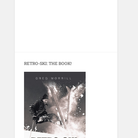
RETRO-SKI: THE BOOK!