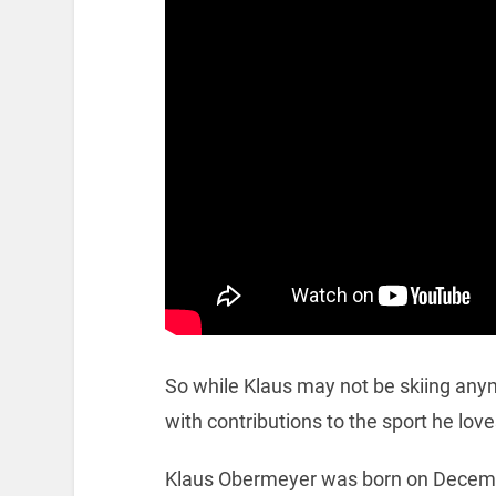
So while Klaus may not be skiing anymore
with contributions to the sport he love
Klaus Obermeyer was born on Decem