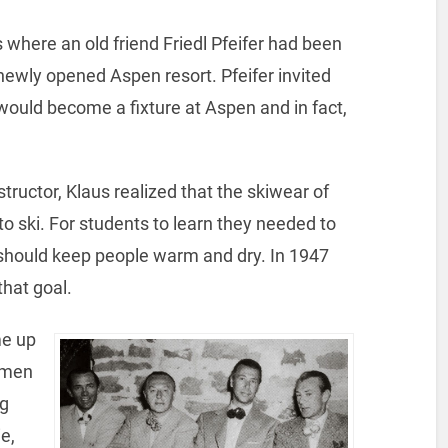
 where an old friend Friedl Pfeifer had been
 newly opened Aspen resort. Pfeifer invited
 would become a fixture at Aspen and in fact,
tructor, Klaus realized that the skiwear of
 to ski. For students to learn they needed to
should keep people warm and dry. In 1947
hat goal.
me up
s men
ng
e,