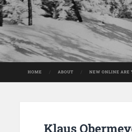
HOME
ABOUT
NEW ONLINE ARE Y
Klaus Obermeye