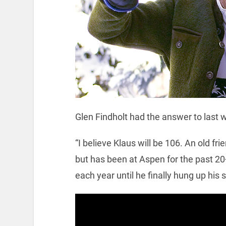
Glen Findholt had the answer to last w
“I believe Klaus will be 106. An old 
but has been at Aspen for the past 20
each year until he finally hung up his s