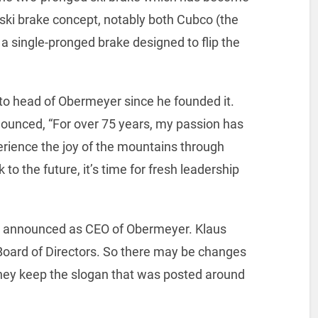
 ski brake concept, notably both Cubco (the
 a single-pronged brake designed to flip the
o head of Obermeyer since he founded it.
ounced, “For over 75 years, my passion has
erience the joy of the mountains through
to the future, it’s time for fresh leadership
s announced as CEO of Obermeyer. Klaus
Board of Directors. So there may be changes
hey keep the slogan that was posted around