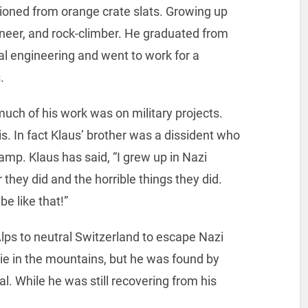
hioned from orange crate slats. Growing up
ineer, and rock-climber. He graduated from
al engineering and went to work for a
.
uch of his work was on military projects.
. In fact Klaus’ brother was a dissident who
amp. Klaus has said, “I grew up in Nazi
they did and the horrible things they did.
be like that!”
 Alps to neutral Switzerland to escape Nazi
ie in the mountains, but he was found by
al. While he was still recovering from his