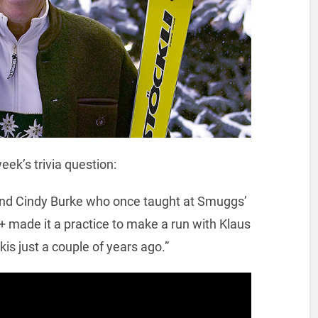
eek’s trivia question:
friend Cindy Burke who once taught at Smuggs’
+ made it a practice to make a run with Klaus
kis just a couple of years ago.”