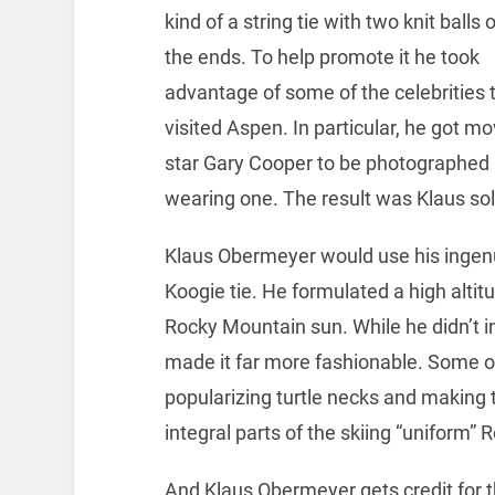
kind of a string tie with two knit balls 
the ends. To help promote it he took
advantage of some of the celebrities 
visited Aspen. In particular, he got mo
star Gary Cooper to be photographed
wearing one. The result was Klaus sold
Klaus Obermeyer would use his ingenu
Koogie tie. He formulated a high altit
Rocky Mountain sun. While he didn’t i
made it far more fashionable. Some of 
popularizing turtle necks and making 
integral parts of the skiing “uniform” 
And Klaus Obermeyer gets credit for