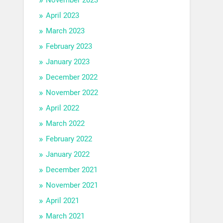
April 2023
March 2023
February 2023
January 2023
December 2022
November 2022
April 2022
March 2022
February 2022
January 2022
December 2021
November 2021
April 2021
March 2021