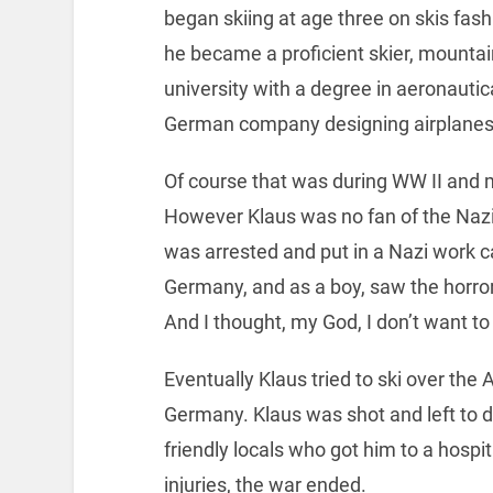
began skiing at age three on skis fas
he became a proficient skier, mounta
university with a degree in aeronautic
German company designing airplanes
Of course that was during WW II and m
However Klaus was no fan of the Nazis
was arrested and put in a Nazi work c
Germany, and as a boy, saw the horror 
And I thought, my God, I don’t want to 
Eventually Klaus tried to ski over the
Germany. Klaus was shot and left to d
friendly locals who got him to a hospit
injuries, the war ended.