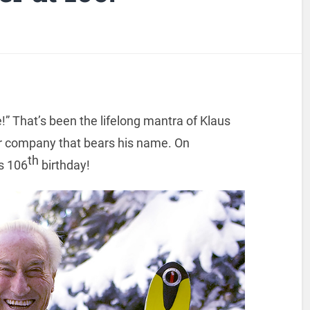
e!” That’s been the lifelong mantra of Klaus
r company that bears his name. On
th
is 106
birthday!