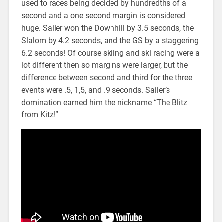
used to races being decided by hundredths of a
second and a one second margin is considered
huge. Sailer won the Downhill by 3.5 seconds, the
Slalom by 4.2 seconds, and the GS by a staggering
6.2 seconds! Of course skiing and ski racing were a
lot different then so margins were larger, but the
difference between second and third for the three
events were .5, 1,5, and .9 seconds. Sailer’s
domination earned him the nickname “The Blitz
from Kitz!”