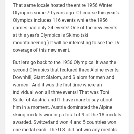
That same locale hosted the entire 1956 Winter
Olympics some 70 years ago. Of course this year’s
Olympics includes 116 events while the 1956
games had only 24 events! One of the new events
at this year’s Olympics is Skimo (ski
mountaineering.) It will be interesting to see the TV
coverage of this new event.
But let’s go back to the 1956 Olympics. It was the
second Olympics that featured three Alpine events,
Downhill, Giant Slalom, and Slalom for men and
women. And it was the first time where an
individual won all three events! That was Toni
Sailer of Austria and I’ll have more to say about
him in a moment. Austria dominated the Alpine
skiing medals winning a total of 9 of the 18 medals
awarded. Switzerland won 4 and 5 countries won
one medal each. The U.S. did not win any medals.