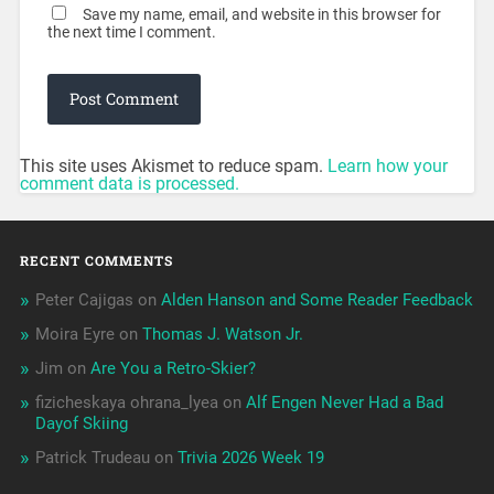
Save my name, email, and website in this browser for
the next time I comment.
This site uses Akismet to reduce spam.
Learn how your
comment data is processed.
RECENT COMMENTS
Peter Cajigas
on
Alden Hanson and Some Reader Feedback
Moira Eyre
on
Thomas J. Watson Jr.
Jim
on
Are You a Retro-Skier?
fizicheskaya ohrana_lyea
on
Alf Engen Never Had a Bad
Dayof Skiing
Patrick Trudeau
on
Trivia 2026 Week 19