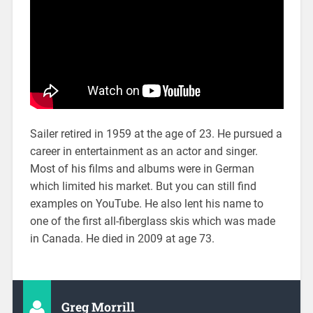
Sailer retired in 1959 at the age of 23. He pursued a
career in entertainment as an actor and singer.
Most of his films and albums were in German
which limited his market. But you can still find
examples on YouTube. He also lent his name to
one of the first all-fiberglass skis which was made
in Canada. He died in 2009 at age 73.
Greg Morrill