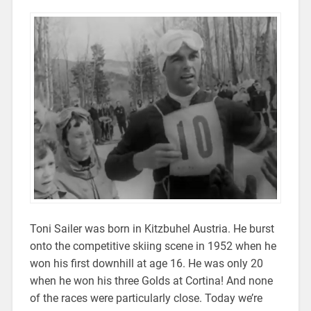
Toni Sailer was born in Kitzbuhel Austria. He burst
onto the competitive skiing scene in 1952 when he
won his first downhill at age 16. He was only 20
when he won his three Golds at Cortina! And none
of the races were particularly close. Today we’re