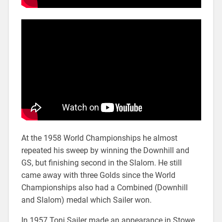
At the 1958 World Championships he almost
repeated his sweep by winning the Downhill and
GS, but finishing second in the Slalom. He still
came away with three Golds since the World
Championships also had a Combined (Downhill
and Slalom) medal which Sailer won.
In 1957 Toni Sailer made an appearance in Stowe