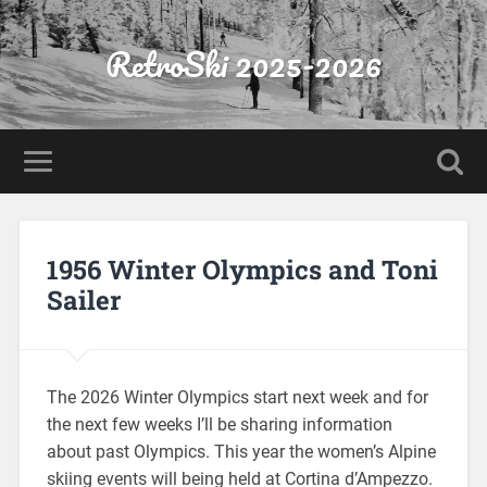
RetroSki 2025-2026
1956 Winter Olympics and Toni
Sailer
The 2026 Winter Olympics start next week and for
the next few weeks I’ll be sharing information
about past Olympics. This year the women’s Alpine
skiing events will being held at Cortina d’Ampezzo.