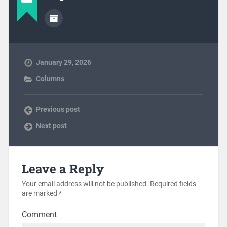
January 29, 2026
Columns
Previous post
Next post
Leave a Reply
Your email address will not be published.
Required fields
are marked
*
Comment