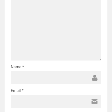
Name
*
Email
*