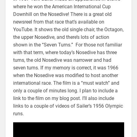
where he won the American International Cup
Downhill on the Nosedive! There is a great old
newsreel from that race that’s available on
YouTube. It shows the old single chair, the Octagon,
the upper Nosedive, and there’s lots of action
shown in the “Seven Turns.” For those not familiar
with that term, where today’s Nosedive has three
turns, the old Nosedive was narrower and had
seven turns. If my memory is correct, it was 1966
when the Nosedive was modified to host another
international race. The film is a “must watch” and
only a couple of minutes long. I plan to include a
link to the film on my blog post. I’ll also include
links to a couple of videos of Sailer’s 1956 Olympic
runs.