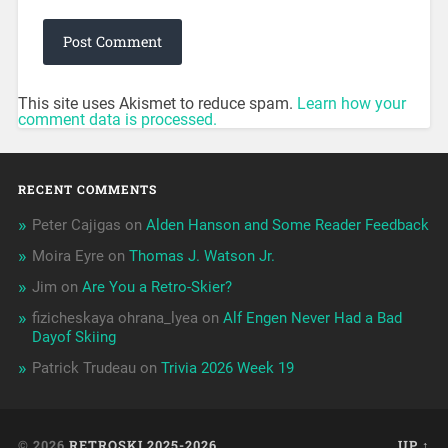
This site uses Akismet to reduce spam.
Learn how your
comment data is processed.
RECENT COMMENTS
Peter Cajigas
on
Alden Hanson and Some Reader Feedback
Moira Eyre
on
Thomas J. Watson Jr.
Jim
on
Are You a Retro-Skier?
fizicheskaya ohrana_lyea
on
Alf Engen Never Had a Bad
Dayof Skiing
Patrick Trudeau
on
Trivia 2026 Week 19
© 2026
RETROSKI 2025-2026
UP ↑