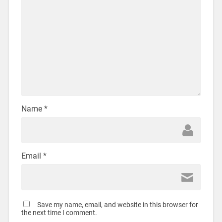
Name
*
Email
*
Save my name, email, and website in this browser for
the next time I comment.