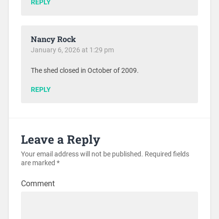
REPLY
Nancy Rock
January 6, 2026 at 1:29 pm
The shed closed in October of 2009.
REPLY
Leave a Reply
Your email address will not be published.
Required fields
are marked
*
Comment