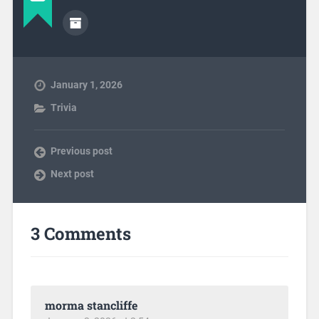
January 1, 2026
Trivia
Previous post
Next post
3 Comments
morma stancliffe