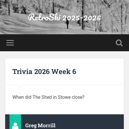
RetroSki 2025-2026
Trivia 2026 Week 6
When did The Shed in Stowe close?
Greg Morrill