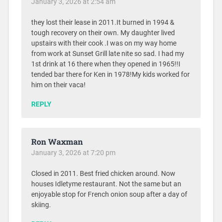
January 3, 2026 at 2:54 am
they lost their lease in 2011.It burned in 1994 &
tough recovery on their own. My daughter lived
upstairs with their cook .I was on my way home
from work at Sunset Grill late nite so sad. I had my
1st drink at 16 there when they opened in 1965!!I
tended bar there for Ken in 1978!My kids worked for
him on their vaca!
REPLY
Ron Waxman
January 3, 2026 at 7:20 pm
Closed in 2011. Best fried chicken around. Now
houses Idletyme restaurant. Not the same but an
enjoyable stop for French onion soup after a day of
skiing.