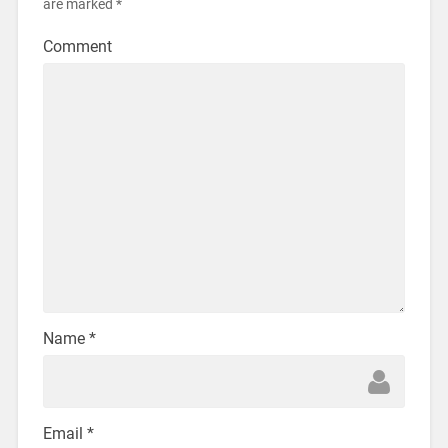
are marked
*
Comment
Name
*
Email
*