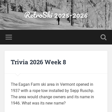
RetroSki 2025-2026
Trivia 2026 Week 8
The Eagan Farm ski area in Vermont opened in
1937 with a rope tow installed by Sepp Ruschp.
The area would change owners and its name in
1946. What was its new name?