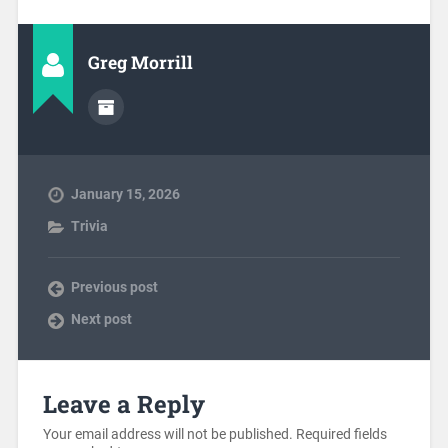
Greg Morrill
January 15, 2026
Trivia
Previous post
Next post
Leave a Reply
Your email address will not be published.
Required fields