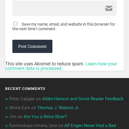
Save my name, email, and website in this browser for
the next time I comment.
This site uses Akismet to reduce spam.
Learn how your
comment data is processed.
RECENT COMMENTS
Peter Cajigas
on
Alden Hanson and Some Reader Feedback
Moira Eyre
on
Thomas J. Watson Jr.
Jim
on
Are You a Retro-Skier?
fizicheskaya ohrana_lyea
on
Alf Engen Never Had a Bad