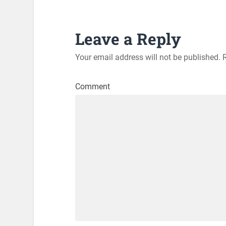
Leave a Reply
Your email address will not be published.
R
Comment