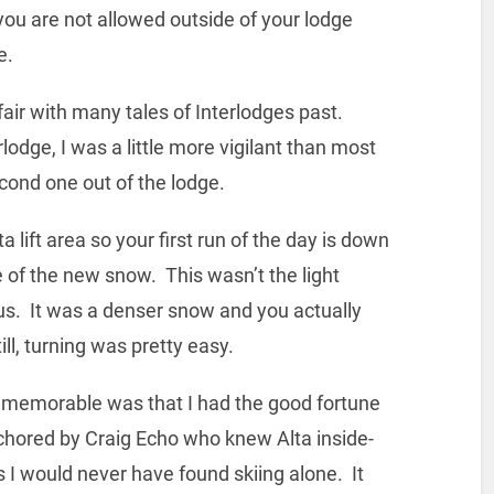
you are not allowed outside of your lodge
e.
ir with many tales of Interlodges past.
odge, I was a little more vigilant than most
cond one out of the lodge.
lift area so your first run of the day is down
te of the new snow. This wasn’t the light
us. It was a denser snow and you actually
ill, turning was pretty easy.
p memorable was that I had the good fortune
chored by Craig Echo who knew Alta inside-
I would never have found skiing alone. It