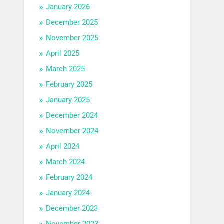
January 2026
December 2025
November 2025
April 2025
March 2025
February 2025
January 2025
December 2024
November 2024
April 2024
March 2024
February 2024
January 2024
December 2023
November 2023