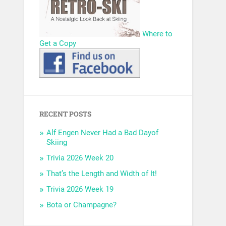
Where to
Get a Copy
RECENT POSTS
Alf Engen Never Had a Bad Dayof
Skiing
Trivia 2026 Week 20
That’s the Length and Width of It!
Trivia 2026 Week 19
Bota or Champagne?