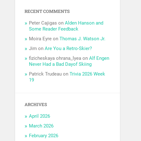
RECENT COMMENTS
Peter Cajigas
on
Alden Hanson and
Some Reader Feedback
Moira Eyre
on
Thomas J. Watson Jr.
Jim
on
Are You a Retro-Skier?
fizicheskaya ohrana_lyea
on
Alf Engen
Never Had a Bad Dayof Skiing
Patrick Trudeau
on
Trivia 2026 Week
19
ARCHIVES
April 2026
March 2026
February 2026