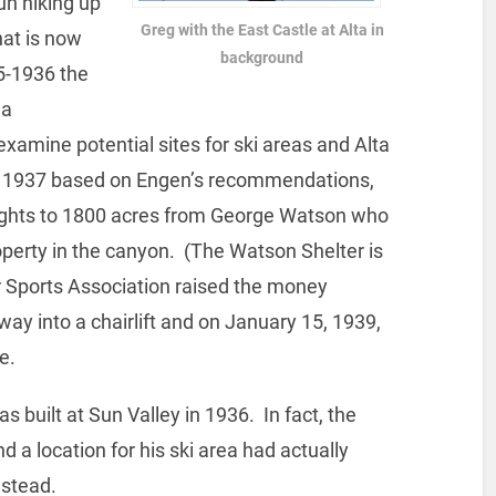
n hiking up
Greg with the East Castle at Alta in
at is now
background
35-1936 the
 a
examine potential sites for ski areas and Alta
In 1937 based on Engen’s recommendations,
rights to 1800 acres from George Watson who
perty in the canyon. (The Watson Shelter is
 Sports Association raised the money
ay into a chairlift and on January 15, 1939,
e.
was built at Sun Valley in 1936. In fact, the
d a location for his ski area had actually
nstead.