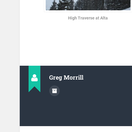
High Traverse at Alta
Greg Morrill