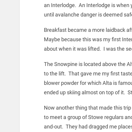
an Interlodge. An Interlodge is when 
until avalanche danger is deemed saf
Breakfast became a more laidback affa
Maybe because this was my first Interl
about when it was lifted. I was the se
The Snowpine is located above the Alta 
to the lift. That gave me my first tas
blower powder for which Alta is famo
ended up skiing almost on top of it. St
Now another thing that made this tri
to meet a group of Stowe regulars an
and-out. They had dragged me places 