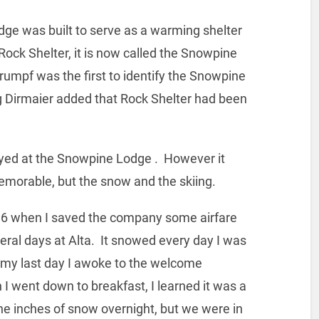
 lodge was built to serve as a warming shelter
e Rock Shelter, it is now called the Snowpine
umpf was the first to identify the Snowpine
eg Dirmaier added that Rock Shelter had been
ayed at the Snowpine Lodge . However it
emorable, but the snow and the skiing.
1996 when I saved the company some airfare
veral days at Alta. It snowed every day I was
 my last day I awoke to the welcome
 went down to breakfast, I learned it was a
e inches of snow overnight, but we were in