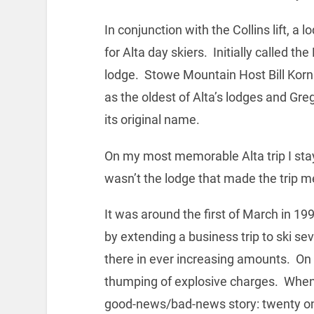
In conjunction with the Collins lift, a
for Alta day skiers. Initially called th
lodge. Stowe Mountain Host Bill Kornr
as the oldest of Alta’s lodges and Gr
its original name.
On my most memorable Alta trip I st
wasn’t the lodge that made the trip m
It was around the first of March in 
by extending a business trip to ski se
there in ever increasing amounts. On
thumping of explosive charges. When I
good-news/bad-news story: twenty on