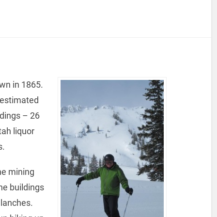
own in 1865.
n estimated
ldings – 26
ah liquor
s.
he mining
e buildings
alanches.