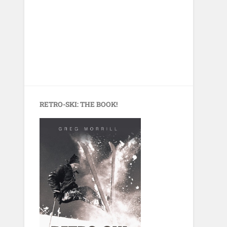
RETRO-SKI: THE BOOK!