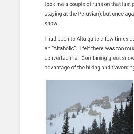
took me a couple of runs on that last
staying at the Peruvian), but once ag
snow.
I had been to Alta quite a few times da
an “Altaholic”. I felt there was too mu
converted me. Combining great snow 
advantage of the hiking and traversi