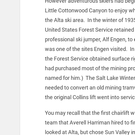
However adventurous skiers had begu
Little Cottonwood Canyon to enjoy wh
the Alta ski area. In the winter of 19
United States Forest Service retained
professional ski jumper, Alf Engen, to 
was one of the sites Engen visited. 
the Forest Service obtained surface 
had purchased most of the mining pro
named for him.) The Salt Lake Winter
needed to convert an old mining tramw
the original Collins lift went into servic
You may recall that the first chairlift 
team that Averell Harriman hired to fin
looked at Alta, but chose Sun Valley i