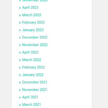
April 2023
March 2023
February 2023
January 2023
December 2022
November 2022
April 2022
March 2022
February 2022
January 2022
December 2021
November 2021
April 2021
March 2021