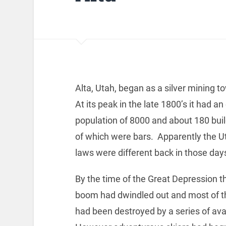
Alta, Utah, began as a silver mining t
At its peak in the late 1800’s it had a
population of 8000 and about 180 bui
of which were bars. Apparently the Ut
laws were different back in those day
By the time of the Great Depression t
boom had dwindled out and most of th
had been destroyed by a series of av