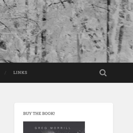
LINKS
BUY THE BOOK!