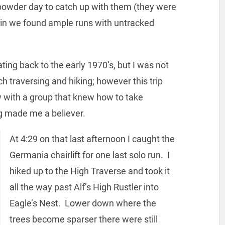
 powder day to catch up with them (they were
ain we found ample runs with untracked
ting back to the early 1970’s, but I was not
ch traversing and hiking; however this trip
with a group that knew how to take
ng made me a believer.
At 4:29 on that last afternoon I caught the
Germania chairlift for one last solo run. I
hiked up to the High Traverse and took it
all the way past Alf’s High Rustler into
Eagle’s Nest. Lower down where the
trees become sparser there were still