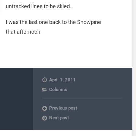
untracked lines to be skied.
I was the last one back to the Snowpine
that afternoon.
April 1, 2011
Columns
Previous post
Next post