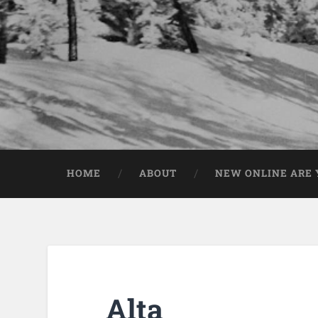
HOME
ABOUT
NEW ONLINE ARE Y
Alta