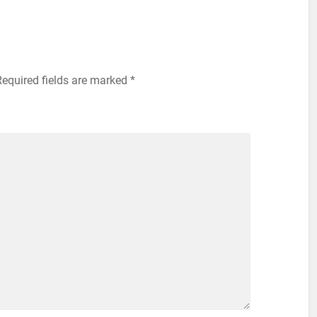
equired fields are marked
*