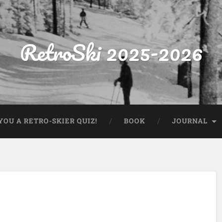
RetroSki 2025-2026
OU A RETRO-SKIER QUIZ!
BOOK
JOURNAL