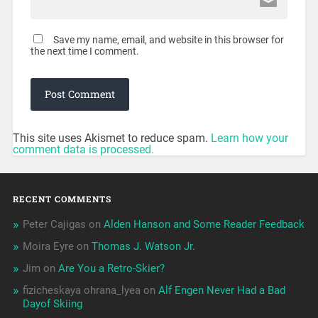
Save my name, email, and website in this browser for
the next time I comment.
This site uses Akismet to reduce spam.
Learn how your
comment data is processed.
RECENT COMMENTS
Peter Cajigas
on
Alden Hanson and Some Reader Feedback
Moira Eyre
on
Thomas J. Watson Jr.
Jim
on
Are You a Retro-Skier?
fizicheskaya ohrana_lyea
on
Alf Engen Never Had a Bad
Dayof Skiing