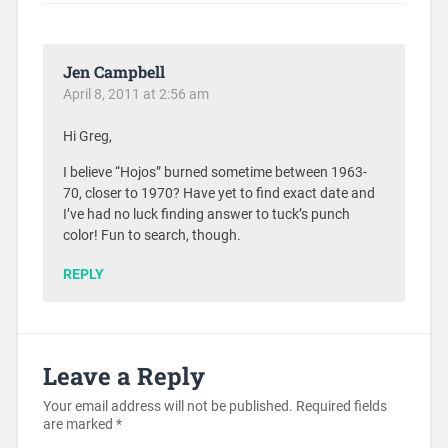
Jen Campbell
April 8, 2011 at 2:56 am
Hi Greg,
I believe “Hojos” burned sometime between 1963-
70, closer to 1970? Have yet to find exact date and
I’ve had no luck finding answer to tuck’s punch
color! Fun to search, though.
REPLY
Leave a Reply
Your email address will not be published.
Required fields
are marked
*