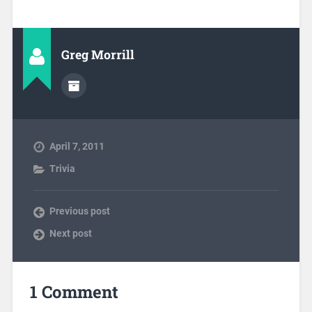
Greg Morrill
April 7, 2011
Trivia
Previous post
Next post
1 Comment