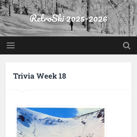
RetroSki 2025-2026
Trivia Week 18