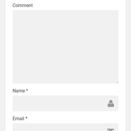
Comment
Name
*
Email
*