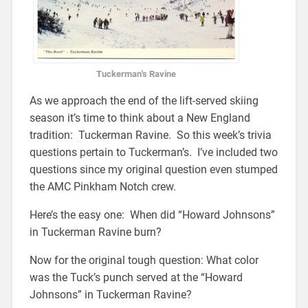
Tuckerman's Ravine
As we approach the end of the lift-served skiing
season it’s time to think about a New England
tradition: Tuckerman Ravine. So this week’s trivia
questions pertain to Tuckerman’s. I’ve included two
questions since my original question even stumped
the AMC Pinkham Notch crew.
Here’s the easy one: When did “Howard Johnsons”
in Tuckerman Ravine burn?
Now for the original tough question: What color
was the Tuck’s punch served at the “Howard
Johnsons” in Tuckerman Ravine?