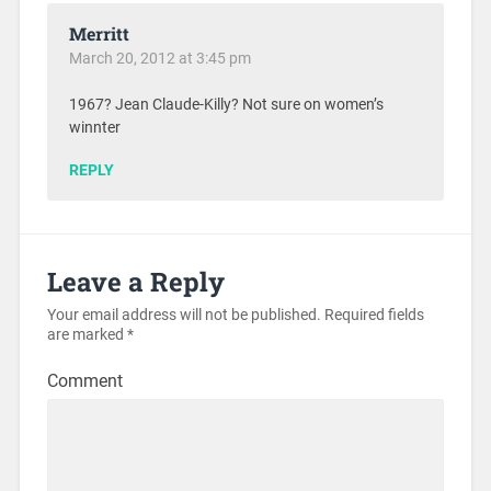
Merritt
March 20, 2012 at 3:45 pm
1967? Jean Claude-Killy? Not sure on women’s
winnter
REPLY
Leave a Reply
Your email address will not be published.
Required fields
are marked
*
Comment