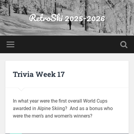
RetroSki 2025-2026
Trivia Week 17
In what year were the first overall World Cups
awarded in Alpine Skiing? And as a bonus who
were the men’s and women’s winners?