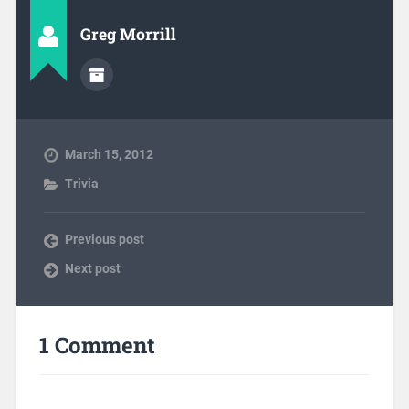
Greg Morrill
March 15, 2012
Trivia
Previous post
Next post
1 Comment