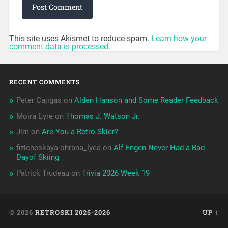
This site uses Akismet to reduce spam.
Learn how your
comment data is processed.
RECENT COMMENTS
Peter Cajigas
on
Alden Hanson and Some Reader Feedback
Moira Eyre
on
Thomas J. Watson Jr.
Jim
on
Are You a Retro-Skier?
fizicheskaya ohrana_lyea
on
Alf Engen Never Had a Bad
Dayof Skiing
Patrick Trudeau
on
Trivia 2026 Week 19
© 2026
RETROSKI 2025-2026
UP ↑