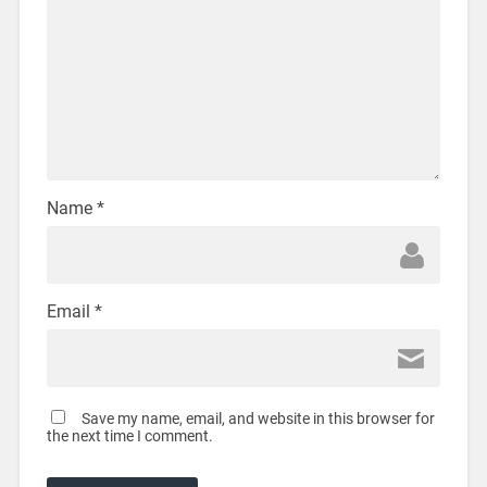
Name
*
Email
*
Save my name, email, and website in this browser for
the next time I comment.