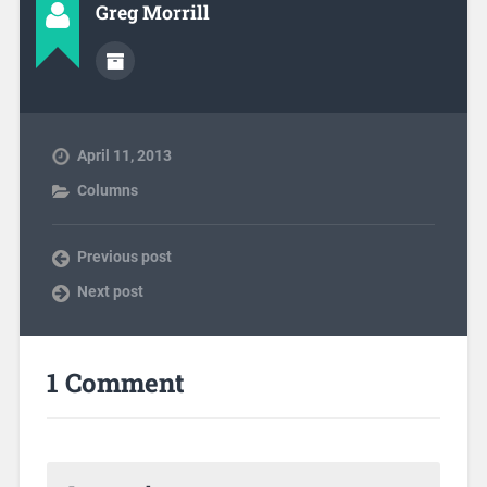
Greg Morrill
April 11, 2013
Columns
Previous post
Next post
1 Comment