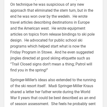
On technique he was suspicious of any new
approach that eliminated the stem turn, but in the
end he was won over by the wedeln. He wrote
travel articles describing destinations in Europe
and the American west. He wrote equipment
articles on topics from release bindings to ski pole
design. He advocated for public school ski
programs which helped start what is now the
Friday Program in Stowe. And he even suggested
jingles directed at good skiing etiquette such as
“Trail Closed signs don’t mean a thing; Patrol will
find you in the spring!”
Springer-Miller’s ideas also extended to the running
of the ski resort itself. Madi Springer-Miller Kraus
shared a letter her father wrote during the World
War II years that could be best described as an end
of season assessment. She feels he probably sent