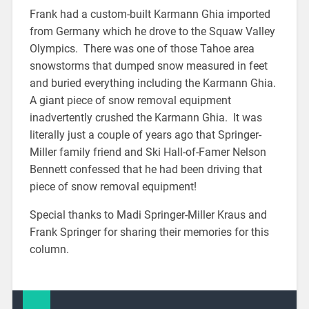
Frank had a custom-built Karmann Ghia imported
from Germany which he drove to the Squaw Valley
Olympics. There was one of those Tahoe area
snowstorms that dumped snow measured in feet
and buried everything including the Karmann Ghia.
A giant piece of snow removal equipment
inadvertently crushed the Karmann Ghia. It was
literally just a couple of years ago that Springer-
Miller family friend and Ski Hall-of-Famer Nelson
Bennett confessed that he had been driving that
piece of snow removal equipment!
Special thanks to Madi Springer-Miller Kraus and
Frank Springer for sharing their memories for this
column.