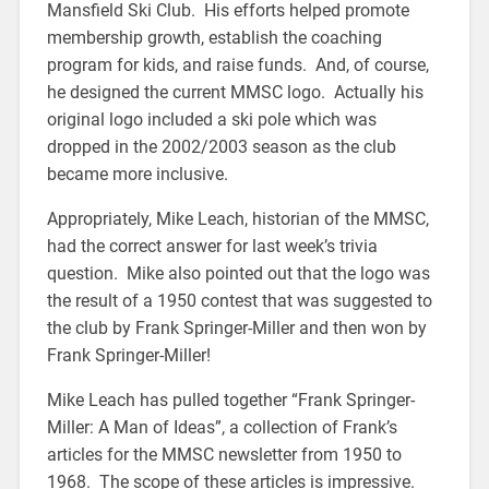
Mansfield Ski Club. His efforts helped promote
membership growth, establish the coaching
program for kids, and raise funds. And, of course,
he designed the current MMSC logo. Actually his
original logo included a ski pole which was
dropped in the 2002/2003 season as the club
became more inclusive.
Appropriately, Mike Leach, historian of the MMSC,
had the correct answer for last week’s trivia
question. Mike also pointed out that the logo was
the result of a 1950 contest that was suggested to
the club by Frank Springer-Miller and then won by
Frank Springer-Miller!
Mike Leach has pulled together “Frank Springer-
Miller: A Man of Ideas”, a collection of Frank’s
articles for the MMSC newsletter from 1950 to
1968. The scope of these articles is impressive.