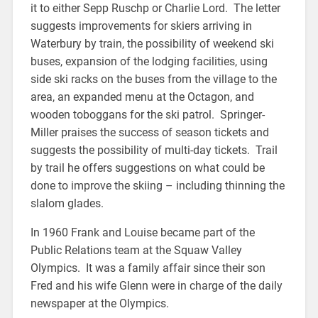
it to either Sepp Ruschp or Charlie Lord. The letter
suggests improvements for skiers arriving in
Waterbury by train, the possibility of weekend ski
buses, expansion of the lodging facilities, using
side ski racks on the buses from the village to the
area, an expanded menu at the Octagon, and
wooden toboggans for the ski patrol. Springer-
Miller praises the success of season tickets and
suggests the possibility of multi-day tickets. Trail
by trail he offers suggestions on what could be
done to improve the skiing – including thinning the
slalom glades.
In 1960 Frank and Louise became part of the
Public Relations team at the Squaw Valley
Olympics. It was a family affair since their son
Fred and his wife Glenn were in charge of the daily
newspaper at the Olympics.