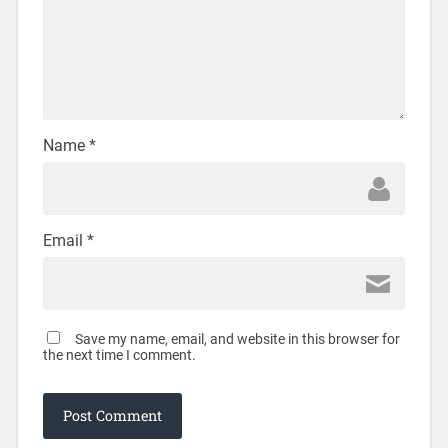
Name
*
Email
*
Save my name, email, and website in this browser for
the next time I comment.