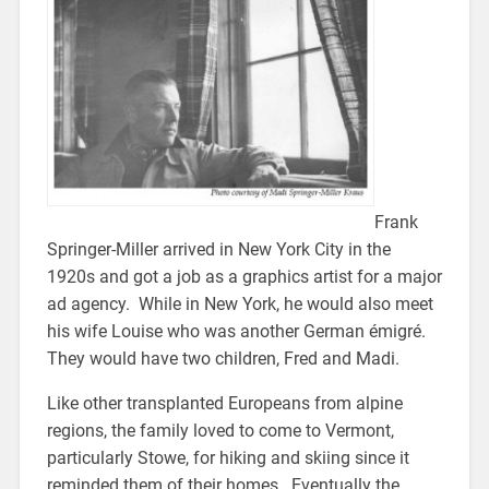
Frank
Springer-Miller arrived in New York City in the
1920s and got a job as a graphics artist for a major
ad agency. While in New York, he would also meet
his wife Louise who was another German émigré.
They would have two children, Fred and Madi.
Like other transplanted Europeans from alpine
regions, the family loved to come to Vermont,
particularly Stowe, for hiking and skiing since it
reminded them of their homes. Eventually the