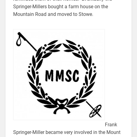
Springer-Millers bought a farm house on the
Mountain Road and moved to Stowe.
Frank
Springer-Miller became very involved in the Mount