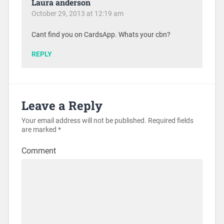
Laura anderson
October 29, 2013 at 12:19 am
Cant find you on CardsApp. Whats your cbn?
REPLY
Leave a Reply
Your email address will not be published.
Required fields
are marked
*
Comment