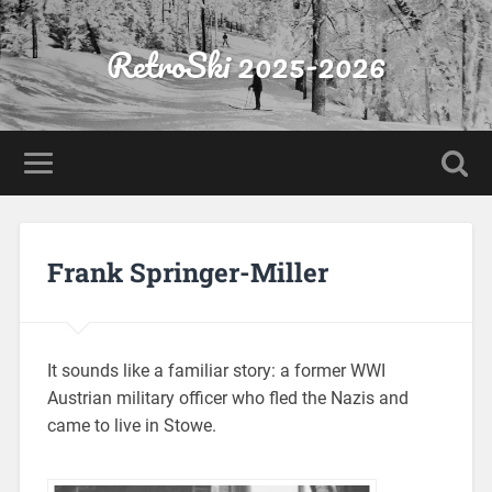
RetroSki 2025-2026
Frank Springer-Miller
It sounds like a familiar story: a former WWI
Austrian military officer who fled the Nazis and
came to live in Stowe.