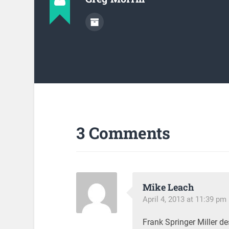
3 Comments
Mike Leach
April 4, 2013 at 11:39 pm
Frank Springer Miller d