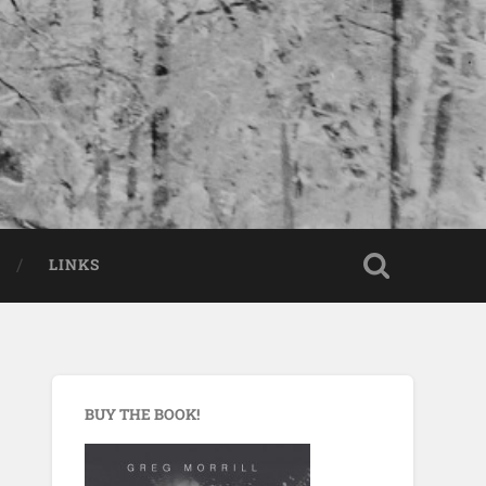
LINKS
BUY THE BOOK!