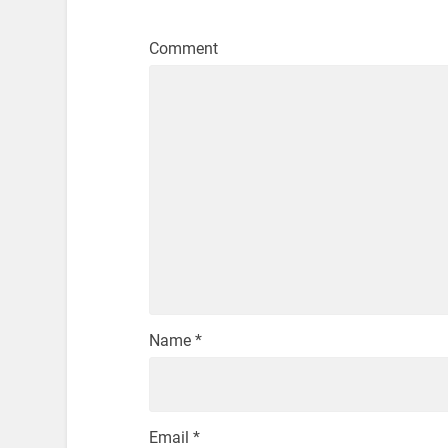
Comment
Name
*
Email
*