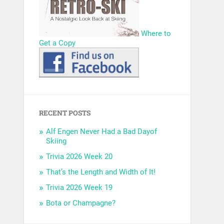
Where to
Get a Copy
RECENT POSTS
Alf Engen Never Had a Bad Dayof
Skiing
Trivia 2026 Week 20
That’s the Length and Width of It!
Trivia 2026 Week 19
Bota or Champagne?