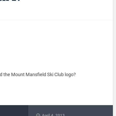
 the Mount Mansfield Ski Club logo?
April 4, 2013