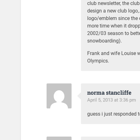
club newsletter, the clu
design a new club logo,
logo/emblem since the 
more time when it droppe
2002/03 season to better
snowboarding).
Frank and wife Louise w
Olympics.
norma stancliffe
April 5, 2013 at 3:36 pm
guess i just responded 