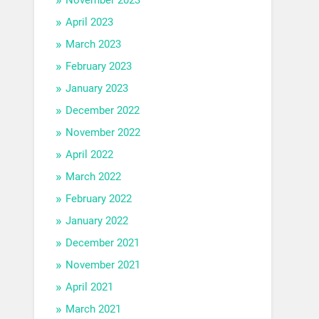
April 2023
March 2023
February 2023
January 2023
December 2022
November 2022
April 2022
March 2022
February 2022
January 2022
December 2021
November 2021
April 2021
March 2021