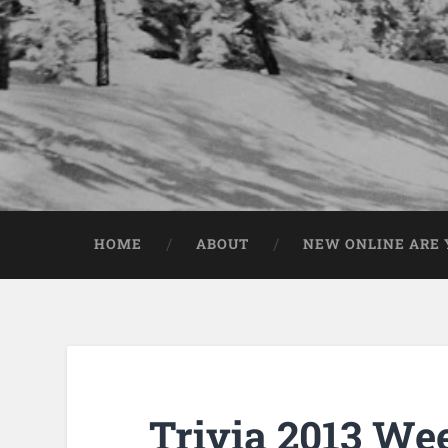
HOME
ABOUT
NEW ONLINE ARE Y
Trivia 2013 We