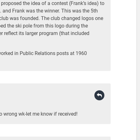
b proposed the idea of a contest (Frank’s idea) to
.. and Frank was the winner. This was the 5th
club was founded. The club changed logos one
d the ski pole from this logo during the
 reflect its larger program (that included
orked in Public Relations posts at 1960
to wrong wk-let me know if received!