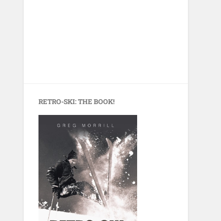
RETRO-SKI: THE BOOK!