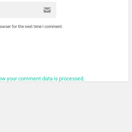
rowser for the next time I comment.
ow your comment data is processed.