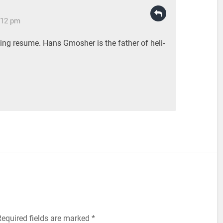
:12 pm
ing resume. Hans Gmosher is the father of heli-
equired fields are marked
*