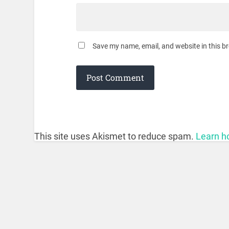
Save my name, email, and website in this b
This site uses Akismet to reduce spam.
Learn h