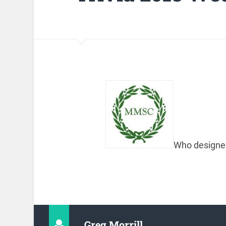
Who designed
Greg Morrill