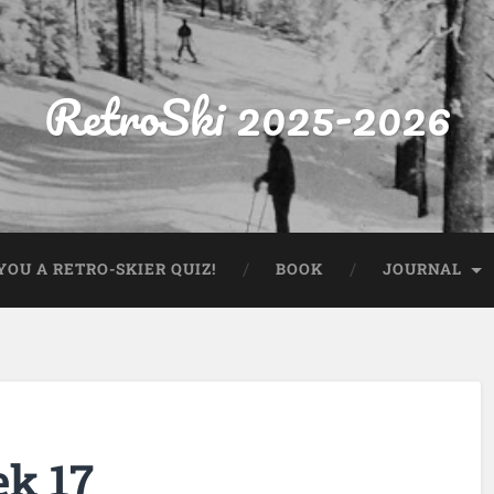
RetroSki 2025-2026
OU A RETRO-SKIER QUIZ!
BOOK
JOURNAL
ek 17