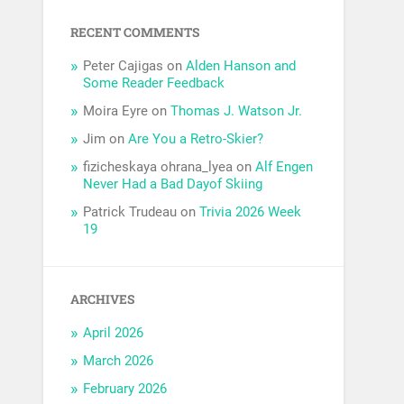
RECENT COMMENTS
Peter Cajigas
on
Alden Hanson and
Some Reader Feedback
Moira Eyre
on
Thomas J. Watson Jr.
Jim
on
Are You a Retro-Skier?
fizicheskaya ohrana_lyea
on
Alf Engen
Never Had a Bad Dayof Skiing
Patrick Trudeau
on
Trivia 2026 Week
19
ARCHIVES
April 2026
March 2026
February 2026