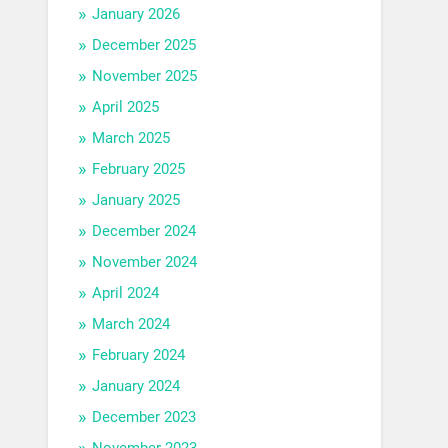
January 2026
December 2025
November 2025
April 2025
March 2025
February 2025
January 2025
December 2024
November 2024
April 2024
March 2024
February 2024
January 2024
December 2023
November 2023