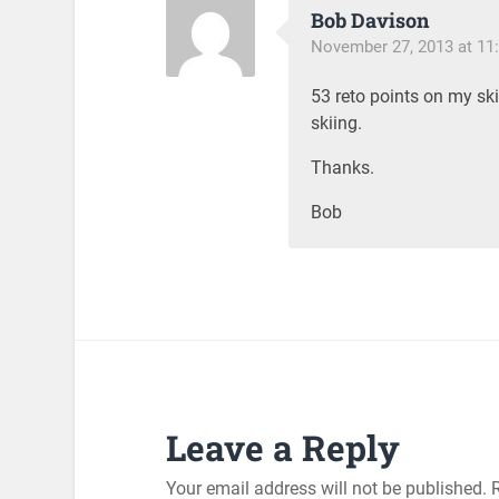
Bob Davison
November 27, 2013 at 11
53 reto points on my ski
skiing.
Thanks.
Bob
Leave a Reply
Your email address will not be published.
R