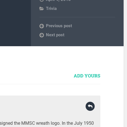
Trivia
Previous post
Next post
ADD YOURS
esigned the MMSC wreath logo. In the July 1950