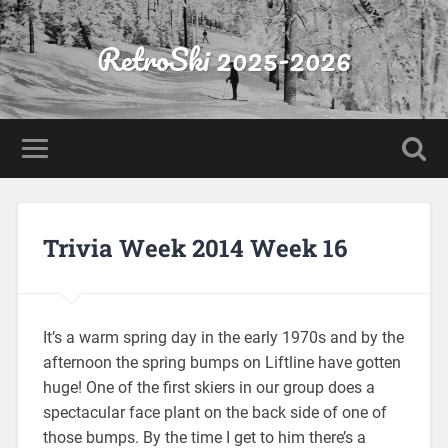
RetroSki 2025-2026
Trivia Week 2014 Week 16
It’s a warm spring day in the early 1970s and by the
afternoon the spring bumps on Liftline have gotten
huge! One of the first skiers in our group does a
spectacular face plant on the back side of one of
those bumps. By the time I get to him there’s a