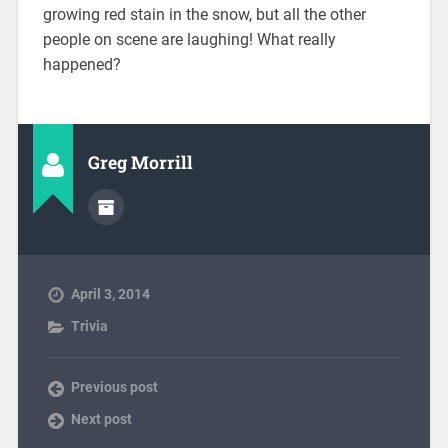
growing red stain in the snow, but all the other
people on scene are laughing! What really
happened?
Greg Morrill
April 3, 2014
Trivia
Previous post
Next post