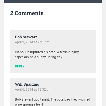
2 Comments
Bob Stewart
April 3, 2014 at 9:31 pm
Oh no! He ruptured his bota! A terrible injury,
especially on a sunny Spring day.
REPLY
Will Spalding
April 6, 2014 at 12:32 pm
Bob Stewart got it right. The bota bag filled with red
wine sprung a leak!