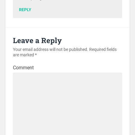
REPLY
Leave a Reply
Your email address will not be published.
Required fields
are marked
*
Comment