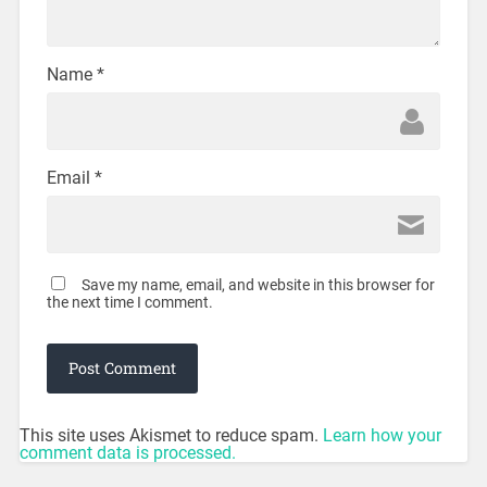
Name
*
Email
*
Save my name, email, and website in this browser for
the next time I comment.
This site uses Akismet to reduce spam.
Learn how your
comment data is processed.