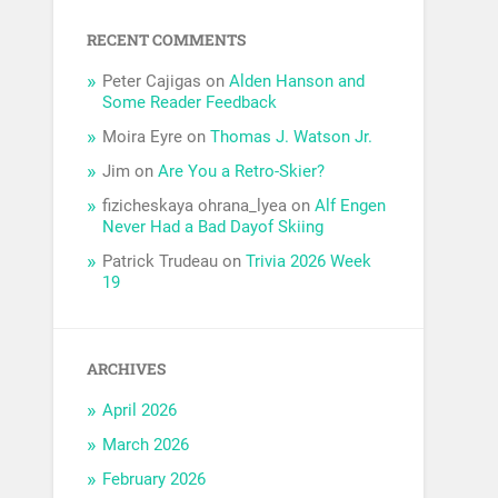
RECENT COMMENTS
Peter Cajigas
on
Alden Hanson and
Some Reader Feedback
Moira Eyre
on
Thomas J. Watson Jr.
Jim
on
Are You a Retro-Skier?
fizicheskaya ohrana_lyea
on
Alf Engen
Never Had a Bad Dayof Skiing
Patrick Trudeau
on
Trivia 2026 Week
19
ARCHIVES
April 2026
March 2026
February 2026