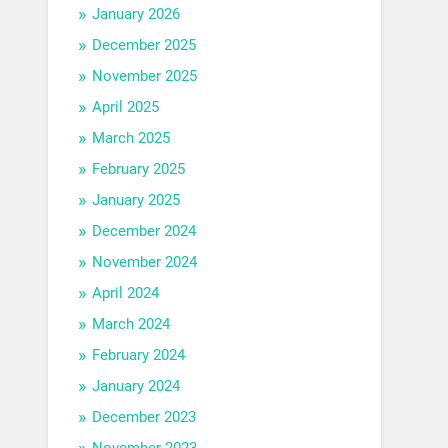
January 2026
December 2025
November 2025
April 2025
March 2025
February 2025
January 2025
December 2024
November 2024
April 2024
March 2024
February 2024
January 2024
December 2023
November 2023