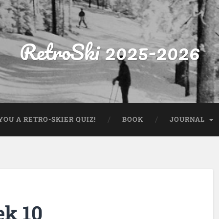
RetroSki 2025-2026
OU A RETRO-SKIER QUIZ!
BOOK
JOURNAL
ek 10