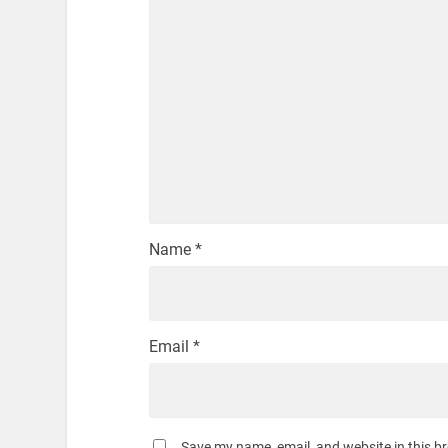
Name
*
Email
*
Save my name, email, and website in this b