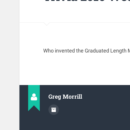
Who invented the Graduated Length M
Greg Morrill