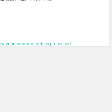
ow your comment data is processed.