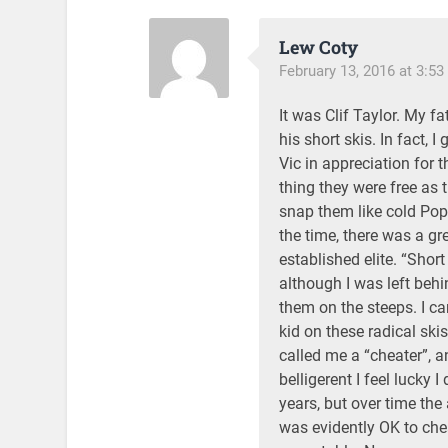
Lew Coty
February 13, 2016 at 3:5
It was Clif Taylor. My f
his short skis. In fact, 
Vic in appreciation for 
thing they were free as
snap them like cold Pop
the time, there was a gr
established elite. “Short
although I was left behi
them on the steeps. I c
kid on these radical sk
called me a “cheater”, a
belligerent I feel lucky 
years, but over time the
was evidently OK to che