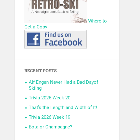
Where to
Get a Copy
RECENT POSTS
Alf Engen Never Had a Bad Dayof
Skiing
Trivia 2026 Week 20
That’s the Length and Width of It!
Trivia 2026 Week 19
Bota or Champagne?