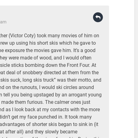
3 am
ather (Victor Coty) took many movies of him on
I grew up using his short skis which he gave to
the exposure the movies gave him. It’s a good
 they were made of wood, and I would often
sicle sticks bombing down the Front Four. At
eat deal of snobbery directed at them from the
 skis suck, long skis truck” was their motto, and
nd on the runouts, I would ski circles around
an tell you being upstaged by an arrogant young
is made them furious. The calmer ones just
nd as I look back at my contacts with the more
I didn’t get my face punched in. It took many
 advantages of shorter skis began to sink in (it
at after all) and they slowly became