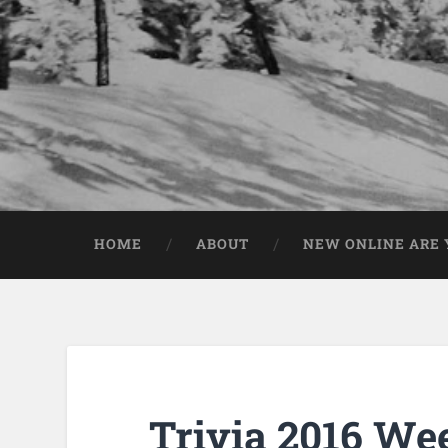
HOME
ABOUT
NEW ONLINE ARE Y
Trivia 2016 We