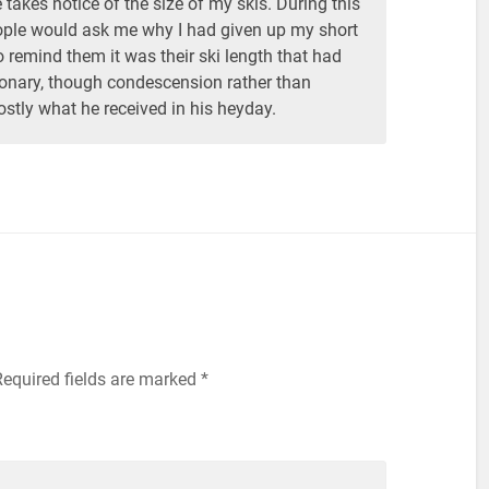
takes notice of the size of my skis. During this
eople would ask me why I had given up my short
o remind them it was their ski length that had
ionary, though condescension rather than
ly what he received in his heyday.
equired fields are marked
*