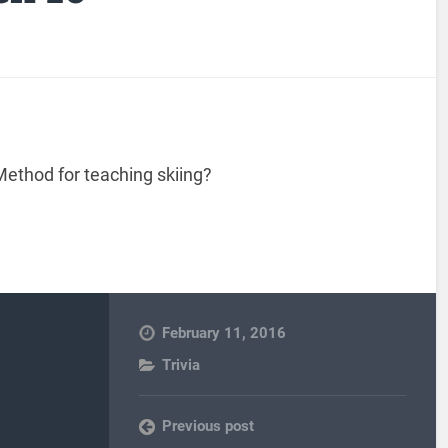
ethod for teaching skiing?
February 11, 2016
Trivia
Previous post