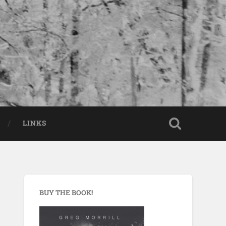
LINKS
BUY THE BOOK!