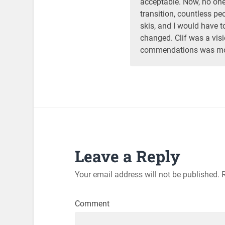
acceptable. Now, no one 
transition, countless p
skis, and I would have t
changed. Clif was a vis
commendations was most
Leave a Reply
Your email address will not be published.
R
Comment