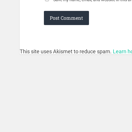
This site uses Akismet to reduce spam.
Learn h