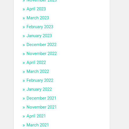
April 2023
March 2023
February 2023
January 2023
December 2022
November 2022
April 2022
March 2022
February 2022
January 2022
December 2021
November 2021
April 2021
March 2021