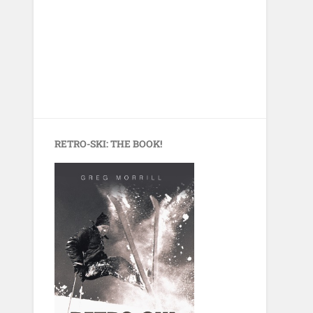
RETRO-SKI: THE BOOK!