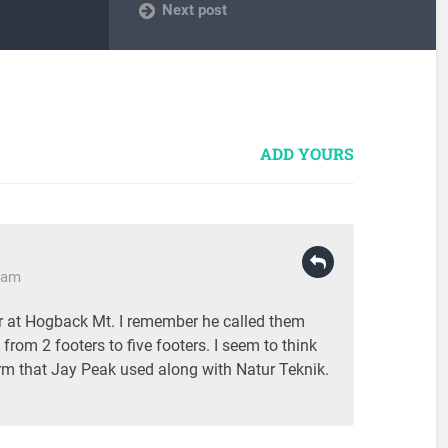
Next post
ADD YOURS
2 am
lor at Hogback Mt. I remember he called them
rom 2 footers to five footers. I seem to think
erm that Jay Peak used along with Natur Teknik.