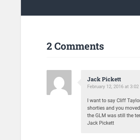
2 Comments
Jack Pickett
February 12, 2016 at 3:0
I want to say Cliff Tay
shorties and you moved f
the GLM was still the t
Jack Pickett