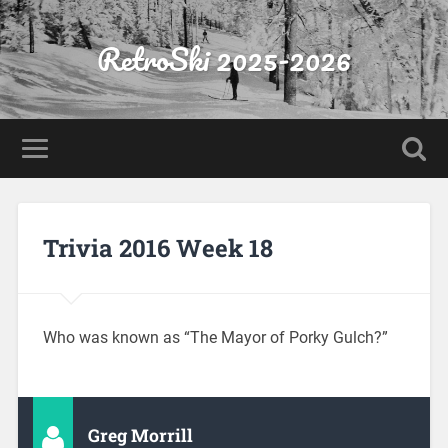
RetroSki 2025-2026
Trivia 2016 Week 18
Who was known as “The Mayor of Porky Gulch?”
Greg Morrill