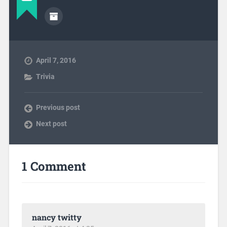
April 7, 2016
Trivia
Previous post
Next post
1 Comment
nancy twitty