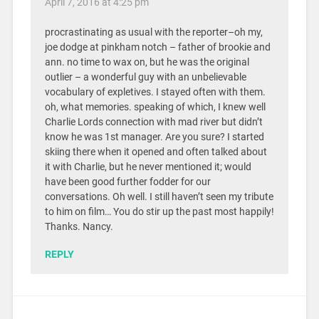
April 7, 2016 at 4:25 pm
procrastinating as usual with the reporter–oh my,
joe dodge at pinkham notch – father of brookie and
ann. no time to wax on, but he was the original
outlier – a wonderful guy with an unbelievable
vocabulary of expletives. I stayed often with them.
oh, what memories. speaking of which, I knew well
Charlie Lords connection with mad river but didn’t
know he was 1st manager. Are you sure? I started
skiing there when it opened and often talked about
it with Charlie, but he never mentioned it; would
have been good further fodder for our
conversations. Oh well. I still haven’t seen my tribute
to him on film… You do stir up the past most happily!
Thanks. Nancy.
REPLY