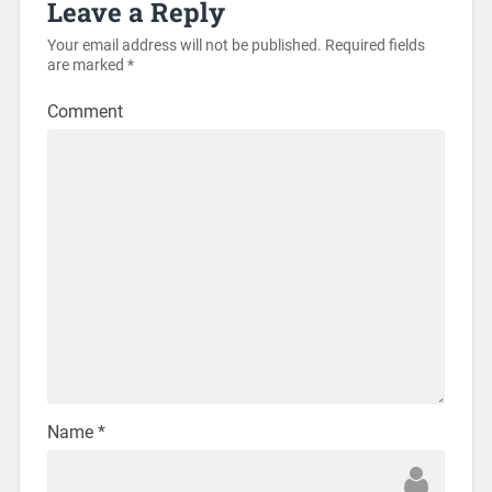
Leave a Reply
Your email address will not be published.
Required fields
are marked
*
Comment
Name
*