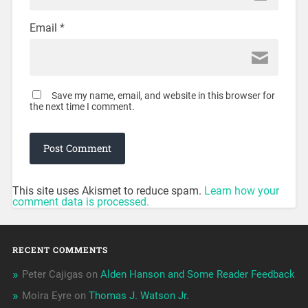
Email
*
Save my name, email, and website in this browser for
the next time I comment.
This site uses Akismet to reduce spam.
Learn how your
comment data is processed.
RECENT COMMENTS
Peter Cajigas
on
Alden Hanson and Some Reader Feedback
Moira Eyre
on
Thomas J. Watson Jr.