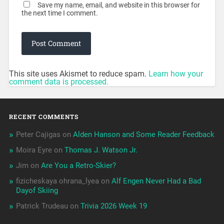
Save my name, email, and website in this browser for
the next time I comment.
This site uses Akismet to reduce spam.
Learn how your
comment data is processed.
RECENT COMMENTS
Peter Cajigas
on
Alden Hanson and Some Reader Feedback
Moira Eyre
on
Thomas J. Watson Jr.
Jim
on
Are You a Retro-Skier?
fizicheskaya ohrana_lyea
on
Alf Engen Never Had a Bad
Dayof Skiing
Patrick Trudeau
on
Trivia 2026 Week 19