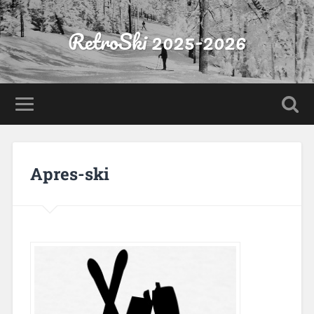
RetroSki 2025-2026
Apres-ski