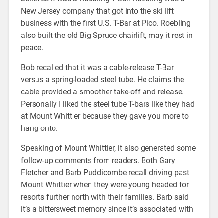
New Jersey company that got into the ski lift
business with the first U.S. T-Bar at Pico. Roebling
also built the old Big Spruce chairlift, may it rest in
peace.
Bob recalled that it was a cable-release T-Bar
versus a spring-loaded steel tube. He claims the
cable provided a smoother take-off and release.
Personally I liked the steel tube T-bars like they had
at Mount Whittier because they gave you more to
hang onto.
Speaking of Mount Whittier, it also generated some
follow-up comments from readers. Both Gary
Fletcher and Barb Puddicombe recall driving past
Mount Whittier when they were young headed for
resorts further north with their families. Barb said
it’s a bittersweet memory since it’s associated with