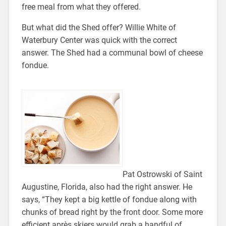
free meal from what they offered.
But what did the Shed offer? Willie White of
Waterbury Center was quick with the correct
answer. The Shed had a communal bowl of cheese
fondue.
Pat Ostrowski of Saint
Augustine, Florida, also had the right answer. He
says, “They kept a big kettle of fondue along with
chunks of bread right by the front door. Some more
efficient après skiers would grab a handful of