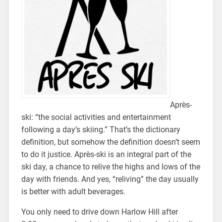
Après-
ski: “the social activities and entertainment
following a day’s skiing.” That’s the dictionary
definition, but somehow the definition doesn’t seem
to do it justice. Après-ski is an integral part of the
ski day, a chance to relive the highs and lows of the
day with friends. And yes, “reliving” the day usually
is better with adult beverages.
You only need to drive down Harlow Hill after