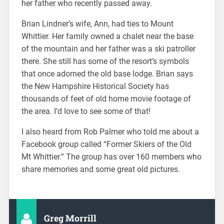
her father who recently passed away.
Brian Lindner’s wife, Ann, had ties to Mount
Whittier. Her family owned a chalet near the base
of the mountain and her father was a ski patroller
there. She still has some of the resort’s symbols
that once adorned the old base lodge. Brian says
the New Hampshire Historical Society has
thousands of feet of old home movie footage of
the area. I’d love to see some of that!
I also heard from Rob Palmer who told me about a
Facebook group called “Former Skiers of the Old
Mt Whittier.” The group has over 160 members who
share memories and some great old pictures.
Greg Morrill