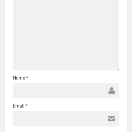
Name
*
Email
*