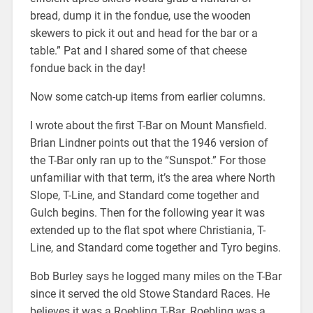
bread, dump it in the fondue, use the wooden
skewers to pick it out and head for the bar or a
table.” Pat and I shared some of that cheese
fondue back in the day!
Now some catch-up items from earlier columns.
I wrote about the first T-Bar on Mount Mansfield.
Brian Lindner points out that the 1946 version of
the T-Bar only ran up to the “Sunspot.” For those
unfamiliar with that term, it’s the area where North
Slope, T-Line, and Standard come together and
Gulch begins. Then for the following year it was
extended up to the flat spot where Christiania, T-
Line, and Standard come together and Tyro begins.
Bob Burley says he logged many miles on the T-Bar
since it served the old Stowe Standard Races. He
believes it was a Roebling T-Bar. Roebling was a