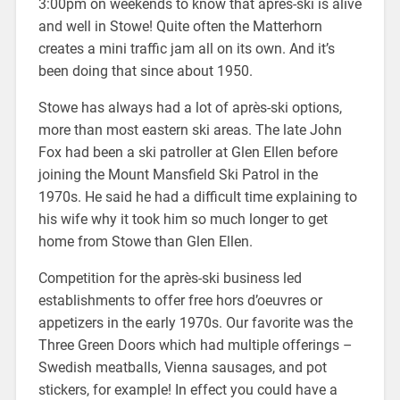
3:00pm on weekends to know that après-ski is alive
and well in Stowe! Quite often the Matterhorn
creates a mini traffic jam all on its own. And it’s
been doing that since about 1950.
Stowe has always had a lot of après-ski options,
more than most eastern ski areas. The late John
Fox had been a ski patroller at Glen Ellen before
joining the Mount Mansfield Ski Patrol in the
1970s. He said he had a difficult time explaining to
his wife why it took him so much longer to get
home from Stowe than Glen Ellen.
Competition for the après-ski business led
establishments to offer free hors d’oeuvres or
appetizers in the early 1970s. Our favorite was the
Three Green Doors which had multiple offerings –
Swedish meatballs, Vienna sausages, and pot
stickers, for example! In effect you could have a