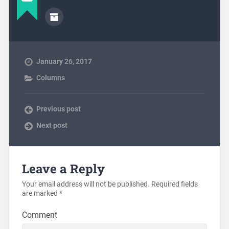
January 26, 2017
Columns
Previous post
Next post
Leave a Reply
Your email address will not be published.
Required fields
are marked
*
Comment