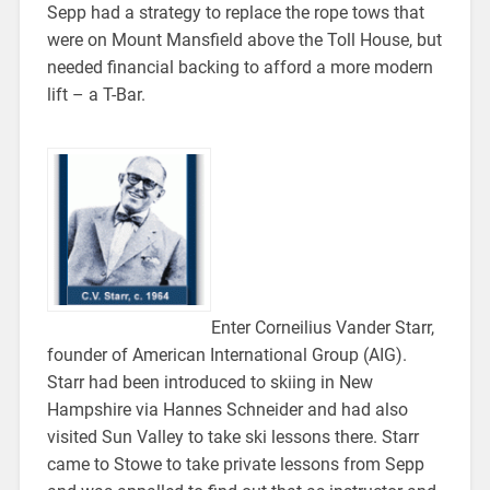
Sepp had a strategy to replace the rope tows that
were on Mount Mansfield above the Toll House, but
needed financial backing to afford a more modern
lift – a T-Bar.
Enter Corneilius Vander Starr,
founder of American International Group (AIG).
Starr had been introduced to skiing in New
Hampshire via Hannes Schneider and had also
visited Sun Valley to take ski lessons there. Starr
came to Stowe to take private lessons from Sepp