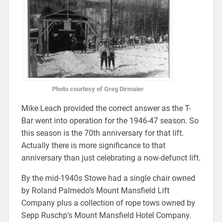
Photo courtesy of Greg Dirmaier
Mike Leach provided the correct answer as the T-
Bar went into operation for the 1946-47 season. So
this season is the 70th anniversary for that lift.
Actually there is more significance to that
anniversary than just celebrating a now-defunct lift.
By the mid-1940s Stowe had a single chair owned
by Roland Palmedo’s Mount Mansfield Lift
Company plus a collection of rope tows owned by
Sepp Ruschp’s Mount Mansfield Hotel Company.