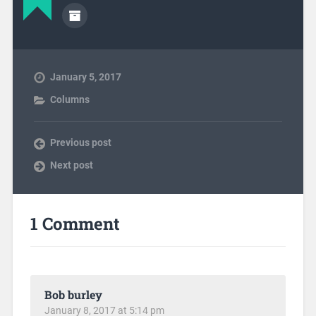
January 5, 2017
Columns
Previous post
Next post
1 Comment
Bob burley
January 8, 2017 at 5:14 pm