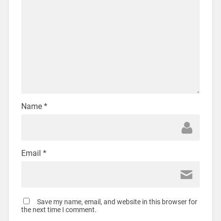
Name
*
Email
*
Save my name, email, and website in this browser for
the next time I comment.