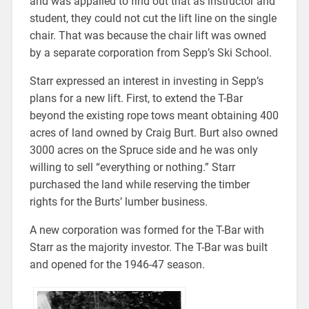
and was appalled to find out that as instructor and
student, they could not cut the lift line on the single
chair. That was because the chair lift was owned
by a separate corporation from Sepp’s Ski School.
Starr expressed an interest in investing in Sepp’s
plans for a new lift. First, to extend the T-Bar
beyond the existing rope tows meant obtaining 400
acres of land owned by Craig Burt. Burt also owned
3000 acres on the Spruce side and he was only
willing to sell “everything or nothing.” Starr
purchased the land while reserving the timber
rights for the Burts’ lumber business.
A new corporation was formed for the T-Bar with
Starr as the majority investor. The T-Bar was built
and opened for the 1946-47 season.