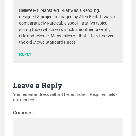
Believe Mt. Mansfield T-Bar was a Reobling,
designed & project managed by Allen Beck. It was a
comparatively Rare cable spool T-Bar (vs typical
spring tube) which was much smoother take off,
ride and release. Many miles on that lift as it served
the old Stowe Standard Races.
REPLY
Leave a Reply
Your email address will not be published.
Required fields
are marked
*
Comment