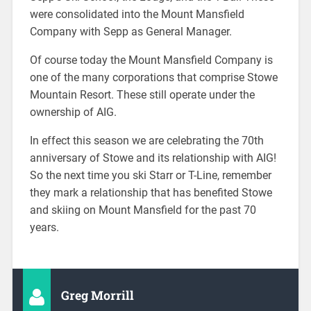
were consolidated into the Mount Mansfield
Company with Sepp as General Manager.
Of course today the Mount Mansfield Company is
one of the many corporations that comprise Stowe
Mountain Resort. These still operate under the
ownership of AIG.
In effect this season we are celebrating the 70th
anniversary of Stowe and its relationship with AIG!
So the next time you ski Starr or T-Line, remember
they mark a relationship that has benefited Stowe
and skiing on Mount Mansfield for the past 70
years.
Greg Morrill