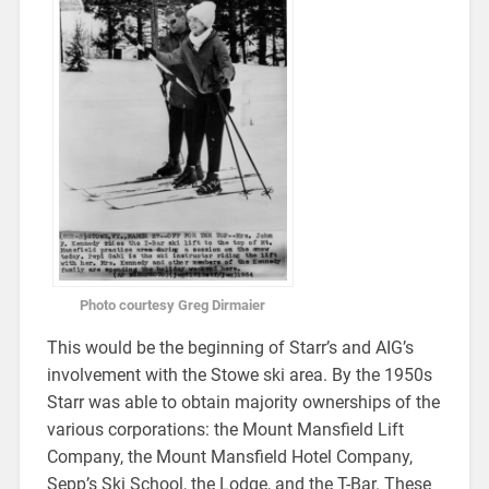
Photo courtesy Greg Dirmaier
This would be the beginning of Starr’s and AIG’s
involvement with the Stowe ski area. By the 1950s
Starr was able to obtain majority ownerships of the
various corporations: the Mount Mansfield Lift
Company, the Mount Mansfield Hotel Company,
Sepp’s Ski School, the Lodge, and the T-Bar. These