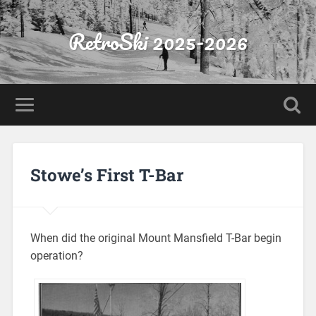
RetroSki 2025-2026
Stowe’s First T-Bar
When did the original Mount Mansfield T-Bar begin
operation?