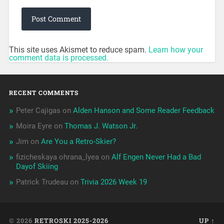
This site uses Akismet to reduce spam.
Learn how your
comment data is processed.
RECENT COMMENTS
Peter Cajigas
on
Alden Hanson and Some Reader Feedback
Moira Eyre
on
Thomas J. Watson Jr.
Jim
on
Are You a Retro-Skier?
fizicheskaya ohrana_lyea
on
Alf Engen Never Had a Bad
Dayof Skiing
Patrick Trudeau
on
Trivia 2026 Week 19
© 2026
RETROSKI 2025-2026
UP ↑