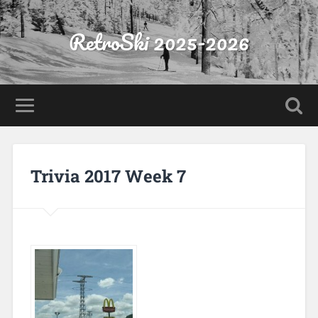
RetroSki 2025-2026
Trivia 2017 Week 7