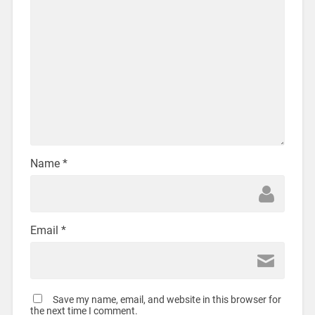
Name
*
Email
*
Save my name, email, and website in this browser for
the next time I comment.