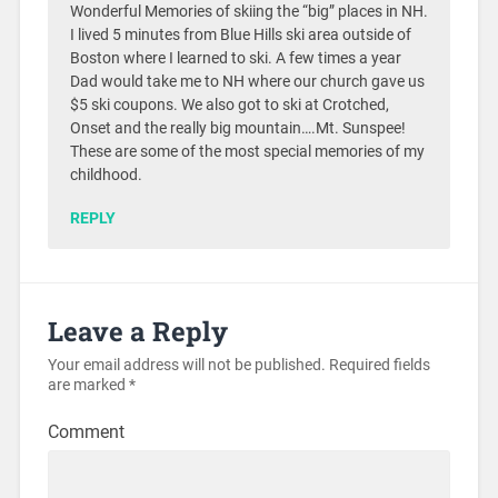
Wonderful Memories of skiing the “big” places in NH.
I lived 5 minutes from Blue Hills ski area outside of
Boston where I learned to ski. A few times a year
Dad would take me to NH where our church gave us
$5 ski coupons. We also got to ski at Crotched,
Onset and the really big mountain….Mt. Sunspee!
These are some of the most special memories of my
childhood.
REPLY
Leave a Reply
Your email address will not be published.
Required fields
are marked
*
Comment