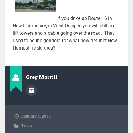
If you drive up Route 16 in
New Hampshire, in West Ossipee you will still see
lift towers and a cable going over the road. That
used to be the gondola for what now-defunct New
Hampshire ski area?
Greg Morrill
January 5, 2017
Trivia