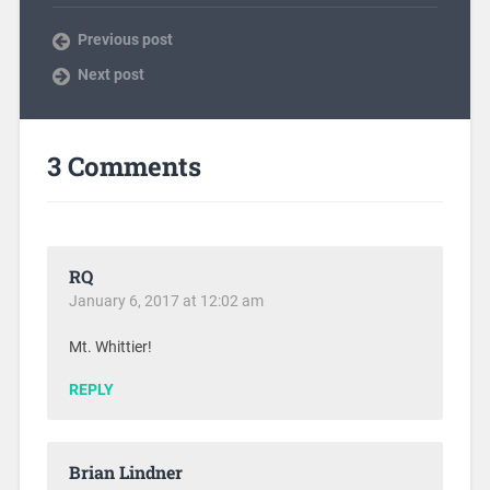
Previous post
Next post
3 Comments
RQ
January 6, 2017 at 12:02 am
Mt. Whittier!
REPLY
Brian Lindner