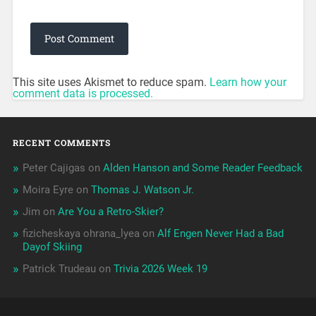
This site uses Akismet to reduce spam.
Learn how your
comment data is processed.
RECENT COMMENTS
Peter Cajigas
on
Alden Hanson and Some Reader Feedback
Moira Eyre
on
Thomas J. Watson Jr.
Jim
on
Are You a Retro-Skier?
fizicheskaya ohrana_lyea
on
Alf Engen Never Had a Bad
Dayof Skiing
Patrick Trudeau
on
Trivia 2026 Week 19