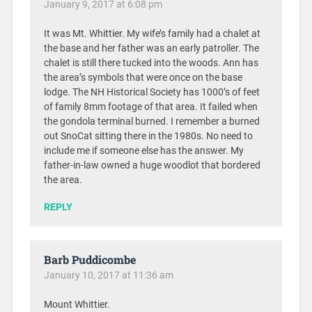
January 9, 2017 at 6:08 pm
It was Mt. Whittier. My wife’s family had a chalet at
the base and her father was an early patroller. The
chalet is still there tucked into the woods. Ann has
the area’s symbols that were once on the base
lodge. The NH Historical Society has 1000’s of feet
of family 8mm footage of that area. It failed when
the gondola terminal burned. I remember a burned
out SnoCat sitting there in the 1980s. No need to
include me if someone else has the answer. My
father-in-law owned a huge woodlot that bordered
the area.
REPLY
Barb Puddicombe
January 10, 2017 at 11:36 am
Mount Whittier.