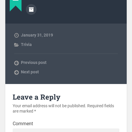
January 31, 2019
Trivia
Previous post
Next post
Leave a Reply
Your email address will not be published.
Required fields
are marked
*
Comment