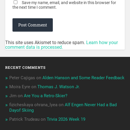
Save my name, email, and website in this browser for
the next time I comment.
This site uses Akismet to reduce spam.
Learn how your
comment data is processed.
RECENT COMMENTS
Peter Cajigas
on
Alden Hanson and Some Reader Feedback
Moira Eyre
on
Thomas J. Watson Jr.
Jim
on
Are You a Retro-Skier?
fizicheskaya ohrana_lyea
on
Alf Engen Never Had a Bad
Dayof Skiing
Patrick Trudeau
on
Trivia 2026 Week 19