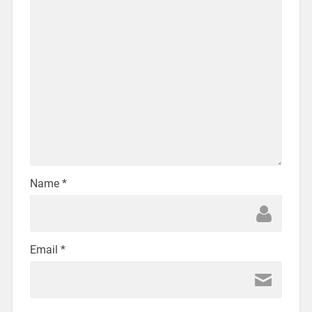
Name
*
Email
*