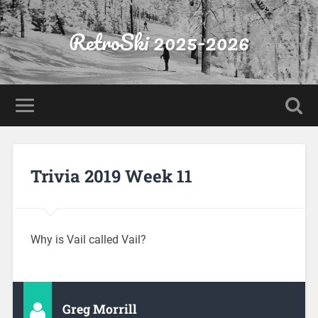
RetroSki 2025-2026
Trivia 2019 Week 11
Why is Vail called Vail?
Greg Morrill