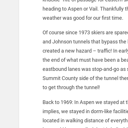
heading to Aspen or Vail. Thankfully t
weather was good for our first time.
Of course since 1973 skiers are spar
and Johnson tunnels that bypass the l
created a new hazard – traffic! In earl
the end of what must have been a beau
eastbound lanes was stop-and-go as s
Summit County side of the tunnel ther
to get through the tunnel!
Back to 1969: In Aspen we stayed at t
implies, we stayed in dorm-like faciliti
located in walking distance of everythi