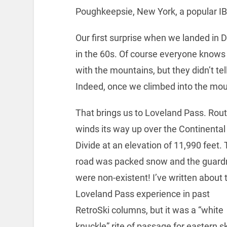
Poughkeepsie, New York, a popular I
Our first surprise when we landed i
in the 60s. Of course everyone knows 
with the mountains, but they didn’t te
Indeed, once we climbed into the mo
That brings us to Loveland Pass. Rout
winds its way up over the Continental
Divide at an elevation of 11,990 feet.
road was packed snow and the guardr
were non-existent! I’ve written about 
Loveland Pass experience in past
RetroSki columns, but it was a “white
knuckle” rite of passage for eastern s