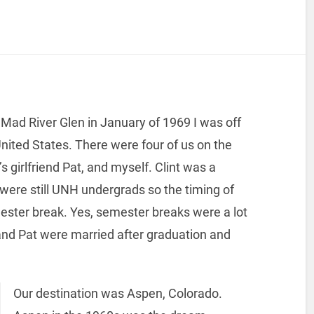
o Mad River Glen in January of 1969 I was off
 United States. There were four of us on the
’s girlfriend Pat, and myself. Clint was a
were still UNH undergrads so the timing of
mester break. Yes, semester breaks were a lot
 and Pat were married after graduation and
Our destination was Aspen, Colorado.