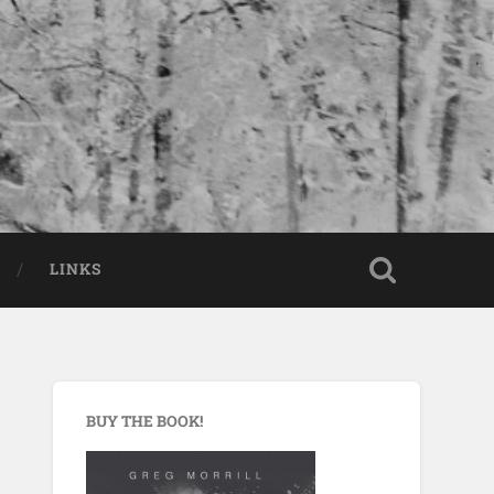
LINKS
BUY THE BOOK!