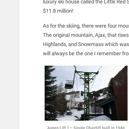
luxury ski house called the Little Red
$11.8 million!
As for the skiing, there were four mou
The original mountain, Ajax, that rises
Highlands, and Snowmass which was o
will always be the one I remember from 
Aspen Lift 1 – Single Chairlift built in 1946