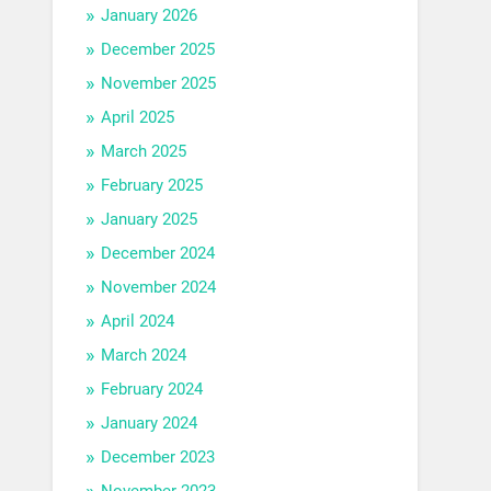
January 2026
December 2025
November 2025
April 2025
March 2025
February 2025
January 2025
December 2024
November 2024
April 2024
March 2024
February 2024
January 2024
December 2023
November 2023