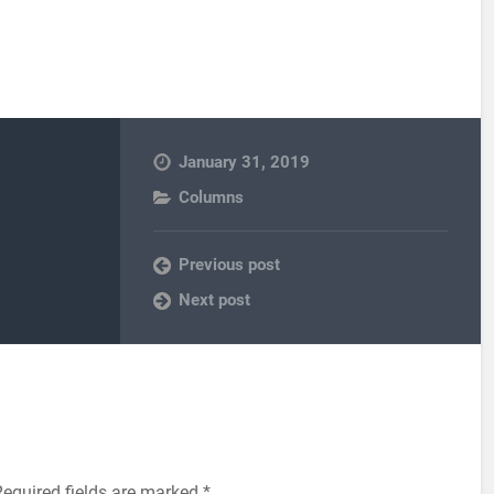
January 31, 2019
Columns
Previous post
Next post
equired fields are marked
*