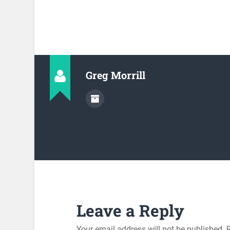
Greg Morrill
Leave a Reply
Your email address will not be published.
R