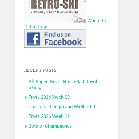
Where to
Get a Copy
RECENT POSTS
Alf Engen Never Had a Bad Dayof
Skiing
Trivia 2026 Week 20
That’s the Length and Width of It!
Trivia 2026 Week 19
Bota or Champagne?