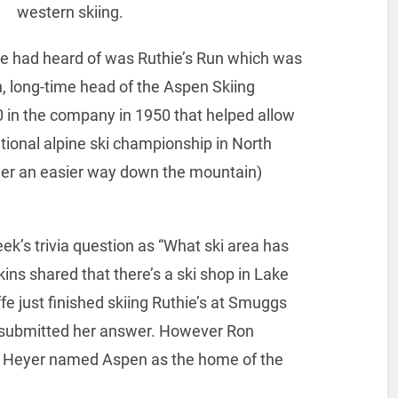
western skiing.
 we had heard of was Ruthie’s Run which was
n, long-time head of the Aspen Skiing
in the company in 1950 that helped allow
ational alpine ski championship in North
 her an easier way down the mountain)
ek’s trivia question as “What ski area has
kins shared that there’s a ski shop in Lake
fe just finished skiing Ruthie’s at Smuggs
 submitted her answer. However Ron
 Heyer named Aspen as the home of the