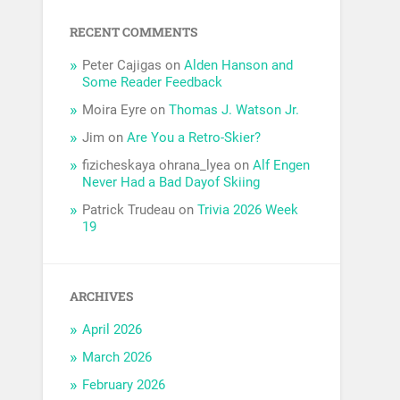
RECENT COMMENTS
Peter Cajigas
on
Alden Hanson and
Some Reader Feedback
Moira Eyre
on
Thomas J. Watson Jr.
Jim
on
Are You a Retro-Skier?
fizicheskaya ohrana_lyea
on
Alf Engen
Never Had a Bad Dayof Skiing
Patrick Trudeau
on
Trivia 2026 Week
19
ARCHIVES
April 2026
March 2026
February 2026