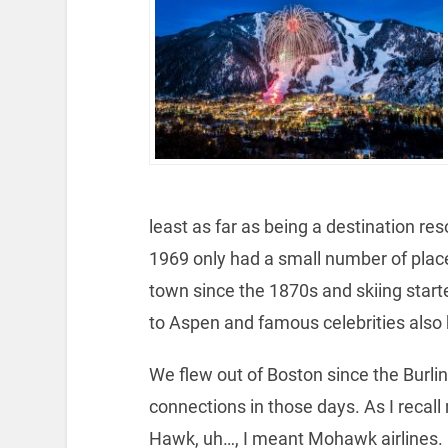
least as far as being a destination re
1969 only had a small number of plac
town since the 1870s and skiing star
to Aspen and famous celebrities also 
We flew out of Boston since the Burlin
connections in those days. As I recall
Hawk, uh…, I meant Mohawk airlines. I