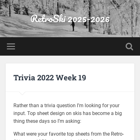
RetroSki 2025-2026
Trivia 2022 Week 19
Rather than a trivia question I’m looking for your
input. Top sheet design on skis has become a big
thing these days so I’m asking:
What were your favorite top sheets from the Retro-