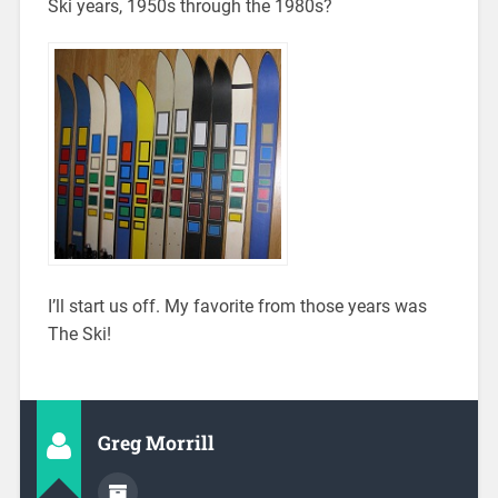
Ski years, 1950s through the 1980s?
I’ll start us off. My favorite from those years was
The Ski!
Greg Morrill