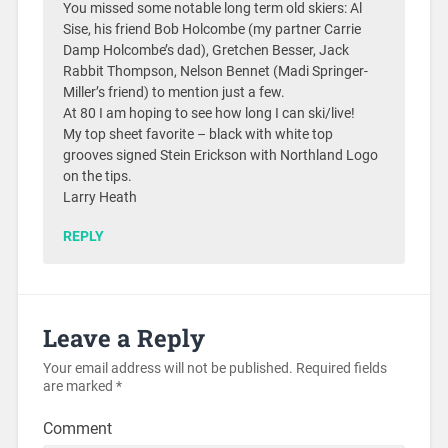
You missed some notable long term old skiers: Al
Sise, his friend Bob Holcombe (my partner Carrie
Damp Holcombe’s dad), Gretchen Besser, Jack
Rabbit Thompson, Nelson Bennet (Madi Springer-
Miller’s friend) to mention just a few.
At 80 I am hoping to see how long I can ski/live!
My top sheet favorite – black with white top
grooves signed Stein Erickson with Northland Logo
on the tips.
Larry Heath
REPLY
Leave a Reply
Your email address will not be published.
Required fields
are marked
*
Comment