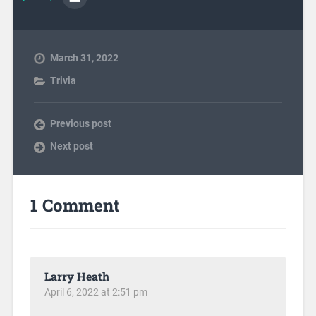
March 31, 2022
Trivia
Previous post
Next post
1 Comment
Larry Heath
April 6, 2022 at 2:51 pm