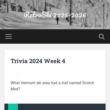
RetroSki 2025-2026
Trivia 2024 Week 4
What Vermont ski area had a trail named Scotch
Mist?