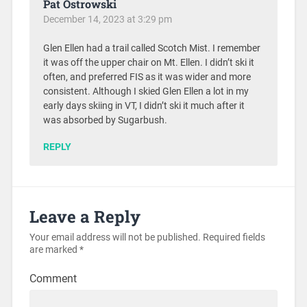
Pat Ostrowski
December 14, 2023 at 3:29 pm
Glen Ellen had a trail called Scotch Mist. I remember
it was off the upper chair on Mt. Ellen. I didn’t ski it
often, and preferred FIS as it was wider and more
consistent. Although I skied Glen Ellen a lot in my
early days skiing in VT, I didn’t ski it much after it
was absorbed by Sugarbush.
REPLY
Leave a Reply
Your email address will not be published.
Required fields
are marked
*
Comment