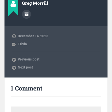
Greg Morrill
December 14, 2023
Trivia
Previous post
Next post
1 Comment