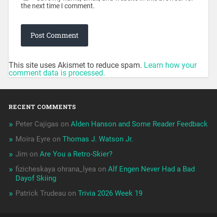
the next time I comment.
This site uses Akismet to reduce spam.
Learn how your
comment data is processed.
RECENT COMMENTS
Peter Cajigas
on
Alden Hanson and Some Reader Feedback
Moira Eyre
on
Thomas J. Watson Jr.
Jim
on
Are You a Retro-Skier?
fizicheskaya ohrana_lyea
on
Alf Engen Never Had a Bad
Dayof Skiing
Patrick Trudeau
on
Trivia 2026 Week 19