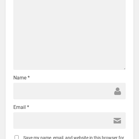
Name
*
Email
*
Save my name, email, and website in this browser for