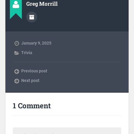
Greg Morrill
January 9, 2025
Trivia
Previous post
Next post
1 Comment