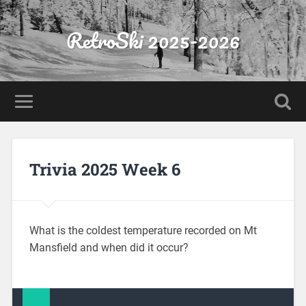
RetroSki 2025-2026
Trivia 2025 Week 6
What is the coldest temperature recorded on Mt
Mansfield and when did it occur?