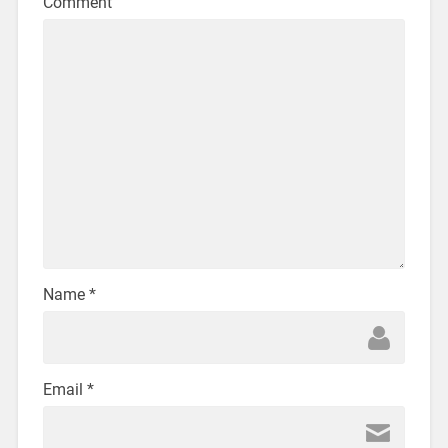
Comment
Name
*
Email
*