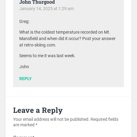
John Thurgood
January 14, 2025 at 1:29 am
Greg:
What is the coldest temperature recorded on Mt.
Mansfield and when did it occur? Post your answer
at retro-skiing.com.
Seems to me it was last week.
John
REPLY
Leave a Reply
Your email address will not be published.
Required fields
are marked
*