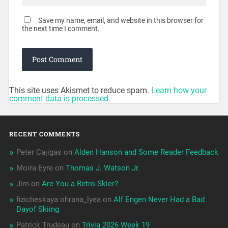
Save my name, email, and website in this browser for
the next time I comment.
This site uses Akismet to reduce spam.
Learn how your
comment data is processed.
RECENT COMMENTS
Peter Cajigas
on
Alden Hanson and Some Reader Feedback
Moira Eyre
on
Thomas J. Watson Jr.
Jim
on
Are You a Retro-Skier?
fizicheskaya ohrana_lyea
on
Alf Engen Never Had a Bad
Dayof Skiing
Patrick Trudeau
on
Trivia 2026 Week 19