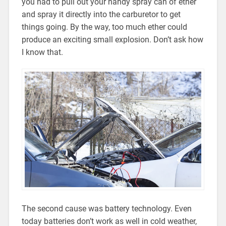
you had to pull out your handy spray can of ether
and spray it directly into the carburetor to get
things going. By the way, too much ether could
produce an exciting small explosion. Don’t ask how
I know that.
The second cause was battery technology. Even
today batteries don’t work as well in cold weather,