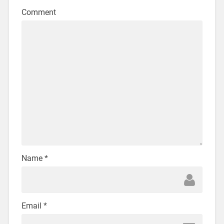
Comment
Name
*
Email
*