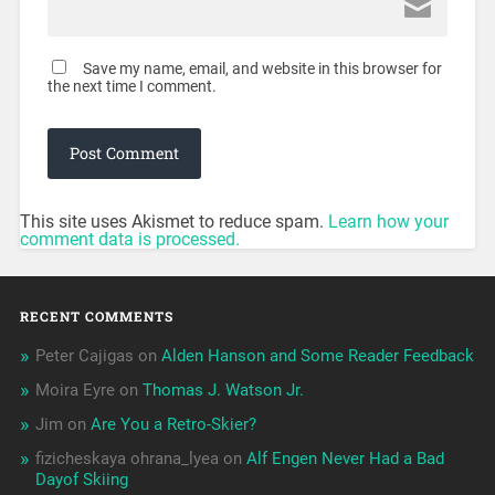
Save my name, email, and website in this browser for
the next time I comment.
This site uses Akismet to reduce spam.
Learn how your
comment data is processed.
RECENT COMMENTS
Peter Cajigas
on
Alden Hanson and Some Reader Feedback
Moira Eyre
on
Thomas J. Watson Jr.
Jim
on
Are You a Retro-Skier?
fizicheskaya ohrana_lyea
on
Alf Engen Never Had a Bad
Dayof Skiing