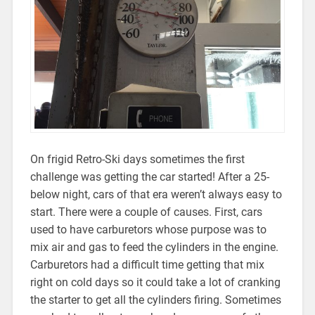
On frigid Retro-Ski days sometimes the first
challenge was getting the car started! After a 25-
below night, cars of that era weren’t always easy to
start. There were a couple of causes. First, cars
used to have carburetors whose purpose was to
mix air and gas to feed the cylinders in the engine.
Carburetors had a difficult time getting that mix
right on cold days so it could take a lot of cranking
the starter to get all the cylinders firing. Sometimes