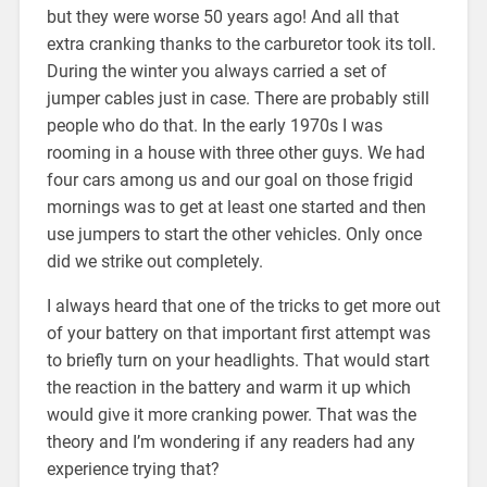
but they were worse 50 years ago! And all that
extra cranking thanks to the carburetor took its toll.
During the winter you always carried a set of
jumper cables just in case. There are probably still
people who do that. In the early 1970s I was
rooming in a house with three other guys. We had
four cars among us and our goal on those frigid
mornings was to get at least one started and then
use jumpers to start the other vehicles. Only once
did we strike out completely.
I always heard that one of the tricks to get more out
of your battery on that important first attempt was
to briefly turn on your headlights. That would start
the reaction in the battery and warm it up which
would give it more cranking power. That was the
theory and I’m wondering if any readers had any
experience trying that?