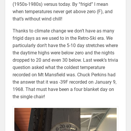
(1950s-1980s) versus today. By “frigid” I mean
when temperatures never get above zero (F), and
that’s without wind chill!
Thanks to climate change we don’t have as many
frigid days as we used to in the Retro-Ski era. We
particularly don’t have the 5-10 day stretches where
the daytime highs were below zero and the nights
dropped to 20 and even 30 below. Last week’s trivia
question asked what the coldest temperature
recorded on Mt Mansfield was. Chuck Perkins had
the answer that it was -39F recorded on January 9,
1968. That must have been a four blanket day on
the single chair!