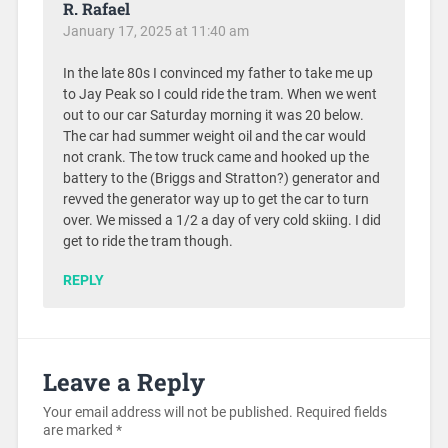
R. Rafael
January 17, 2025 at 11:40 am
In the late 80s I convinced my father to take me up
to Jay Peak so I could ride the tram. When we went
out to our car Saturday morning it was 20 below.
The car had summer weight oil and the car would
not crank. The tow truck came and hooked up the
battery to the (Briggs and Stratton?) generator and
revved the generator way up to get the car to turn
over. We missed a 1/2 a day of very cold skiing. I did
get to ride the tram though.
REPLY
Leave a Reply
Your email address will not be published.
Required fields
are marked
*