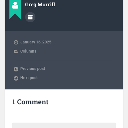
Greg Morrill
January 16, 2025
Columns
Previous post
Next post
1 Comment