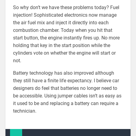
So why don’t we have these problems today? Fuel
injection! Sophisticated electronics now manage
the air fuel mix and inject it directly into each
combustion chamber. Today when you hit that
start button, the engine instantly fires up. No more
holding that key in the start position while the
cylinders vote on whether the engine will start or
not.
Battery technology has also improved although
they still have a finite life expectancy. I believe car
designers do feel that batteries no longer need to
be accessible. Using jumper cables isn’t as easy as
it used to be and replacing a battery can require a
technician.