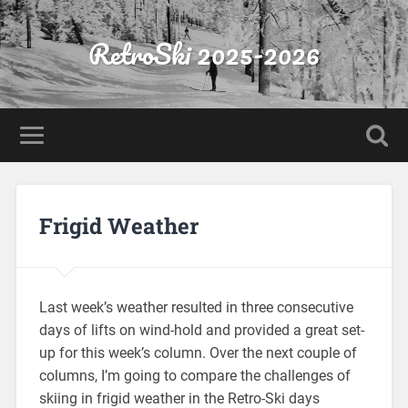
RetroSki 2025-2026
Frigid Weather
Last week’s weather resulted in three consecutive
days of lifts on wind-hold and provided a great set-
up for this week’s column. Over the next couple of
columns, I’m going to compare the challenges of
skiing in frigid weather in the Retro-Ski days