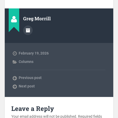
Greg Morrill
February 19, 2026
Columns
Previous post
Next post
Leave a Reply
Your email address will not be published.
Required fields