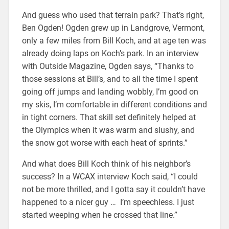
And guess who used that terrain park? That’s right,
Ben Ogden! Ogden grew up in Landgrove, Vermont,
only a few miles from Bill Koch, and at age ten was
already doing laps on Koch’s park. In an interview
with Outside Magazine, Ogden says, “Thanks to
those sessions at Bill’s, and to all the time I spent
going off jumps and landing wobbly, I’m good on
my skis, I’m comfortable in different conditions and
in tight corners. That skill set definitely helped at
the Olympics when it was warm and slushy, and
the snow got worse with each heat of sprints.”
And what does Bill Koch think of his neighbor’s
success? In a WCAX interview Koch said, “I could
not be more thrilled, and I gotta say it couldn’t have
happened to a nicer guy … I’m speechless. I just
started weeping when he crossed that line.”