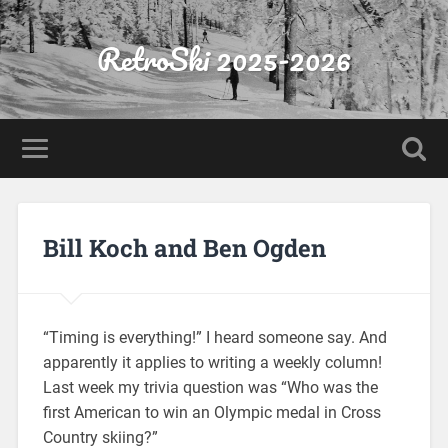
RetroSki 2025-2026
Bill Koch and Ben Ogden
“Timing is everything!” I heard someone say. And
apparently it applies to writing a weekly column!
Last week my trivia question was “Who was the
first American to win an Olympic medal in Cross
Country skiing?”