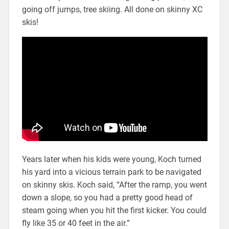
going off jumps, tree skiing. All done on skinny XC
skis!
Years later when his kids were young, Koch turned
his yard into a vicious terrain park to be navigated
on skinny skis. Koch said, “After the ramp, you went
down a slope, so you had a pretty good head of
steam going when you hit the first kicker. You could
fly like 35 or 40 feet in the air.”