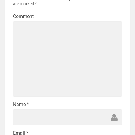
are marked
*
Comment
Name
*
Email
*