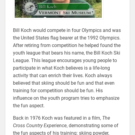
Bill Koch would compete in four Olympics and was
the United States flag bearer at the 1992 Olympics.
After retiring from competition he helped found the
youth league that bears his name, the Bill Koch Ski
League. This league encourages young people to
participate in what Koch believes is a life-long
activity that can enrich their lives. Koch always
believed that skiing should be fun and that even
training for competition should be fun. His
influence on the youth program tries to emphasize
the fun aspect.
Back in 1976 Koch was featured in a film,
The
Cross Country Experience
, demonstrating some of
the fun aspects of his training: skiing powder,