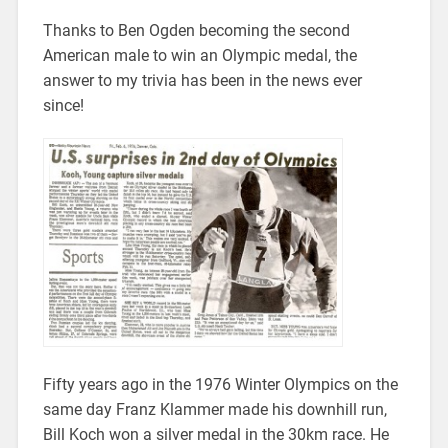
Thanks to Ben Ogden becoming the second
American male to win an Olympic medal, the
answer to my trivia has been in the news ever
since!
Fifty years ago in the 1976 Winter Olympics on the
same day Franz Klammer made his downhill run,
Bill Koch won a silver medal in the 30km race. He