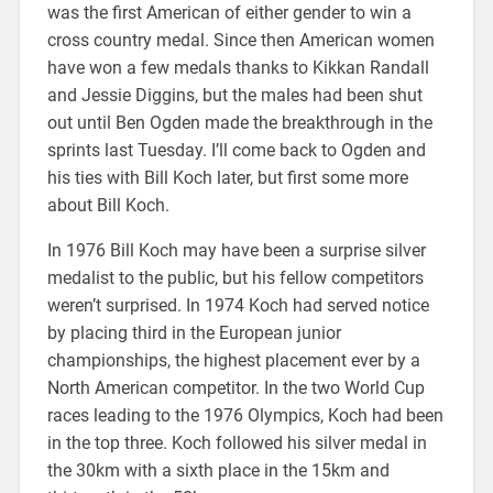
was the first American of either gender to win a
cross country medal. Since then American women
have won a few medals thanks to Kikkan Randall
and Jessie Diggins, but the males had been shut
out until Ben Ogden made the breakthrough in the
sprints last Tuesday. I’ll come back to Ogden and
his ties with Bill Koch later, but first some more
about Bill Koch.
In 1976 Bill Koch may have been a surprise silver
medalist to the public, but his fellow competitors
weren’t surprised. In 1974 Koch had served notice
by placing third in the European junior
championships, the highest placement ever by a
North American competitor. In the two World Cup
races leading to the 1976 Olympics, Koch had been
in the top three. Koch followed his silver medal in
the 30km with a sixth place in the 15km and