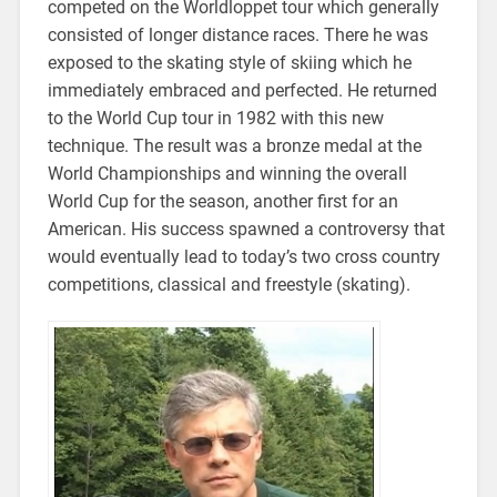
competed on the Worldloppet tour which generally
consisted of longer distance races. There he was
exposed to the skating style of skiing which he
immediately embraced and perfected. He returned
to the World Cup tour in 1982 with this new
technique. The result was a bronze medal at the
World Championships and winning the overall
World Cup for the season, another first for an
American. His success spawned a controversy that
would eventually lead to today’s two cross country
competitions, classical and freestyle (skating).