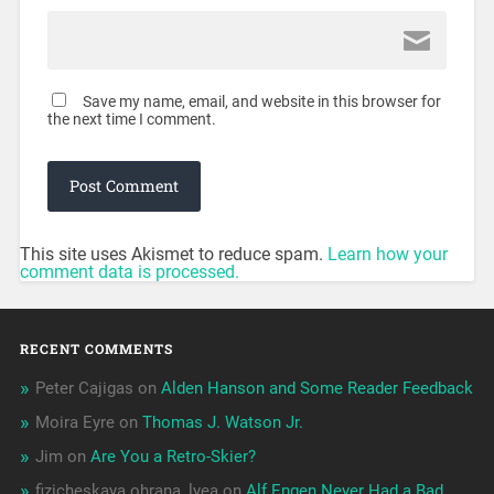
Save my name, email, and website in this browser for
the next time I comment.
This site uses Akismet to reduce spam.
Learn how your
comment data is processed.
RECENT COMMENTS
Peter Cajigas
on
Alden Hanson and Some Reader Feedback
Moira Eyre
on
Thomas J. Watson Jr.
Jim
on
Are You a Retro-Skier?
fizicheskaya ohrana_lyea
on
Alf Engen Never Had a Bad