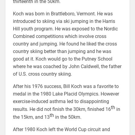
thirteenth in the 50km.
Koch was born in Brattleboro, Vermont. He was
introduced to skiing via ski jumping in the Harris
Hill youth program. He was exposed to the Nordic
Combined competitions which involve cross
country and jumping. He found he liked the cross
country skiing better than jumping and he was
good at it. Koch would go to the Putney School
where he was coached by John Caldwell, the father
of U.S. cross country skiing.
After his 1976 success, Bill Koch was a favorite to
medal in the 1980 Lake Placid Olympics. However
exercise-induced asthma led to disappointing
th
results. He did not finish the 30km, finished 16
in
th
the 15km, and 13
in the 50km.
After 1980 Koch left the World Cup circuit and