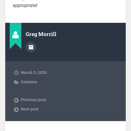
appropriate!
Greg Morrill
March 5, 2026
Columns
Previous post
Next post