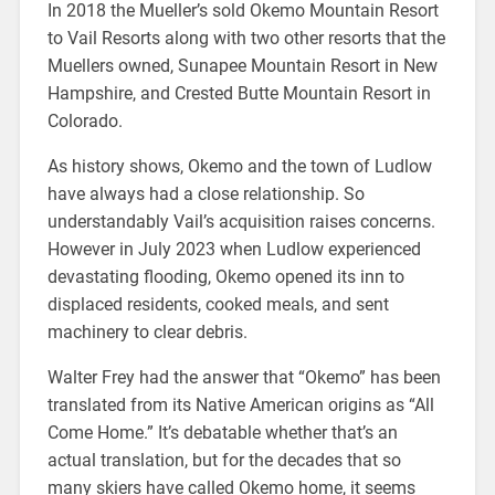
In 2018 the Mueller’s sold Okemo Mountain Resort
to Vail Resorts along with two other resorts that the
Muellers owned, Sunapee Mountain Resort in New
Hampshire, and Crested Butte Mountain Resort in
Colorado.
As history shows, Okemo and the town of Ludlow
have always had a close relationship. So
understandably Vail’s acquisition raises concerns.
However in July 2023 when Ludlow experienced
devastating flooding, Okemo opened its inn to
displaced residents, cooked meals, and sent
machinery to clear debris.
Walter Frey had the answer that “Okemo” has been
translated from its Native American origins as “All
Come Home.” It’s debatable whether that’s an
actual translation, but for the decades that so
many skiers have called Okemo home, it seems