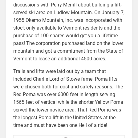
discussions with Perry Merrill about building a lift-
served ski area on Ludlow Mountain. On January 7,
1955 Okemo Mountain, Inc. was incorporated with
stock only available to Vermont residents and the
purchase of 100 shares would get you a lifetime
pass! The corporation purchased land on the lower
mountain and got a commitment from the State of
Vermont to lease an additional 4500 acres.
Trails and lifts were laid out by a team that
included Charlie Lord of Stowe fame. Poma lifts
were chosen both for cost and safety reasons. The
Red Poma was over 6000 feet in length serving
1565 feet of vertical while the shorter Yellow Poma
served the lower novice area. That Red Poma was
the longest Poma lift in the United States at the
time and must have been one Hell of a ride!