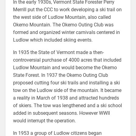
In the early 1930s, Vermont State Forester Perry
Merrill put the CCC to work developing a ski trail on
the west side of Ludlow Mountain, also called
Okemo Mountain. The Okemo Outing Club was
formed and organized winter carnivals centered in
Ludlow which included skiing events.
In 1935 the State of Vermont made a then-
controversial purchase of 4000 acres that included
Ludlow Mountain and would become the Okemo
State Forest. In 1937 the Okemo Outing Club
proposed cutting four ski trails and installing a ski
tow on the Ludlow side of the mountain. It became
a reality in March of 1938 and attracted hundreds
of skiers. The tow was lengthened and a ski school
added in subsequent seasons. However WWII
would interrupt the operation.
In 1953 a group of Ludlow citizens began