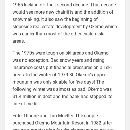
1965 kicking off their second decade. That decade
would see more new chairlifts and the addition of
snowmaking. It also saw the beginning of
slopeside real estate development by Okemo which
was earlier than most of the other eastern ski
areas.
The 1970s were tough on ski areas and Okemo
was no exception. Bad snow years and rising
insurance costs put financial pressures on all ski
areas. In the winter of 1979-80 Okemo’s upper
mountain was only skiable for five days! The
following winter was almost as bad. Okemo was
$1.4 million in debt and the bank had stopped its
line of credit.
Enter Dianne and Tim Mueller. The couple
purchased Okemo Mountain Resort in 1982 after