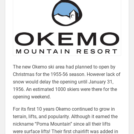
The new Okemo ski area had planned to open by
Christmas for the 1955-56 season. However lack of
snow would delay the opening until January 31,
1956. An estimated 1000 skiers were there for the
opening weekend.
For its first 10 years Okemo continued to grow in
terrain, lifts, and popularity. Although it earned the
nickname “Poma Mountain” since all their lifts
were surface lifts! Their first chairlift was added in