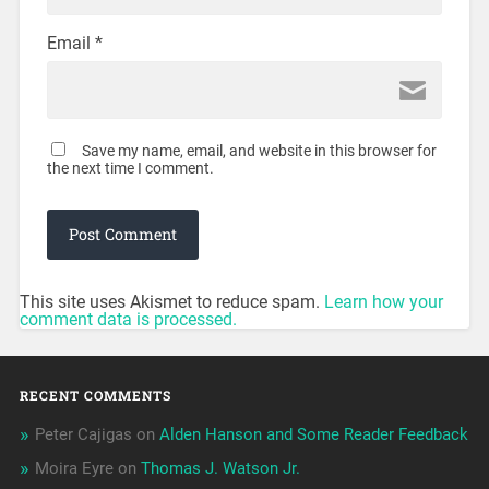
Email
*
Save my name, email, and website in this browser for
the next time I comment.
This site uses Akismet to reduce spam.
Learn how your
comment data is processed.
RECENT COMMENTS
Peter Cajigas
on
Alden Hanson and Some Reader Feedback
Moira Eyre
on
Thomas J. Watson Jr.