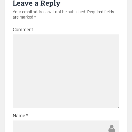
Leave a Reply
Your email address will not be published.
Required fields
are marked
*
Comment
Name
*