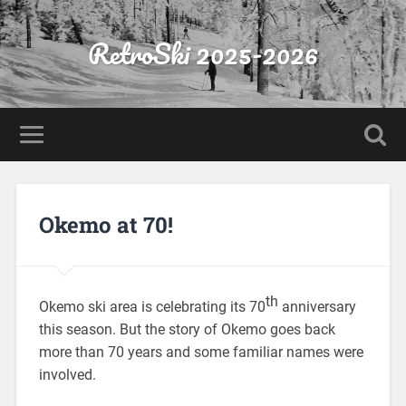
RetroSki 2025-2026
Okemo at 70!
th
Okemo ski area is celebrating its 70
anniversary
this season. But the story of Okemo goes back
more than 70 years and some familiar names were
involved.