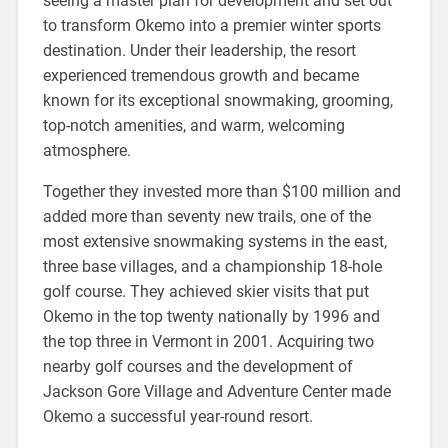
seeing a master plan for development and set out
to transform Okemo into a premier winter sports
destination. Under their leadership, the resort
experienced tremendous growth and became
known for its exceptional snowmaking, grooming,
top-notch amenities, and warm, welcoming
atmosphere.
Together they invested more than $100 million and
added more than seventy new trails, one of the
most extensive snowmaking systems in the east,
three base villages, and a championship 18-hole
golf course. They achieved skier visits that put
Okemo in the top twenty nationally by 1996 and
the top three in Vermont in 2001. Acquiring two
nearby golf courses and the development of
Jackson Gore Village and Adventure Center made
Okemo a successful year-round resort.