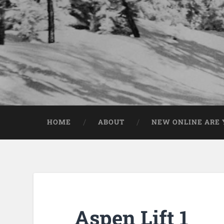
HOME
ABOUT
NEW ONLINE ARE Y
Aspen Lift 1