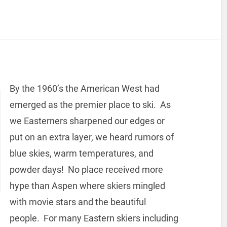
By the 1960’s the American West had
emerged as the premier place to ski. As
we Easterners sharpened our edges or
put on an extra layer, we heard rumors of
blue skies, warm temperatures, and
powder days! No place received more
hype than Aspen where skiers mingled
with movie stars and the beautiful
people. For many Eastern skiers including