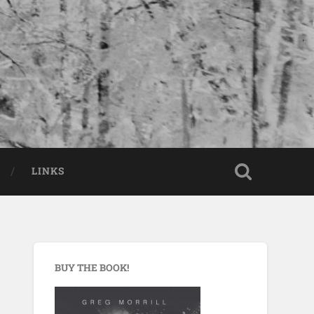
LINKS
BUY THE BOOK!