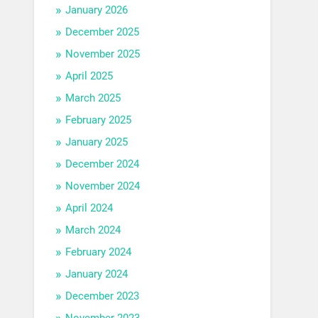
January 2026
December 2025
November 2025
April 2025
March 2025
February 2025
January 2025
December 2024
November 2024
April 2024
March 2024
February 2024
January 2024
December 2023
November 2023