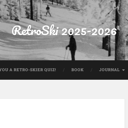
RetroSki 2025-2026
OU A RETRO-SKIER QUIZ!
BOOK
JOURNAL