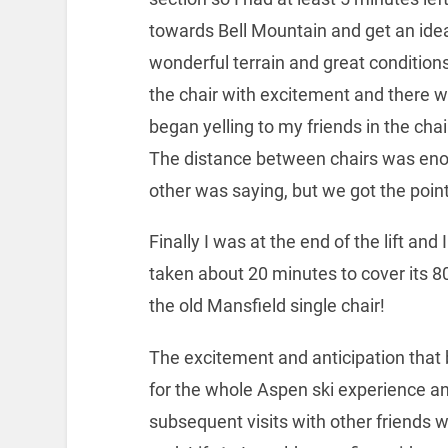
towards Bell Mountain and get an idea
wonderful terrain and great conditions
the chair with excitement and there w
began yelling to my friends in the ch
The distance between chairs was eno
other was saying, but we got the point
Finally I was at the end of the lift and I
taken about 20 minutes to cover its 80
the old Mansfield single chair!
The excitement and anticipation that 
for the whole Aspen ski experience a
subsequent visits with other friends