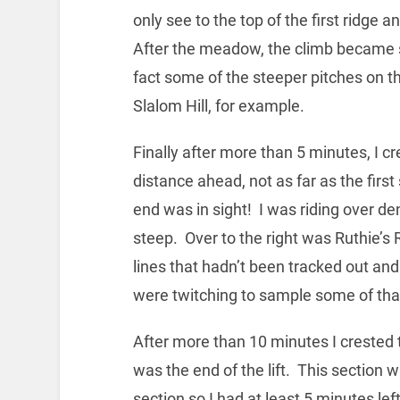
only see to the top of the first ridge 
After the meadow, the climb became s
fact some of the steeper pitches on 
Slalom Hill, for example.
Finally after more than 5 minutes, I c
distance ahead, not as far as the first
end was in sight! I was riding over d
steep. Over to the right was Ruthie’
lines that hadn’t been tracked out and
were twitching to sample some of that
After more than 10 minutes I crested 
was the end of the lift. This section
section so I had at least 5 minutes lef