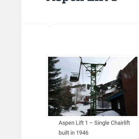
Aspen Lift 1 – Single Chairlift
built in 1946