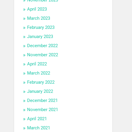
April 2023
March 2023
February 2023
January 2023
December 2022
November 2022
April 2022
March 2022
February 2022
January 2022
December 2021
November 2021
April 2021
March 2021