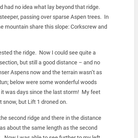
and had no idea what lay beyond that ridge.
teeper, passing over sparse Aspen trees. In
the mountain share this slope: Corkscrew and
rested the ridge. Now I could see quite a
 section, but still a good distance – and no
enser Aspens now and the terrain wasn’t as
s Run; below were some wonderful woods
 it was days since the last storm! My feet
 snow, but Lift 1 droned on.
the second ridge and there in the distance
 was about the same length as the second
t. Now I was able to see further to my left