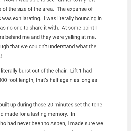
 of the size of the area. The expanse of
 was exhilarating. I was literally bouncing in
as no one to share it with. At some point I
airs behind me and they were yelling at me.
ugh that we couldn’t understand what the
!
 literally burst out of the chair. Lift 1 had
00 foot length, that’s half again as long as
built up during those 20 minutes set the tone
nd made for a lasting memory. In
 who had never been to Aspen, I made sure we