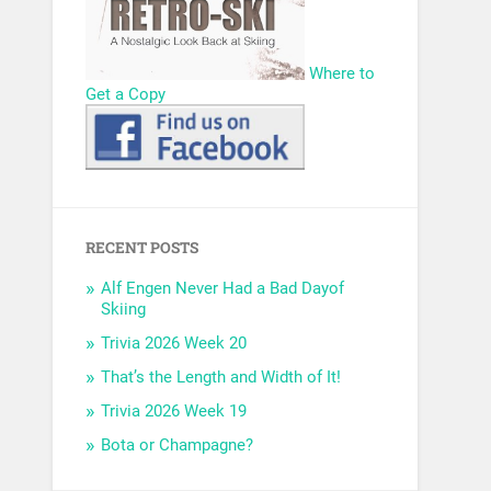
Where to
Get a Copy
RECENT POSTS
Alf Engen Never Had a Bad Dayof
Skiing
Trivia 2026 Week 20
That’s the Length and Width of It!
Trivia 2026 Week 19
Bota or Champagne?