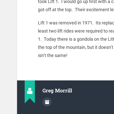
took Lift 1. I would go up first with 
got off at the top. Their excitement let
Lift 1 was removed in 1971. Its repla
least two lift rides were required to 
1. Today there is a gondola on the Litt
the top of the mountain, but it doesn’t
isn’t the same!
Greg Morrill