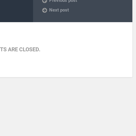
Previous post
Next post
S ARE CLOSED.