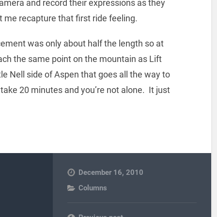
a camera and record their expressions as they
 me recapture that first ride feeling.
cement was only about half the length so at
reach the same point on the mountain as Lift
le Nell side of Aspen that goes all the way to
 take 20 minutes and you’re not alone. It just
December 16, 2010
Columns