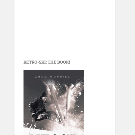
RETRO-SKI: THE BOOK!