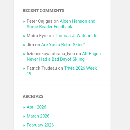
RECENT COMMENTS
Peter Cajigas
on
Alden Hanson and
Some Reader Feedback
Moira Eyre
on
Thomas J. Watson Jr.
Jim
on
Are You a Retro-Skier?
fizicheskaya ohrana_lyea
on
Alf Engen
Never Had a Bad Dayof Skiing
Patrick Trudeau
on
Trivia 2026 Week
19
ARCHIVES
April 2026
March 2026
February 2026