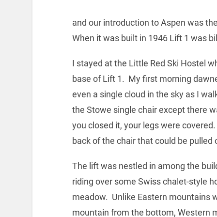
and our introduction to Aspen was the 
When it was built in 1946 Lift 1 was bil
I stayed at the Little Red Ski Hostel w
base of Lift 1. My first morning dawn
even a single cloud in the sky as I walk
the Stowe single chair except there w
you closed it, your legs were covered
back of the chair that could be pulle
The lift was nestled in among the buil
riding over some Swiss chalet-style h
meadow. Unlike Eastern mountains whe
mountain from the bottom, Western m