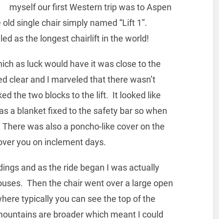
myself our first Western trip was to Aspen
old single chair simply named “Lift 1”.
led as the longest chairlift in the world!
hich as luck would have it was close to the
ed clear and I marveled that there wasn’t
ed the two blocks to the lift. It looked like
as a blanket fixed to the safety bar so when
. There was also a poncho-like cover on the
d over you on inclement days.
dings and as the ride began I was actually
ouses. Then the chair went over a large open
re typically you can see the top of the
ountains are broader which meant I could