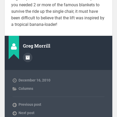
you needed 2 or more of the famous blankets to
survive the ride up the single chair, it must have
been difficult to believe that the lift was inspired by
a tropical banana-loader!
Greg Morrill
December 16, 2010
Columns
Previous post
Next post