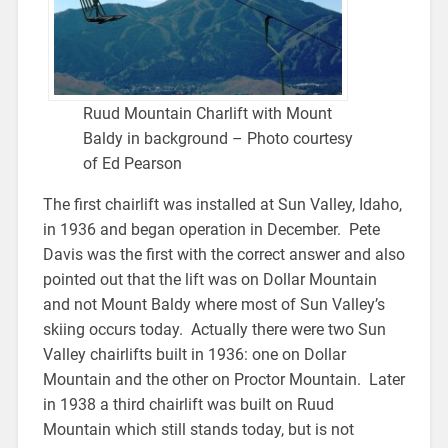
Ruud Mountain Charlift with Mount
Baldy in background – Photo courtesy
of Ed Pearson
The first chairlift was installed at Sun Valley, Idaho,
in 1936 and began operation in December. Pete
Davis was the first with the correct answer and also
pointed out that the lift was on Dollar Mountain
and not Mount Baldy where most of Sun Valley’s
skiing occurs today. Actually there were two Sun
Valley chairlifts built in 1936: one on Dollar
Mountain and the other on Proctor Mountain. Later
in 1938 a third chairlift was built on Ruud
Mountain which still stands today, but is not