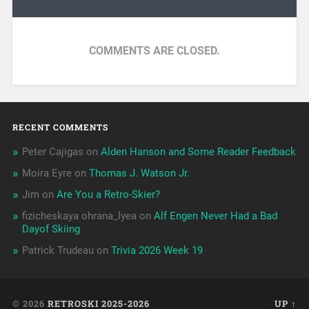
COMMENTS ARE CLOSED.
RECENT COMMENTS
Peter Cajigas
on
Alden Hanson and Some Reader Feedback
Moira Eyre
on
Thomas J. Watson Jr.
Jim
on
Are You a Retro-Skier?
fizicheskaya ohrana_lyea
on
Alf Engen Never Had a Bad
Dayof Skiing
Patrick Trudeau
on
Trivia 2026 Week 19
© 2026
RETROSKI 2025-2026
UP ↑