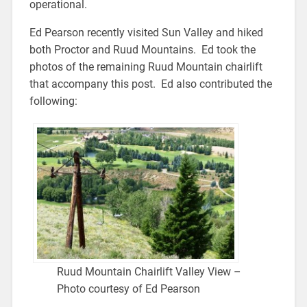
operational.
Ed Pearson recently visited Sun Valley and hiked
both Proctor and Ruud Mountains. Ed took the
photos of the remaining Ruud Mountain chairlift
that accompany this post. Ed also contributed the
following:
Ruud Mountain Chairlift Valley View –
Photo courtesy of Ed Pearson