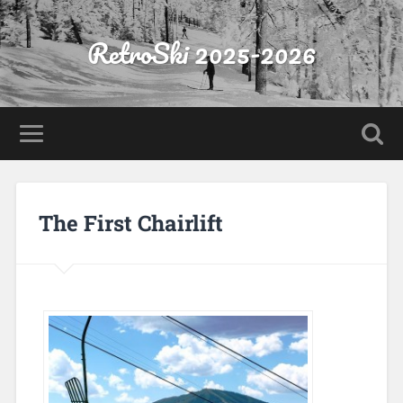
RetroSki 2025-2026
The First Chairlift