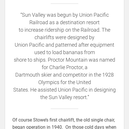
“Sun Valley was begun by Union Pacific
Railroad as a destination resort
to increase ridership on the Railroad. The
chairlifts were designed by
Union Pacific and patterned after equipment
used to load bananas from
shore to ships. Proctor Mountain was named
for Charlie Proctor, a
Dartmouth skier and competitor in the 1928
Olympics for the United
States. He assisted Union Pacific in designing
the Sun Valley resort.”
Of course Stowe’s first chairlift, the old single chair,
began operation in 1940. On those cold days when