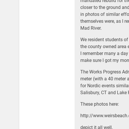
mandated rebuild for the
closer to the ground and
in photos of similar effo
themselves were, as I r
Mad River.
We resident students of
the county owned area 
I remember many a day s
make sure I got my mo
The Works Progress Adm
meter (with a 40 meter 
for Nordic events simila
Salisbury, CT and Lake P
These photos here:
http://www.weirsbeac
depict it all well.