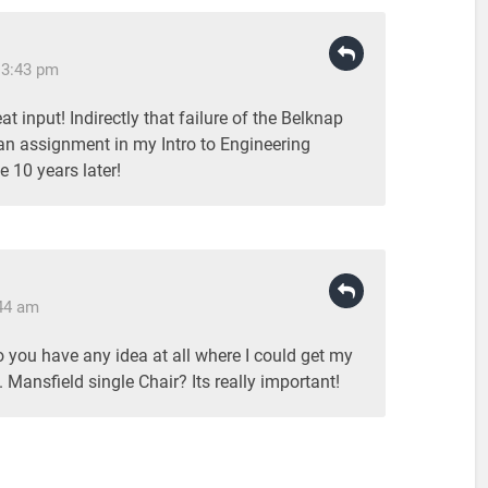
 3:43 pm
t input! Indirectly that failure of the Belknap
 an assignment in my Intro to Engineering
 10 years later!
:44 am
Do you have any idea at all where I could get my
 Mansfield single Chair? Its really important!