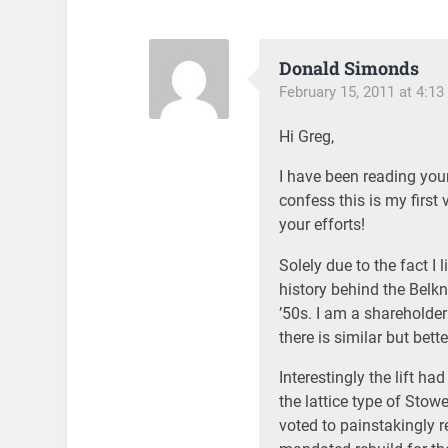
Donald Simonds
February 15, 2011 at 4:1
Hi Greg,
I have been reading your
confess this is my first 
your efforts!
Solely due to the fact I 
history behind the Belk
’50s. I am a shareholde
there is similar but bette
Interestingly the lift h
the lattice type of Sto
voted to painstakingly 