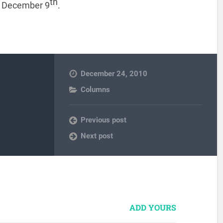
th
on December 9
.
December 24, 2010
Columns
Previous post
Next post
ADD YOURS