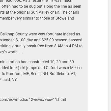
ir retro look. As a result the lift was much
 often had to be dug out along the line as seen
rts at the original Sun Valley chair. The chairs
emember very similar to those of Stowe and
 Belknap County were very fortunate indeed as
extended $1.00 day and $25.00 season passes!
kiing virtually break free from 8 AM to 4 PM to
ney’s worth……
inistration had constructed 10, 20 and 60
added later) ski jumps and Gilford was a Mecca
r to Rumford, ME, Berlin, NH, Brattleboro, VT,
lacid, NY.
h.com/newmedia/12views/view11.html