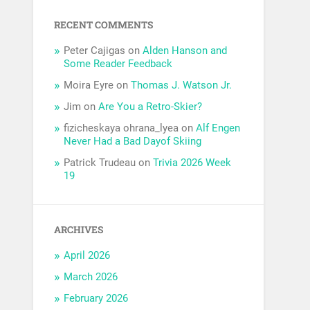
RECENT COMMENTS
Peter Cajigas
on
Alden Hanson and
Some Reader Feedback
Moira Eyre
on
Thomas J. Watson Jr.
Jim
on
Are You a Retro-Skier?
fizicheskaya ohrana_lyea
on
Alf Engen
Never Had a Bad Dayof Skiing
Patrick Trudeau
on
Trivia 2026 Week
19
ARCHIVES
April 2026
March 2026
February 2026