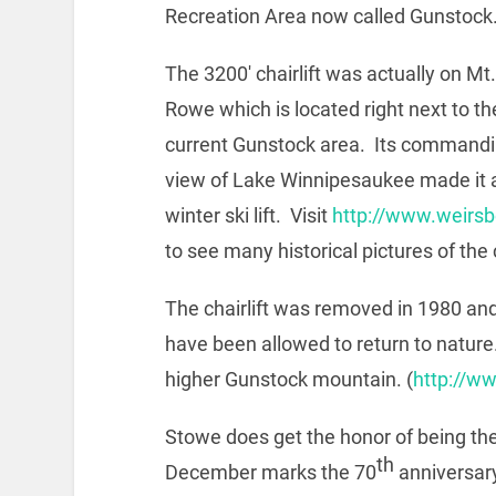
Recreation Area now called Gunstock
The 3200′ chairlift was actually on Mt.
Rowe which is located right next to th
current Gunstock area. Its command
view of Lake Winnipesaukee made it a
winter ski lift. Visit
http://www.weirs
to see many historical pictures of the 
The chairlift was removed in 1980 and t
have been allowed to return to nature. 
higher Gunstock mountain. (
http://w
Stowe does get the honor of being the
th
December marks the 70
anniversary