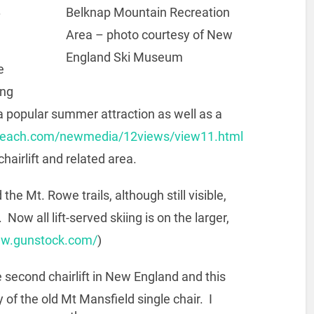
.
Belknap Mountain Recreation
Area – photo courtesy of New
England Ski Museum
e
ing
 popular summer attraction as well as a
beach.com/newmedia/12views/view11.html
chairlift and related area.
he Mt. Rowe trails, although still visible,
Now all lift-served skiing is on the larger,
ww.gunstock.com/
)
 second chairlift in New England and this
 of the old Mt Mansfield single chair. I