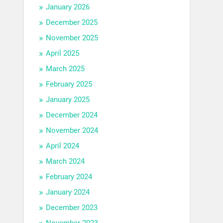
January 2026
December 2025
November 2025
April 2025
March 2025
February 2025
January 2025
December 2024
November 2024
April 2024
March 2024
February 2024
January 2024
December 2023
November 2023