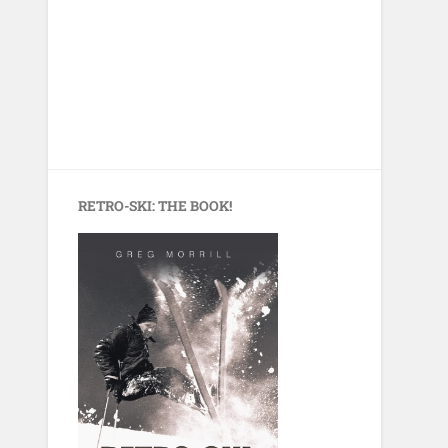
RETRO-SKI: THE BOOK!