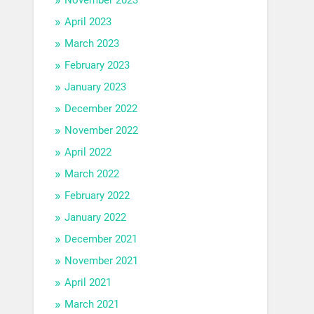
April 2023
March 2023
February 2023
January 2023
December 2022
November 2022
April 2022
March 2022
February 2022
January 2022
December 2021
November 2021
April 2021
March 2021