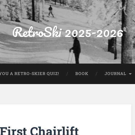
RetroSki 2025-2026
OU A RETRO-SKIER QUIZ!
BOOK
JOURNAL
irst Chairlift