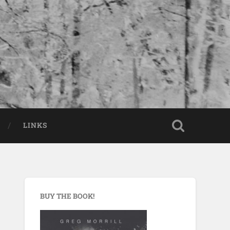
LINKS
BUY THE BOOK!