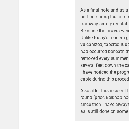
As a final note and as a
parting during the summer
tramway safety regulat
Because the towers were 
Unlike today’s modern gr
vulcanized, tapered rub
had occurred beneath th
removed every summer, 
several feet down the cab
I have noticed the progr
cable during this proced
Also after this incident
round (prior, Belknap h
since then I have always
as is still done on some 