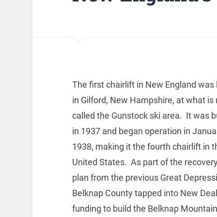
The first chairlift in New England was 
in Gilford, New Hampshire, at what is
called the Gunstock ski area. It was bu
in 1937 and began operation in Janua
1938, making it the fourth chairlift in 
United States. As part of the recover
plan from the previous Great Depress
Belknap County tapped into New Dea
funding to build the Belknap Mountai