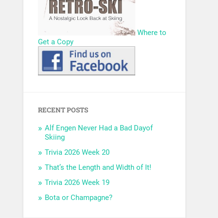
Where to
Get a Copy
RECENT POSTS
Alf Engen Never Had a Bad Dayof
Skiing
Trivia 2026 Week 20
That’s the Length and Width of It!
Trivia 2026 Week 19
Bota or Champagne?