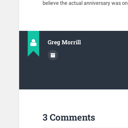
believe the actual anniversary was 
Greg Morrill
3 Comments