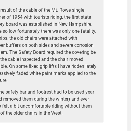
 result of the cable of the Mt. Rowe single
 of 1954 with tourists riding, the first state
ory board was established in New Hampshire.
so low fortunately there was only one fatality.
ips, the old chairs were attached with
ber buffers on both sides and severe corrosion
em. The Safety Board required the covering be
the cable inspected and the chair moved
le. On some fixed grip lifts I have ridden lately
essively faded white paint marks applied to the
ure.
 the safety bar and footrest had to be used year
ad removed them during the winter) and ever
 felt a bit uncomfortable riding without them
of the older chairs in the West.