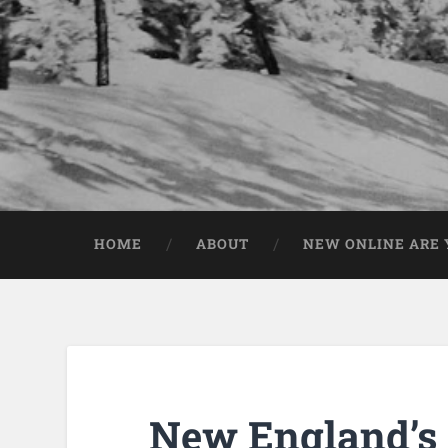
HOME
ABOUT
NEW ONLINE ARE Y
New England’s F