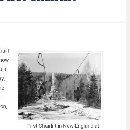
built
 now
ilt
ry,
the
y
ion,
l
n
First Chairlift in New England at