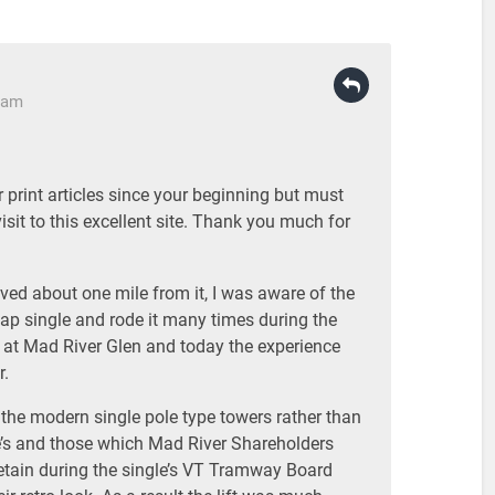
3 am
 print articles since your beginning but must
visit to this excellent site. Thank you much for
lived about one mile from it, I was aware of the
nap single and rode it many times during the
r at Mad River Glen and today the experience
r.
ad the modern single pole type towers rather than
we’s and those which Mad River Shareholders
retain during the single’s VT Tramway Board