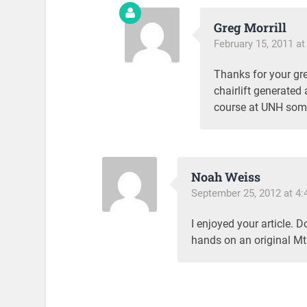
Greg Morrill
February 15, 2011 at
Thanks for your grea
chairlift generated
course at UNH some
Noah Weiss
September 25, 2012 at 4
I enjoyed your article. 
hands on an original Mt.