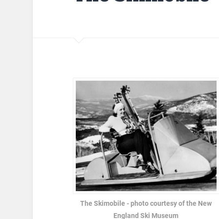
The Skimobile - photo courtesy of the New
England Ski Museum