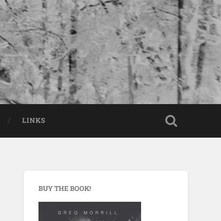
LINKS
BUY THE BOOK!