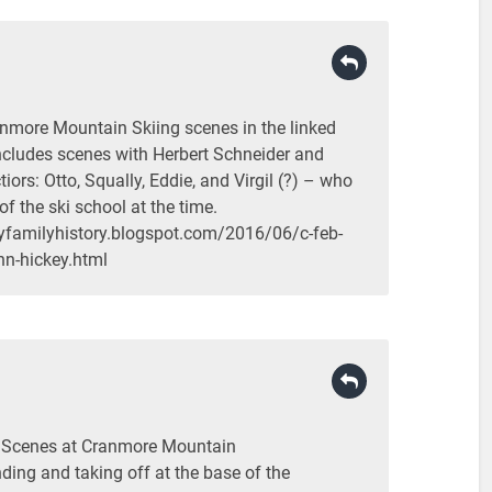
nmore Mountain Skiing scenes in the linked
includes scenes with Herbert Schneider and
ctiors: Otto, Squally, Eddie, and Virgil (?) – who
of the ski school at the time.
yfamilyhistory.blogspot.com/2016/06/c-feb-
hn-hickey.html
i Scenes at Cranmore Mountain
nding and taking off at the base of the