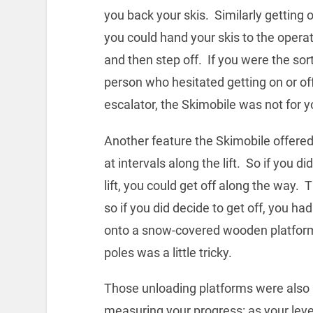
you back your skis. Similarly getting o
you could hand your skis to the opera
and then step off. If you were the sort
person who hesitated getting on or of
escalator, the Skimobile was not for y
Another feature the Skimobile offered
at intervals along the lift. So if you d
lift, you could get off along the way.
so if you did decide to get off, you ha
onto a snow-covered wooden platform i
poles was a little tricky.
Those unloading platforms were also 
measuring your progress: as your level