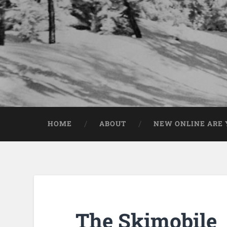
HOME
ABOUT
NEW ONLINE ARE Y
The Skimobile