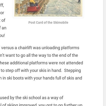
ff,
tor
 of
Post Card of the Skimobile
f an
ou!
 versus a chairlift was unloading platforms
idn’t want to go all the way to the end of the
 These additional platforms were not attended
d to step off with your skis in hand. Stepping
n ski boots with your hands full of skis and
used by the ski school as a way of
 of skiing improved, you got to go further up