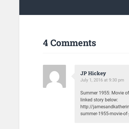
4 Comments
JP Hickey
July 1, 2016 at 9:30 pm
Summer 1955: Movie of 
linked story below:
http://jamesandkather
summer-1955-movie-of-