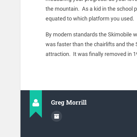
the mountain. As a kid in the school 
equated to which platform you used.
By modern standards the Skimobile was no
was faster than the chairlifts and the
attraction. It was finally removed in 
Greg Morrill