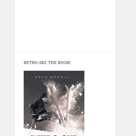
RETRO-SKI: THE BOOK!