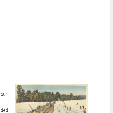
your
nded