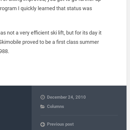
program I quickly learned that status was
t a very efficient ski lift, but for its day it
 Skimobile proved to be a first class summer
1988.
December 24, 2010
Columns
Previous post