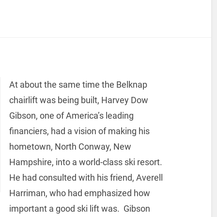
At about the same time the Belknap
chairlift was being built, Harvey Dow
Gibson, one of America’s leading
financiers, had a vision of making his
hometown, North Conway, New
Hampshire, into a world-class ski resort.
He had consulted with his friend, Averell
Harriman, who had emphasized how
important a good ski lift was. Gibson