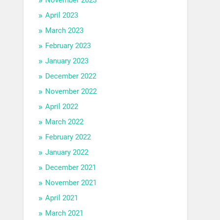
April 2023
March 2023
February 2023
January 2023
December 2022
November 2022
April 2022
March 2022
February 2022
January 2022
December 2021
November 2021
April 2021
March 2021