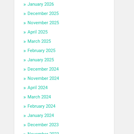
January 2026
December 2025
November 2025
April 2025
March 2025
February 2025
January 2025
December 2024
November 2024
April 2024
March 2024
February 2024
January 2024
December 2023
November 2023