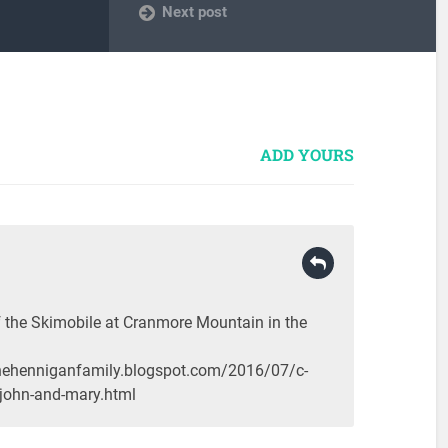
Next post
ADD YOURS
the Skimobile at Cranmore Mountain in the
inehenniganfamily.blogspot.com/2016/07/c-
john-and-mary.html