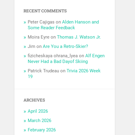
RECENT COMMENTS
Peter Cajigas
on
Alden Hanson and
Some Reader Feedback
Moira Eyre
on
Thomas J. Watson Jr.
Jim
on
Are You a Retro-Skier?
fizicheskaya ohrana_lyea
on
Alf Engen
Never Had a Bad Dayof Skiing
Patrick Trudeau
on
Trivia 2026 Week
19
ARCHIVES
April 2026
March 2026
February 2026