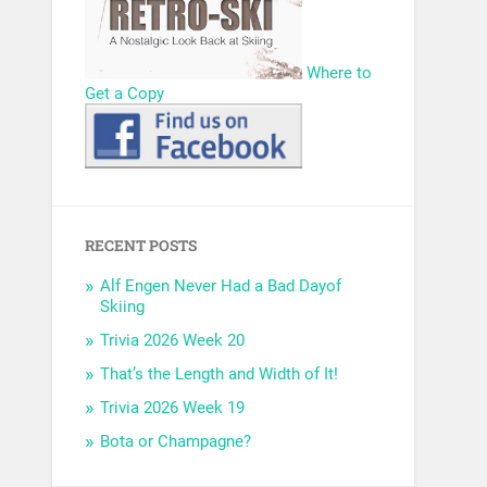
Where to
Get a Copy
RECENT POSTS
Alf Engen Never Had a Bad Dayof
Skiing
Trivia 2026 Week 20
That’s the Length and Width of It!
Trivia 2026 Week 19
Bota or Champagne?