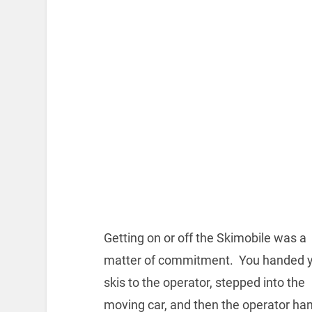
Getting on or off the Skimobile was a
matter of commitment. You handed 
skis to the operator, stepped into the
moving car, and then the operator ha