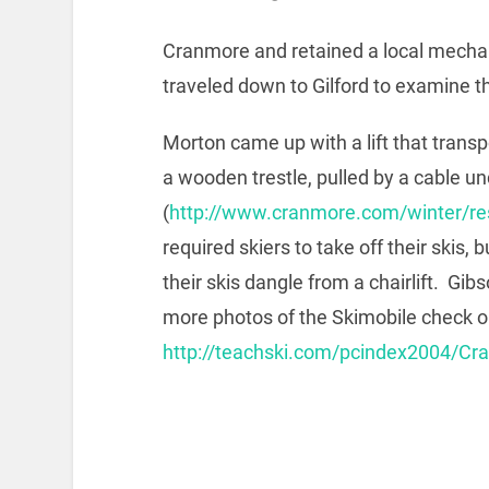
Cranmore and retained a local mechani
traveled down to Gilford to examine the
Morton came up with a lift that transp
a wooden trestle, pulled by a cable un
(
http://www.cranmore.com/winter/res
required skiers to take off their skis,
their skis dangle from a chairlift. Gi
more photos of the Skimobile check o
http://teachski.com/pcindex2004/C