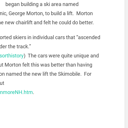
began building a ski area named
c, George Morton, to build a lift. Morton
 new chairlift and felt he could do better.
orted skiers in individual cars that “ascended
der the track.”
orthistory
) The cars were quite unique and
 but Morton felt this was better than having
bson named the new lift the Skimobile. For
ut
ranmoreNH.htm
.