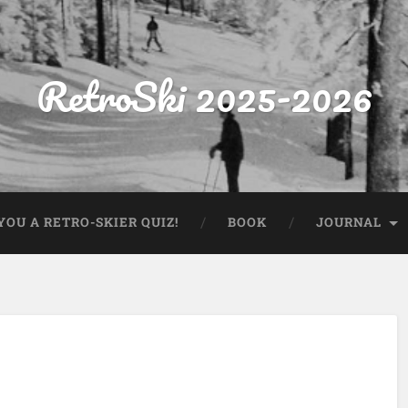
RetroSki 2025-2026
OU A RETRO-SKIER QUIZ!
BOOK
JOURNAL