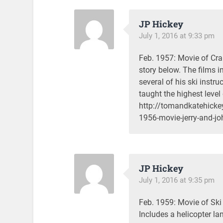
JP Hickey
July 1, 2016 at 9:33 pm
Feb. 1957: Movie of Cra
story below. The films 
several of his ski instru
taught the highest level 
http://tomandkatehicke
1956-movie-jerry-and-jo
JP Hickey
July 1, 2016 at 9:35 pm
Feb. 1959: Movie of Sk
Includes a helicopter la