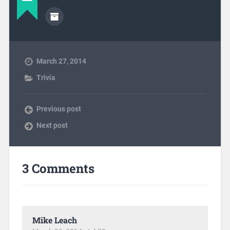
March 27, 2014
Trivia
Previous post
Next post
3 Comments
Mike Leach