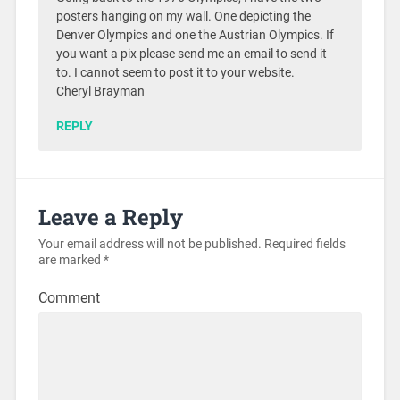
posters hanging on my wall. One depicting the
Denver Olympics and one the Austrian Olympics. If
you want a pix please send me an email to send it
to. I cannot seem to post it to your website.
Cheryl Brayman
REPLY
Leave a Reply
Your email address will not be published.
Required fields
are marked
*
Comment