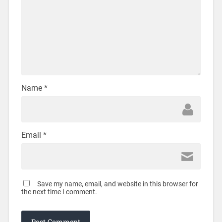
Name
*
Email
*
Save my name, email, and website in this browser for
the next time I comment.