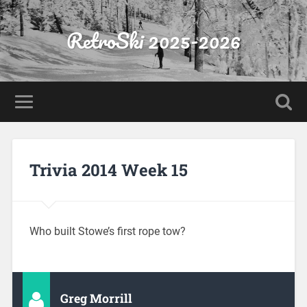
RetroSki 2025-2026
Trivia 2014 Week 15
Who built Stowe’s first rope tow?
Greg Morrill