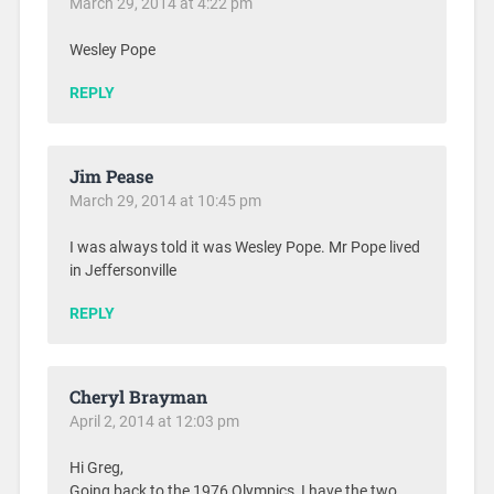
March 29, 2014 at 4:22 pm
Wesley Pope
REPLY
Jim Pease
March 29, 2014 at 10:45 pm
I was always told it was Wesley Pope. Mr Pope lived
in Jeffersonville
REPLY
Cheryl Brayman
April 2, 2014 at 12:03 pm
Hi Greg,
Going back to the 1976 Olympics, I have the two