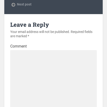
Next post
Leave a Reply
Your email address will not be published.
Required fields
are marked
*
Comment