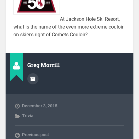
At Jackson Hole Ski Resort,
what is the name of the even more extreme couloir
on skier’s right of Corbets Couloir?
Greg Morrill
December 3, 2015
Trivia
Previous post