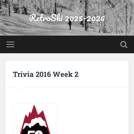
RetroSki 2025-2026
Trivia 2016 Week 2