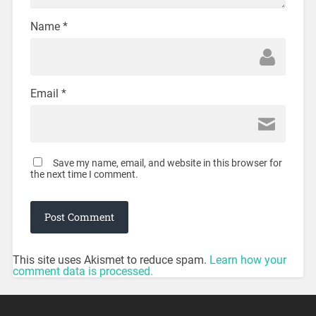
Name
*
Email
*
Save my name, email, and website in this browser for
the next time I comment.
This site uses Akismet to reduce spam.
Learn how your
comment data is processed.