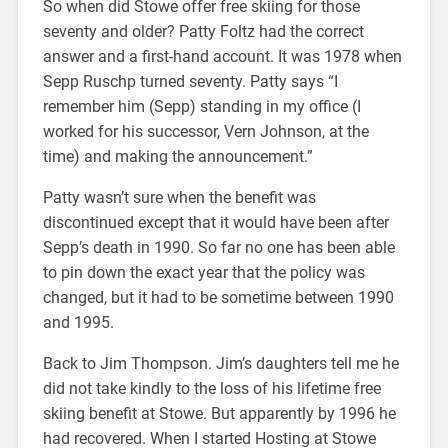
So when did Stowe offer free skiing for those
seventy and older? Patty Foltz had the correct
answer and a first-hand account. It was 1978 when
Sepp Ruschp turned seventy. Patty says “I
remember him (Sepp) standing in my office (I
worked for his successor, Vern Johnson, at the
time) and making the announcement.”
Patty wasn’t sure when the benefit was
discontinued except that it would have been after
Sepp’s death in 1990. So far no one has been able
to pin down the exact year that the policy was
changed, but it had to be sometime between 1990
and 1995.
Back to Jim Thompson. Jim’s daughters tell me he
did not take kindly to the loss of his lifetime free
skiing benefit at Stowe. But apparently by 1996 he
had recovered. When I started Hosting at Stowe