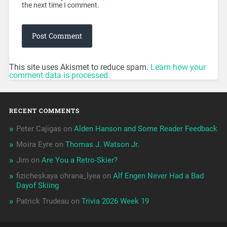
the next time I comment.
This site uses Akismet to reduce spam.
Learn how your
comment data is processed.
RECENT COMMENTS
Peter Cajigas
on
Alden Hanson and Some Reader Feedback
Moira Eyre
on
Thomas J. Watson Jr.
Jim
on
Are You a Retro-Skier?
fizicheskaya ohrana_lyea
on
Alf Engen Never Had a Bad
Dayof Skiing
Patrick Trudeau
on
Trivia 2026 Week 19