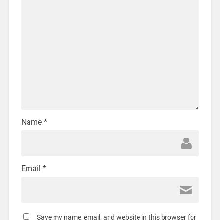
Name
*
Email
*
Save my name, email, and website in this browser for