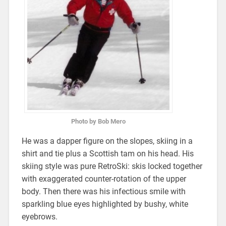
Photo by Bob Mero
He was a dapper figure on the slopes, skiing in a
shirt and tie plus a Scottish tam on his head. His
skiing style was pure RetroSki: skis locked together
with exaggerated counter-rotation of the upper
body. Then there was his infectious smile with
sparkling blue eyes highlighted by bushy, white
eyebrows.