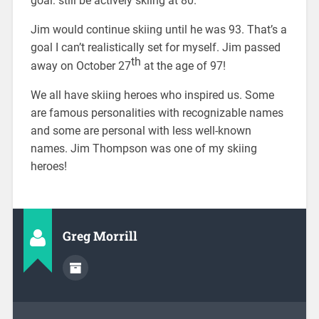
goal: still be actively skiing at 80.
Jim would continue skiing until he was 93. That’s a
goal I can’t realistically set for myself. Jim passed
th
away on October 27
at the age of 97!
We all have skiing heroes who inspired us. Some
are famous personalities with recognizable names
and some are personal with less well-known
names. Jim Thompson was one of my skiing
heroes!
Greg Morrill