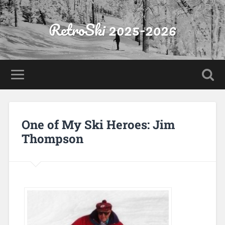
RetroSki 2025-2026
One of My Ski Heroes: Jim
Thompson