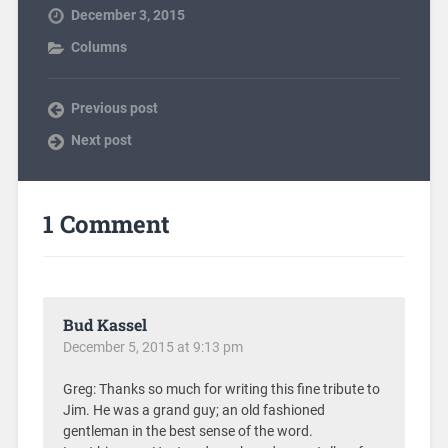
December 3, 2015
Columns
Previous post
Next post
1 Comment
Bud Kassel
December 5, 2015 at 9:13 pm
Greg: Thanks so much for writing this fine tribute to
Jim. He was a grand guy; an old fashioned
gentleman in the best sense of the word.