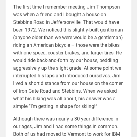
The first time I remember meeting Jim Thompson
was when a friend and I bought a house on
Stebbins Road in Jeffersonville. That would have
been 1972. We noticed this slightly-built gentleman
(anyone older than we were would be a gentleman)
riding an American bicycle – those were the bikes
with one speed, coaster brakes, and larger tires. He
would ride back-and-forth by our house, peddling
aggressively up the slight grade. At some point we
interrupted his laps and introduced ourselves. Jim
lived a short distance from our house on the corner
of Iron Gate Road and Stebbins. When we asked
what his biking was all about, his answer was a
simple “I’m getting in shape for skiing!”
Although there was nearly a 30 year difference in
our ages, Jim and I had some things in common.
Both of us had moved to Vermont to work for IBM