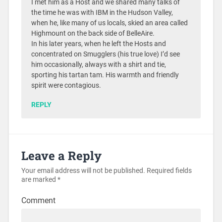
I met him as a Host and we shared many talks of
the time he was with IBM in the Hudson Valley,
when he, like many of us locals, skied an area called
Highmount on the back side of BelleAire.
In his later years, when he left the Hosts and
concentrated on Smugglers (his true love) I’d see
him occasionally, always with a shirt and tie,
sporting his tartan tam. His warmth and friendly
spirit were contagious.
REPLY
Leave a Reply
Your email address will not be published.
Required fields
are marked
*
Comment