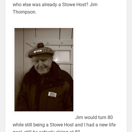
who else was already a Stowe Host? Jim
Thompson.
Jim would turn 80
while still being a Stowe Host and I had a new life