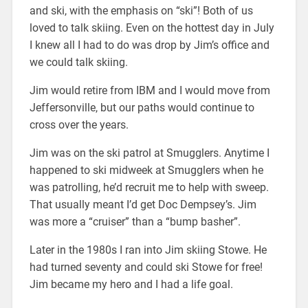
and ski, with the emphasis on “ski”! Both of us
loved to talk skiing. Even on the hottest day in July
I knew all I had to do was drop by Jim’s office and
we could talk skiing.
Jim would retire from IBM and I would move from
Jeffersonville, but our paths would continue to
cross over the years.
Jim was on the ski patrol at Smugglers. Anytime I
happened to ski midweek at Smugglers when he
was patrolling, he’d recruit me to help with sweep.
That usually meant I’d get Doc Dempsey’s. Jim
was more a “cruiser” than a “bump basher”.
Later in the 1980s I ran into Jim skiing Stowe. He
had turned seventy and could ski Stowe for free!
Jim became my hero and I had a life goal.