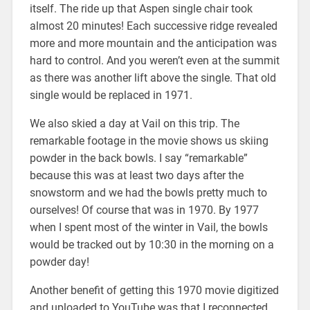
itself. The ride up that Aspen single chair took
almost 20 minutes! Each successive ridge revealed
more and more mountain and the anticipation was
hard to control. And you weren’t even at the summit
as there was another lift above the single. That old
single would be replaced in 1971.
We also skied a day at Vail on this trip. The
remarkable footage in the movie shows us skiing
powder in the back bowls. I say “remarkable”
because this was at least two days after the
snowstorm and we had the bowls pretty much to
ourselves! Of course that was in 1970. By 1977
when I spent most of the winter in Vail, the bowls
would be tracked out by 10:30 in the morning on a
powder day!
Another benefit of getting this 1970 movie digitized
and uploaded to YouTube was that I reconnected