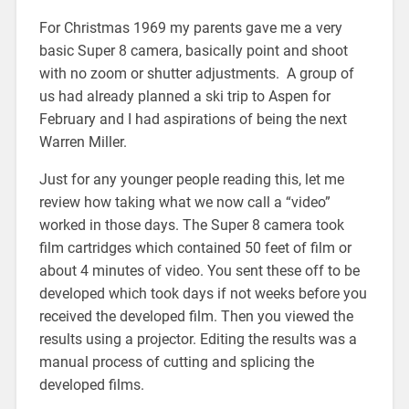
For Christmas 1969 my parents gave me a very
basic Super 8 camera, basically point and shoot
with no zoom or shutter adjustments. A group of
us had already planned a ski trip to Aspen for
February and I had aspirations of being the next
Warren Miller.
Just for any younger people reading this, let me
review how taking what we now call a “video”
worked in those days. The Super 8 camera took
film cartridges which contained 50 feet of film or
about 4 minutes of video. You sent these off to be
developed which took days if not weeks before you
received the developed film. Then you viewed the
results using a projector. Editing the results was a
manual process of cutting and splicing the
developed films.