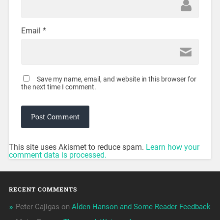
Email
*
Save my name, email, and website in this browser for
the next time I comment.
This site uses Akismet to reduce spam.
Learn how your
comment data is processed.
RECENT COMMENTS
Peter Cajigas
on
Alden Hanson and Some Reader Feedback