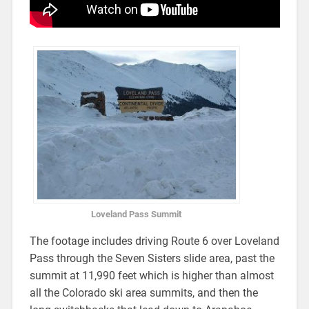
Loveland Pass Summit
The footage includes driving Route 6 over Loveland
Pass through the Seven Sisters slide area, past the
summit at 11,990 feet which is higher than almost
all the Colorado ski area summits, and then the