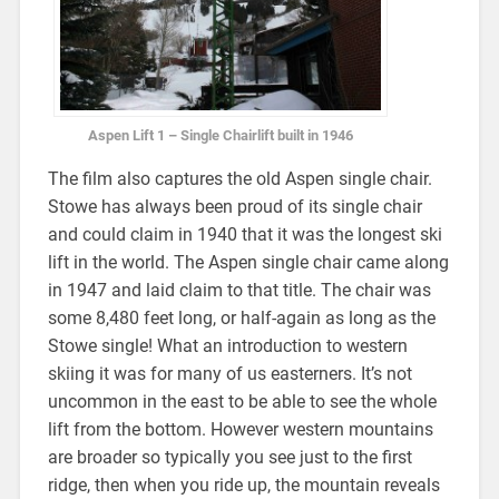
Aspen Lift 1 – Single Chairlift built in 1946
The film also captures the old Aspen single chair.
Stowe has always been proud of its single chair
and could claim in 1940 that it was the longest ski
lift in the world. The Aspen single chair came along
in 1947 and laid claim to that title. The chair was
some 8,480 feet long, or half-again as long as the
Stowe single! What an introduction to western
skiing it was for many of us easterners. It’s not
uncommon in the east to be able to see the whole
lift from the bottom. However western mountains
are broader so typically you see just to the first
ridge, then when you ride up, the mountain reveals