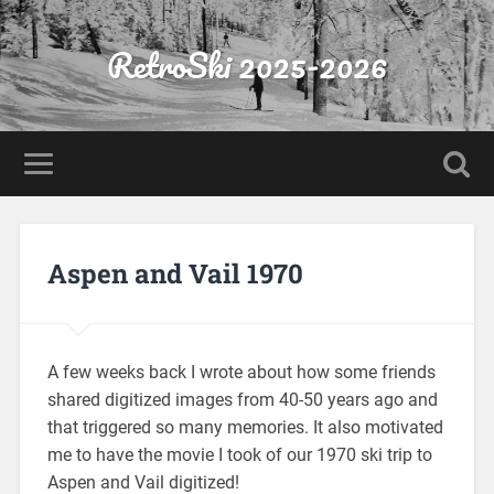
RetroSki 2025-2026
Aspen and Vail 1970
A few weeks back I wrote about how some friends
shared digitized images from 40-50 years ago and
that triggered so many memories. It also motivated
me to have the movie I took of our 1970 ski trip to
Aspen and Vail digitized!