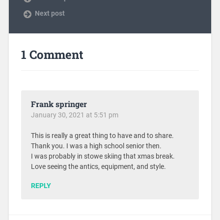
Next post
1 Comment
Frank springer
January 30, 2021 at 5:51 pm
This is really a great thing to have and to share.
Thank you. I was a high school senior then.
I was probably in stowe skiing that xmas break.
Love seeing the antics, equipment, and style.
REPLY