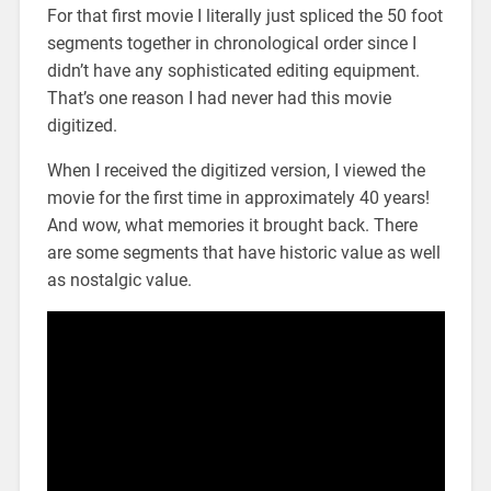
For that first movie I literally just spliced the 50 foot
segments together in chronological order since I
didn’t have any sophisticated editing equipment.
That’s one reason I had never had this movie
digitized.
When I received the digitized version, I viewed the
movie for the first time in approximately 40 years!
And wow, what memories it brought back. There
are some segments that have historic value as well
as nostalgic value.