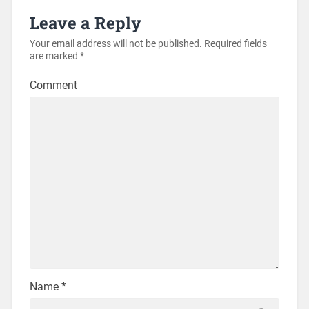
Leave a Reply
Your email address will not be published.
Required fields
are marked
*
Comment
Name
*