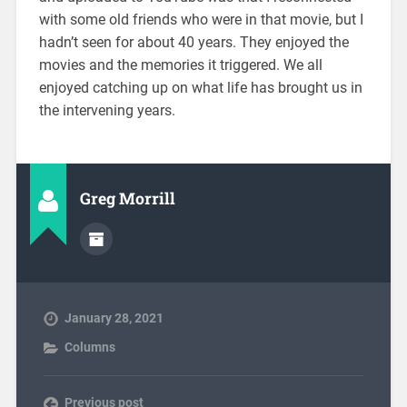
with some old friends who were in that movie, but I
hadn’t seen for about 40 years. They enjoyed the
movies and the memories it triggered. We all
enjoyed catching up on what life has brought us in
the intervening years.
Greg Morrill
January 28, 2021
Columns
Previous post