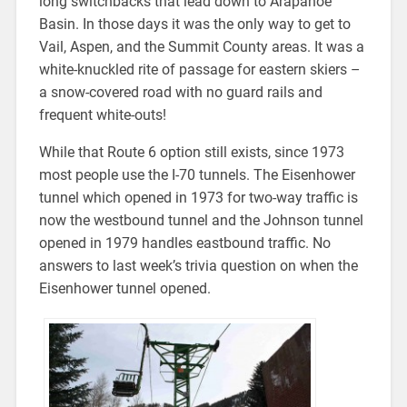
long switchbacks that lead down to Arapahoe
Basin. In those days it was the only way to get to
Vail, Aspen, and the Summit County areas. It was a
white-knuckled rite of passage for eastern skiers –
a snow-covered road with no guard rails and
frequent white-outs!
While that Route 6 option still exists, since 1973
most people use the I-70 tunnels. The Eisenhower
tunnel which opened in 1973 for two-way traffic is
now the westbound tunnel and the Johnson tunnel
opened in 1979 handles eastbound traffic. No
answers to last week’s trivia question on when the
Eisenhower tunnel opened.