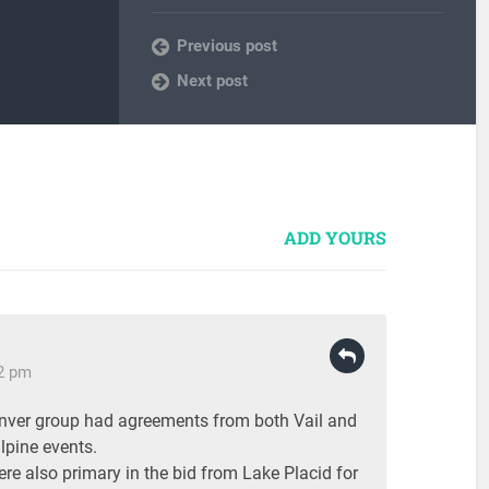
Previous post
Next post
ADD YOURS
22 pm
enver group had agreements from both Vail and
lpine events.
re also primary in the bid from Lake Placid for