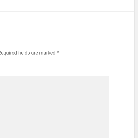
equired fields are marked
*