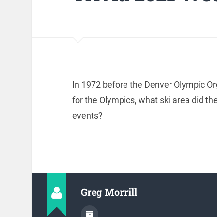
In 1972 before the Denver Olympic Or
for the Olympics, what ski area did t
events?
Greg Morrill