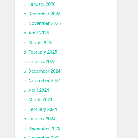
January 2026
December 2025
November 2025
April 2025
March 2025
February 2025
January 2025
December 2024
November 2024
April 2024
March 2024
February 2024
January 2024
December 2023
November 2023