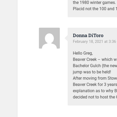
the 1980 winter games. 
Placid not the 100 and 
Donna DiToro
February 18, 2021 at 3:3
Hello Greg,
Beaver Creek – which was
Bachelor Gulch (the new
jump was to be held!
After moving from Stowe
Beaver Creek for 3 years
explanation as to why 
decided not to host the