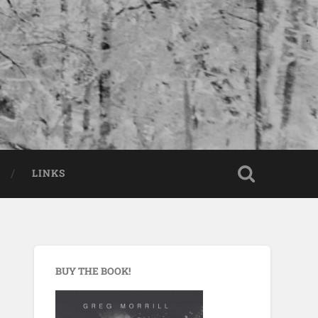
LINKS
BUY THE BOOK!