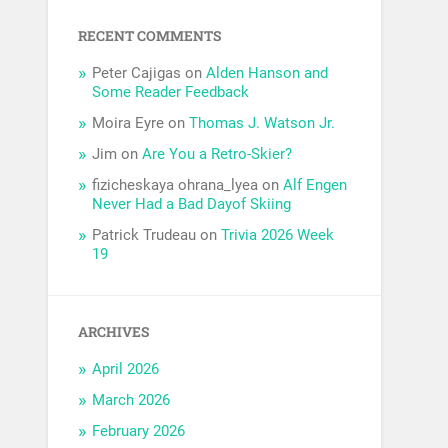
RECENT COMMENTS
Peter Cajigas
on
Alden Hanson and
Some Reader Feedback
Moira Eyre
on
Thomas J. Watson Jr.
Jim
on
Are You a Retro-Skier?
fizicheskaya ohrana_lyea
on
Alf Engen
Never Had a Bad Dayof Skiing
Patrick Trudeau
on
Trivia 2026 Week
19
ARCHIVES
April 2026
March 2026
February 2026