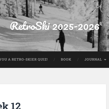
RetroSki 2025-2026
OU A RETRO-SKIER QUIZ!
BOOK
JOURNAL
ek 12