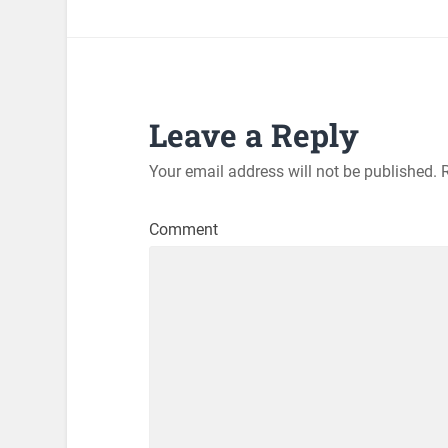
Leave a Reply
Your email address will not be published.
R
Comment