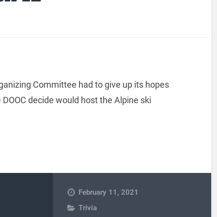
ganizing Committee had to give up its hopes
he DOOC decide would host the Alpine ski
February 11, 2021
Trivia