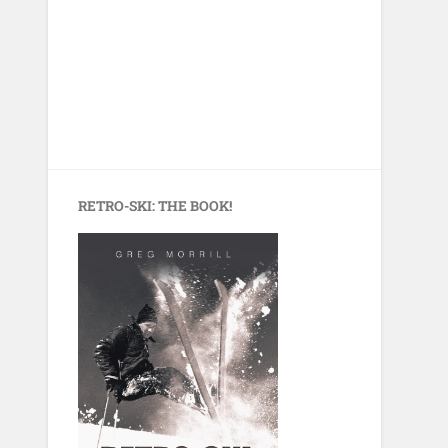
RETRO-SKI: THE BOOK!