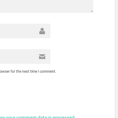
rowser for the next time I comment.
ow your comment data is processed.