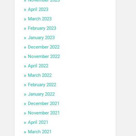
April 2023
March 2023
February 2023
January 2023
December 2022
November 2022
April 2022
March 2022
February 2022
January 2022
December 2021
November 2021
April 2021
March 2021