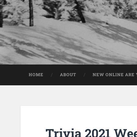
HOME
ABOUT
NEW ONLINE ARE Y
Trivia 2021 We