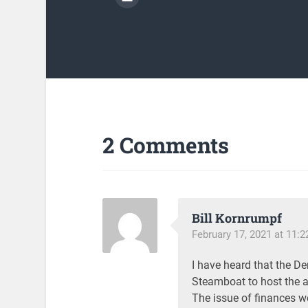
2 Comments
Bill Kornrumpf
February 17, 2021 at 11:
I have heard that the D
Steamboat to host the a
The issue of finances we