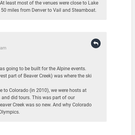
At least most of the venues were close to Lake
150 miles from Denver to Vail and Steamboat.
6 am
 going to be built for the Alpine events.
est part of Beaver Creek) was where the ski
 to Colorado (in 2010), we were hosts at
 and did tours. This was part of our
Beaver Creek was so new. And why Colorado
 Olympics.