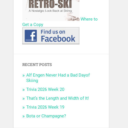
Where to
Get a Copy
RECENT POSTS
Alf Engen Never Had a Bad Dayof
Skiing
Trivia 2026 Week 20
That’s the Length and Width of It!
Trivia 2026 Week 19
Bota or Champagne?