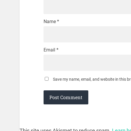
Name
*
Email
*
Save my name, email, and website in this b
This site uses Akismet to reduce spam.
Learn h