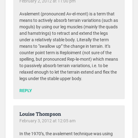
February 2, 2012 at 11:00 pm
Avalement (pronounced Av-el-mont) is a term that
means to actively absorb terrain variations (such as
moguls) by using our leg muscles (mainly the quads
and hamstrings) to retract and extend the legs
under a relatively stable body. Literally the term
means to “swallow up” the change in terrain. It’s
counter point term is Reploiment (not sure of the
spelling, but pronounced Rep-le-mont) which means
to passively absorb terrain variations, i.e. to be
relaxed enough to let the terrain extend and flex the
legs under the stable upper body.
REPLY
Louise Thompson
February 3, 2012 at 12:05 am
In the 1970’s, the avalement technique was using