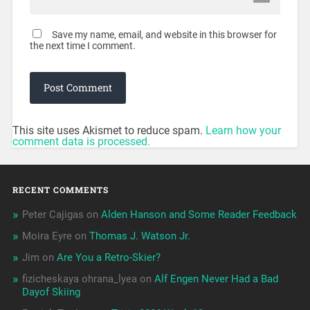
Save my name, email, and website in this browser for
the next time I comment.
This site uses Akismet to reduce spam.
Learn how your
comment data is processed.
RECENT COMMENTS
Peter Cajigas
on
Alden Hanson and Some Reader Feedback
Moira Eyre
on
Thomas J. Watson Jr.
Jim
on
Are You a Retro-Skier?
fizicheskaya ohrana_lyea
on
Alf Engen Never Had a Bad
Dayof Skiing