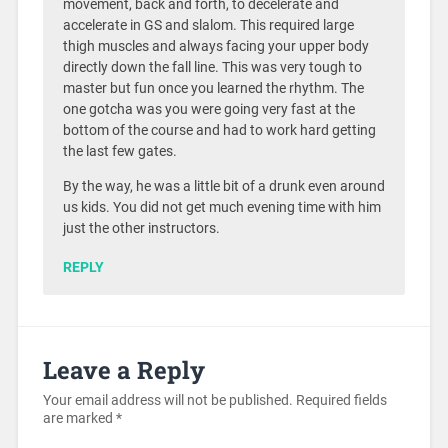
movement, back and forth, to decelerate and
accelerate in GS and slalom. This required large
thigh muscles and always facing your upper body
directly down the fall line. This was very tough to
master but fun once you learned the rhythm. The
one gotcha was you were going very fast at the
bottom of the course and had to work hard getting
the last few gates.
By the way, he was a little bit of a drunk even around
us kids. You did not get much evening time with him
just the other instructors.
REPLY
Leave a Reply
Your email address will not be published.
Required fields
are marked
*