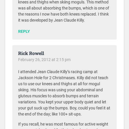
knees and thighs when skiing moguls. This method
was all about absorbing the bumps, which is one of
the reasons I now have both knees replaced. I think
it was developed by Jean Claude Killy.
REPLY
Rick Rowell
February 26, 2012 at 2:15 pm
I attended Jean Claude Killy’s racing camp at
Jackson Hole for 2 Christmases. Killy did not teach
us to use our knees and thighs at all for mogul
skiing. His focus was using your abdominal and
gluteus muscles to absorb bumps and terrain
variations. You kept your upper body quiet and let
your gut suck up the bumps. Boy, could you feel it at
the end of the day; like 100+ sit-ups.
If you recall, he was most famous for active weight