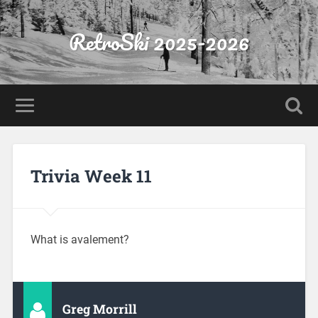
RetroSki 2025-2026
Trivia Week 11
What is avalement?
Greg Morrill