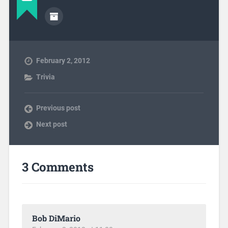
February 2, 2012
Trivia
Previous post
Next post
3 Comments
Bob DiMario