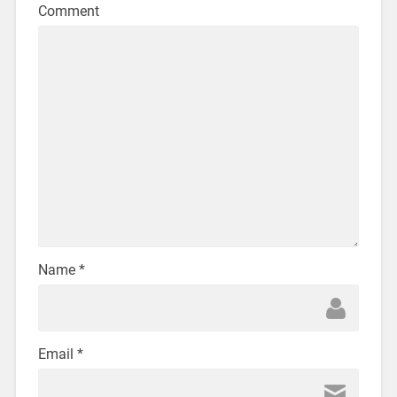
Comment
Name
*
Email
*