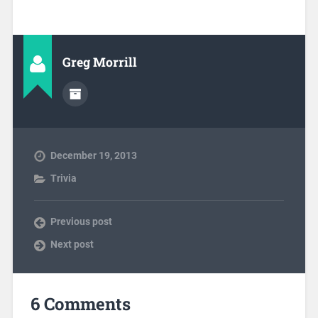
Greg Morrill
December 19, 2013
Trivia
Previous post
Next post
6 Comments