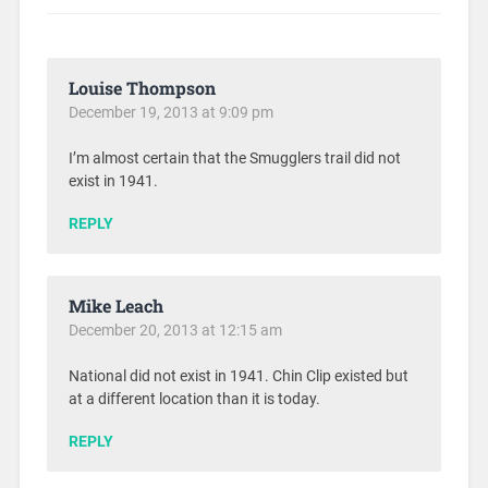
Louise Thompson
December 19, 2013 at 9:09 pm
I’m almost certain that the Smugglers trail did not
exist in 1941.
REPLY
Mike Leach
December 20, 2013 at 12:15 am
National did not exist in 1941. Chin Clip existed but
at a different location than it is today.
REPLY