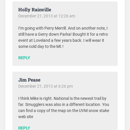
Holly Rainville
December 21, 2013 at 12:26 am
I’m going with Perry Merrill. And on another note, I
still have a Gerry down Parka! Bought it for a retro
event at Loveland a few years back. I will wear it
some cold day to the Mt.!
REPLY
Jim Pease
December 21, 2013 at 6:26 pm
I think Mike is right. National is the newest trail by
far. Smugglers was also in a different location. You
can find a copy of the map on the UVM snow stake
web site
REPLY