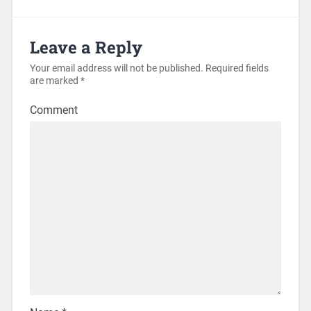
Leave a Reply
Your email address will not be published.
Required fields
are marked
*
Comment