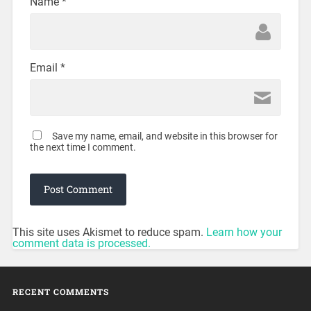
Name
*
Email
*
Save my name, email, and website in this browser for
the next time I comment.
This site uses Akismet to reduce spam.
Learn how your
comment data is processed.
RECENT COMMENTS