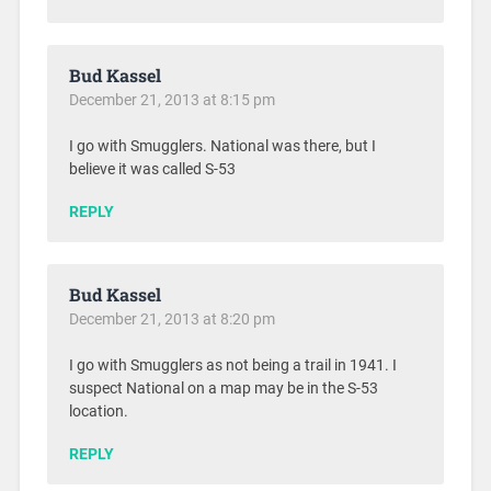
Bud Kassel
December 21, 2013 at 8:15 pm
I go with Smugglers. National was there, but I
believe it was called S-53
REPLY
Bud Kassel
December 21, 2013 at 8:20 pm
I go with Smugglers as not being a trail in 1941. I
suspect National on a map may be in the S-53
location.
REPLY