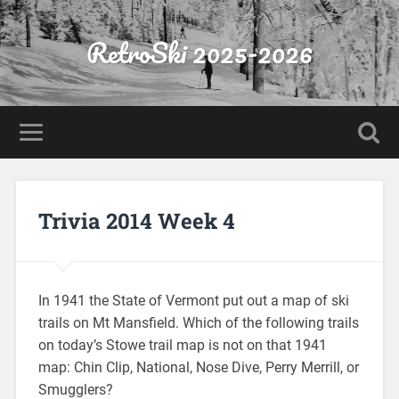
RetroSki 2025-2026
Trivia 2014 Week 4
In 1941 the State of Vermont put out a map of ski
trails on Mt Mansfield. Which of the following trails
on today’s Stowe trail map is not on that 1941
map: Chin Clip, National, Nose Dive, Perry Merrill, or
Smugglers?