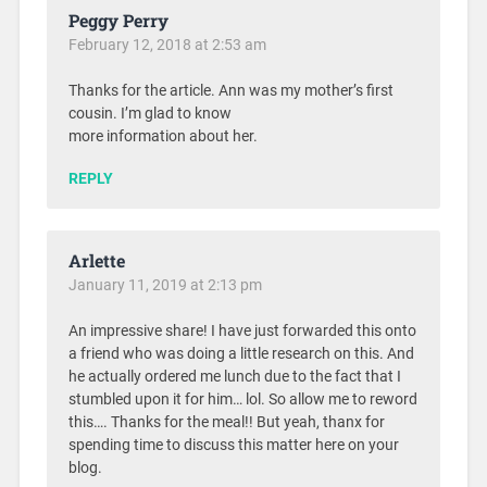
Peggy Perry
February 12, 2018 at 2:53 am
Thanks for the article. Ann was my mother’s first
cousin. I’m glad to know
more information about her.
REPLY
Arlette
January 11, 2019 at 2:13 pm
An impressive share! I have just forwarded this onto
a friend who was doing a little research on this. And
he actually ordered me lunch due to the fact that I
stumbled upon it for him… lol. So allow me to reword
this…. Thanks for the meal!! But yeah, thanx for
spending time to discuss this matter here on your
blog.