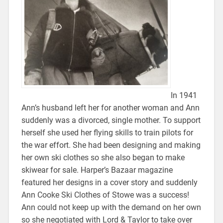
In 1941
Ann’s husband left her for another woman and Ann
suddenly was a divorced, single mother. To support
herself she used her flying skills to train pilots for
the war effort. She had been designing and making
her own ski clothes so she also began to make
skiwear for sale. Harper’s Bazaar magazine
featured her designs in a cover story and suddenly
Ann Cooke Ski Clothes of Stowe was a success!
Ann could not keep up with the demand on her own
so she negotiated with Lord & Taylor to take over