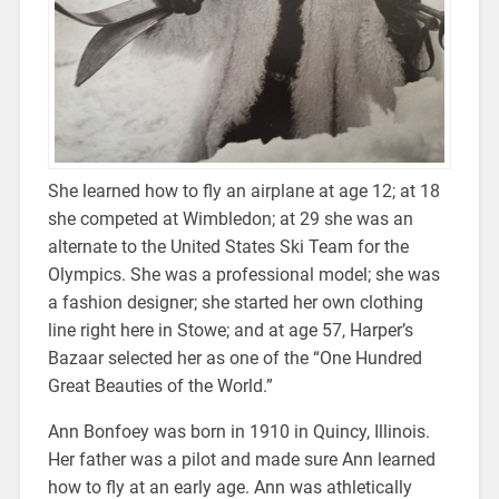
She learned how to fly an airplane at age 12; at 18
she competed at Wimbledon; at 29 she was an
alternate to the United States Ski Team for the
Olympics. She was a professional model; she was
a fashion designer; she started her own clothing
line right here in Stowe; and at age 57, Harper’s
Bazaar selected her as one of the “One Hundred
Great Beauties of the World.”
Ann Bonfoey was born in 1910 in Quincy, Illinois.
Her father was a pilot and made sure Ann learned
how to fly at an early age. Ann was athletically