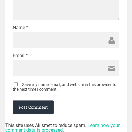
Name
*
Email
*
Save my name, email, and website in this browser for
the next time I comment.
This site uses Akismet to reduce spam.
Learn how your
comment data is processed.