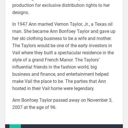
production for exclusive distribution rights to her
designs.
In 1947 Ann married Vernon Taylor, Jr., a Texas oil
man. She became Ann Bonfoey Taylor and gave up
her ski clothing business to be a wife and mother.
The Taylors would be one of the early investors in
Vail where they built a spectacular residence in the
style of a grand French Manor. The Taylors’
influential friends in the fashion world, big
business and finance, and entertainment helped
make Vail the place to be. The parties that Ann
hosted in their Vail home were legendary.
Ann Bonfoey Taylor passed away on November 3,
2007 at the age of 96.