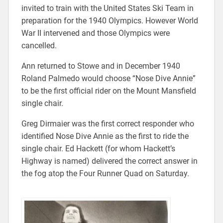
invited to train with the United States Ski Team in
preparation for the 1940 Olympics. However World
War II intervened and those Olympics were
cancelled.
Ann returned to Stowe and in December 1940
Roland Palmedo would choose “Nose Dive Annie”
to be the first official rider on the Mount Mansfield
single chair.
Greg Dirmaier was the first correct responder who
identified Nose Dive Annie as the first to ride the
single chair. Ed Hackett (for whom Hackett’s
Highway is named) delivered the correct answer in
the fog atop the Four Runner Quad on Saturday.