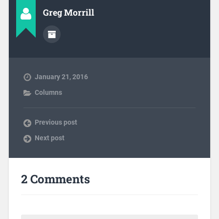
Greg Morrill
January 21, 2016
Columns
Previous post
Next post
2 Comments