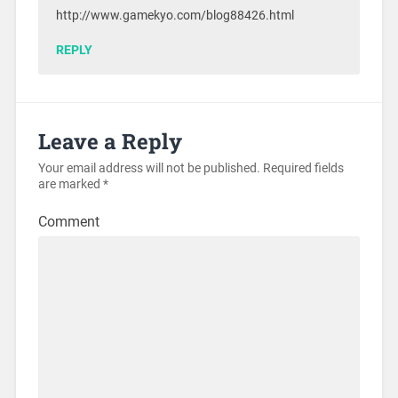
http://www.gamekyo.com/blog88426.html
REPLY
Leave a Reply
Your email address will not be published.
Required fields
are marked
*
Comment