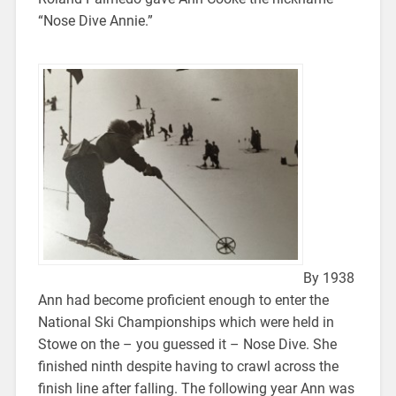
“Nose Dive Annie.”
By 1938
Ann had become proficient enough to enter the
National Ski Championships which were held in
Stowe on the – you guessed it – Nose Dive. She
finished ninth despite having to crawl across the
finish line after falling. The following year Ann was