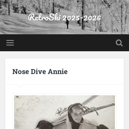
RetroSki 2025-2026
Nose Dive Annie