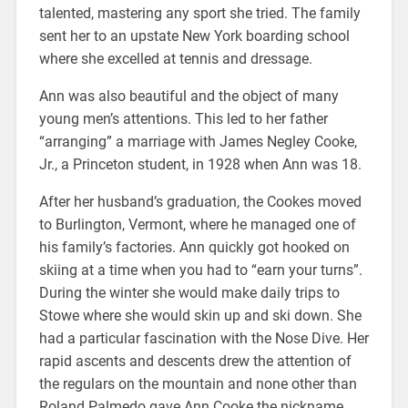
talented, mastering any sport she tried. The family
sent her to an upstate New York boarding school
where she excelled at tennis and dressage.
Ann was also beautiful and the object of many
young men’s attentions. This led to her father
“arranging” a marriage with James Negley Cooke,
Jr., a Princeton student, in 1928 when Ann was 18.
After her husband’s graduation, the Cookes moved
to Burlington, Vermont, where he managed one of
his family’s factories. Ann quickly got hooked on
skiing at a time when you had to “earn your turns”.
During the winter she would make daily trips to
Stowe where she would skin up and ski down. She
had a particular fascination with the Nose Dive. Her
rapid ascents and descents drew the attention of
the regulars on the mountain and none other than
Roland Palmedo gave Ann Cooke the nickname