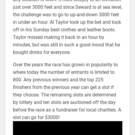
just over 3000 feet and since Seward is at sea level,
the challenge was to go to up-and-down 3000 feet
in under an hour. Al Taylor took up the bet and took
off in his Sunday best clothes and leather boots.
Taylor missed making it back in an hour by
minutes, but was still in such a good mood that he
bought drinks for everyone.
Over the years the race has grown in popularity to
where today the number of entrants is limited to
800. Any previous winners and the top 225
finishers from the previous year can get a slot if
they choose. The remaining slots are determined
by lottery and ten slots are auctioned off the day
before the race as a fundraiser for local charities. A
slot can go for $3000!