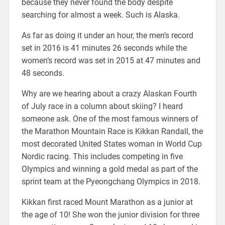
because they never found the body despite
searching for almost a week. Such is Alaska.
As far as doing it under an hour, the men’s record
set in 2016 is 41 minutes 26 seconds while the
women’s record was set in 2015 at 47 minutes and
48 seconds.
Why are we hearing about a crazy Alaskan Fourth
of July race in a column about skiing? I heard
someone ask. One of the most famous winners of
the Marathon Mountain Race is Kikkan Randall, the
most decorated United States woman in World Cup
Nordic racing. This includes competing in five
Olympics and winning a gold medal as part of the
sprint team at the Pyeongchang Olympics in 2018.
Kikkan first raced Mount Marathon as a junior at
the age of 10! She won the junior division for three