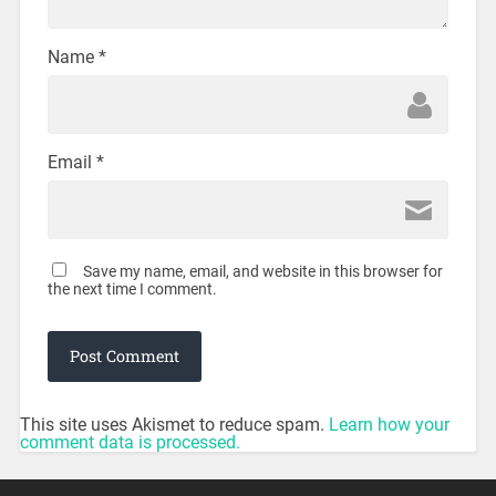
Name
*
Email
*
Save my name, email, and website in this browser for
the next time I comment.
This site uses Akismet to reduce spam.
Learn how your
comment data is processed.