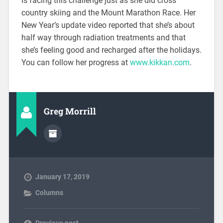
is facing this challenge just as she did cross
country skiing and the Mount Marathon Race. Her
New Year’s update video reported that she’s about
half way through radiation treatments and that
she’s feeling good and recharged after the holidays.
You can follow her progress at
www.kikkan.com
.
Greg Morrill
January 17, 2019
Columns