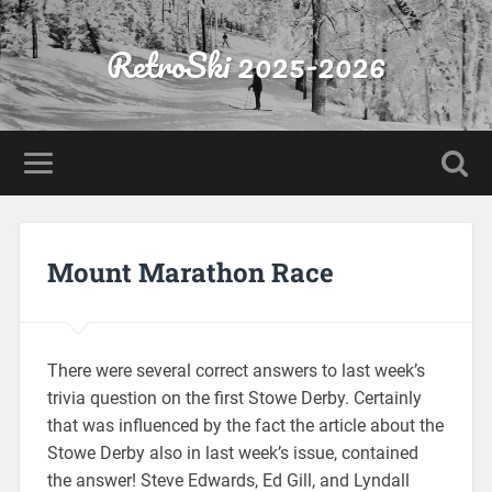
RetroSki 2025-2026
Mount Marathon Race
There were several correct answers to last week’s
trivia question on the first Stowe Derby. Certainly
that was influenced by the fact the article about the
Stowe Derby also in last week’s issue, contained
the answer! Steve Edwards, Ed Gill, and Lyndall