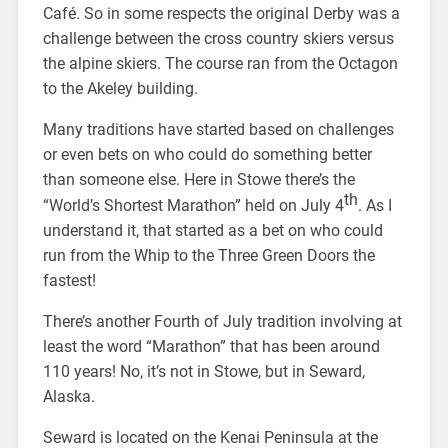
Café. So in some respects the original Derby was a
challenge between the cross country skiers versus
the alpine skiers. The course ran from the Octagon
to the Akeley building.
Many traditions have started based on challenges
or even bets on who could do something better
than someone else. Here in Stowe there’s the
th
“World’s Shortest Marathon” held on July 4
. As I
understand it, that started as a bet on who could
run from the Whip to the Three Green Doors the
fastest!
There’s another Fourth of July tradition involving at
least the word “Marathon” that has been around
110 years! No, it’s not in Stowe, but in Seward,
Alaska.
Seward is located on the Kenai Peninsula at the