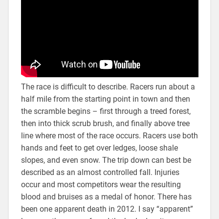
The race is difficult to describe. Racers run about a
half mile from the starting point in town and then
the scramble begins – first through a treed forest,
then into thick scrub brush, and finally above tree
line where most of the race occurs. Racers use both
hands and feet to get over ledges, loose shale
slopes, and even snow. The trip down can best be
described as an almost controlled fall. Injuries
occur and most competitors wear the resulting
blood and bruises as a medal of honor. There has
been one apparent death in 2012. I say “apparent”