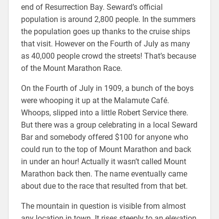
end of Resurrection Bay. Seward’s official
population is around 2,800 people. In the summers
the population goes up thanks to the cruise ships
that visit. However on the Fourth of July as many
as 40,000 people crowd the streets! That’s because
of the Mount Marathon Race.
On the Fourth of July in 1909, a bunch of the boys
were whooping it up at the Malamute Café.
Whoops, slipped into a little Robert Service there.
But there was a group celebrating in a local Seward
Bar and somebody offered $100 for anyone who
could run to the top of Mount Marathon and back
in under an hour! Actually it wasn’t called Mount
Marathon back then. The name eventually came
about due to the race that resulted from that bet.
The mountain in question is visible from almost
any location in town. It rises steeply to an elevation