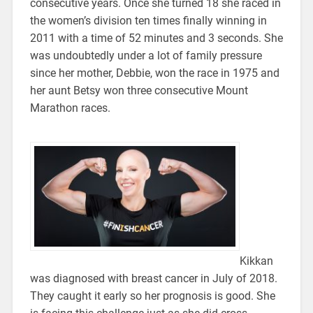
consecutive years. Once she turned 18 she raced in
the women’s division ten times finally winning in
2011 with a time of 52 minutes and 3 seconds. She
was undoubtedly under a lot of family pressure
since her mother, Debbie, won the race in 1975 and
her aunt Betsy won three consecutive Mount
Marathon races.
Kikkan
was diagnosed with breast cancer in July of 2018.
They caught it early so her prognosis is good. She