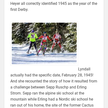
Heyer all correctly identified 1945 as the year of the
first Derby.
Lyndall
actually had the specific date, February 28, 1945!
And she recounted the story of how it resulted from
a challenge between Sepp Ruschp and Erling
Strom. Sepp ran the alpine ski school at the
mountain while Erling had a Nordic ski school he
ran out of his home, the site of the former Cactus