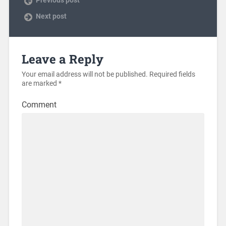
Previous post
Next post
Leave a Reply
Your email address will not be published.
Required fields
are marked
*
Comment