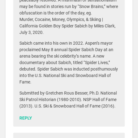
peaceably resolved. A mishmash of sensationalism
may be found in stories run by “Snow Brains,” where
obfuscation is the order of the day, eg.
Murder, Cocaine, Money, Olympics, & Skiing |
California Golden Boy Spider Sabich by Miles Clark,
July 3, 2020.
Sabich came into his own in 2022. Aspen’s mayor
proclaimed May 8 annual Spider Sabich Day at an
arena bearing the ski celebrity’s name. A new
documentary about Sabich, titled “Spider Lives,”
debuted. Spider Sabich was inducted posthumously
into the U.S. National Ski and Snowboard Hall of
Fame.
Submitted by Gretchen Rous Besser, Ph.D. National
Ski Patrol Historian (1980-2010). NSP Hall of Fame
(2013). U.S. Ski & Snowboard Hall of Fame (2016).
REPLY