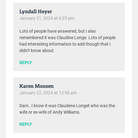
Lyndall Heyer
January 21, 2024 at 6:25 pm
Lots of people have answered, but I also
remembered it was Claudine Longe. Lots of people
had interesting information to add though that I
didn’t know about.
REPLY
Karen Monsen
January 22, 2024 at 12:56 am
Darn , I know it was Claudene Longet who was the
wife or ex-wife of Andy Williams.
REPLY