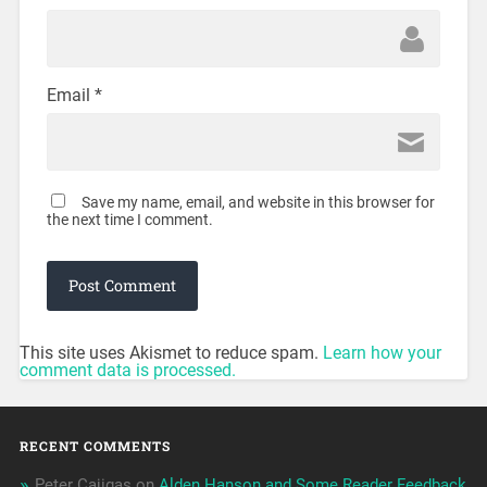
Email
*
Save my name, email, and website in this browser for
the next time I comment.
This site uses Akismet to reduce spam.
Learn how your
comment data is processed.
RECENT COMMENTS
Peter Cajigas
on
Alden Hanson and Some Reader Feedback