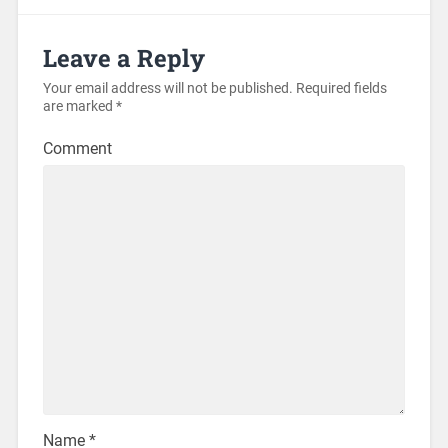
Leave a Reply
Your email address will not be published.
Required fields
are marked
*
Comment
Name
*