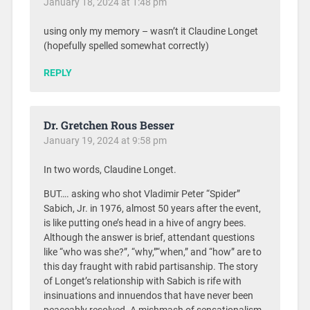
January 18, 2024 at 1:48 pm
using only my memory – wasn’t it Claudine Longet
(hopefully spelled somewhat correctly)
REPLY
Dr. Gretchen Rous Besser
January 19, 2024 at 9:58 pm
In two words, Claudine Longet.
BUT…. asking who shot Vladimir Peter “Spider”
Sabich, Jr. in 1976, almost 50 years after the event,
is like putting one’s head in a hive of angry bees.
Although the answer is brief, attendant questions
like “who was she?”, “why,”“when,” and “how” are to
this day fraught with rabid partisanship. The story
of Longet’s relationship with Sabich is rife with
insinuations and innuendos that have never been