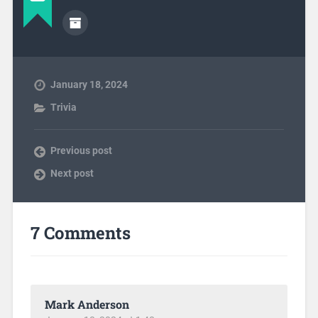
January 18, 2024
Trivia
Previous post
Next post
7 Comments
Mark Anderson