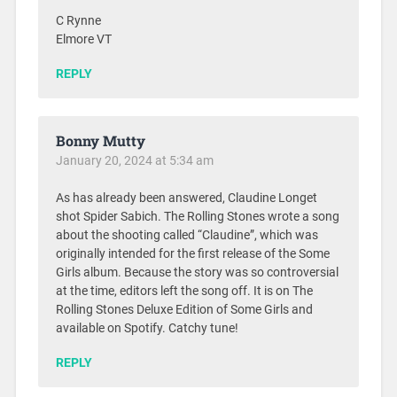
C Rynne
Elmore VT
REPLY
Bonny Mutty
January 20, 2024 at 5:34 am
As has already been answered, Claudine Longet
shot Spider Sabich. The Rolling Stones wrote a song
about the shooting called “Claudine”, which was
originally intended for the first release of the Some
Girls album. Because the story was so controversial
at the time, editors left the song off. It is on The
Rolling Stones Deluxe Edition of Some Girls and
available on Spotify. Catchy tune!
REPLY