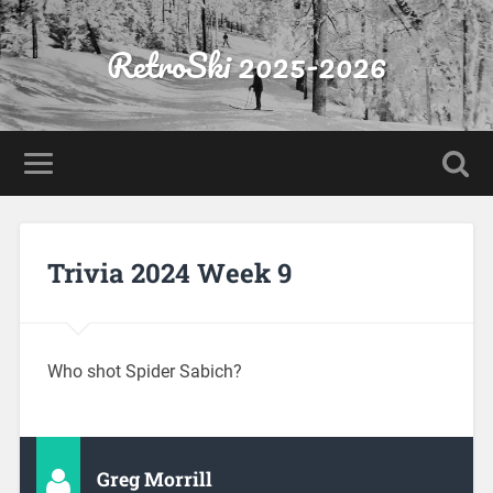
RetroSki 2025-2026
Trivia 2024 Week 9
Who shot Spider Sabich?
Greg Morrill