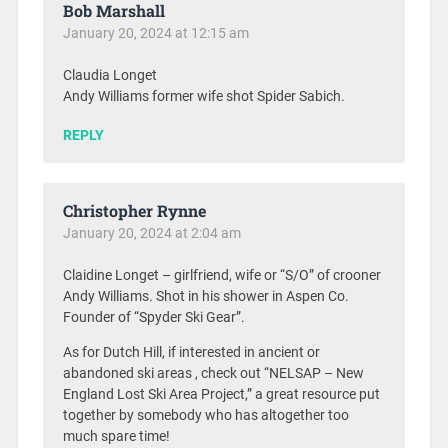
Bob Marshall
January 20, 2024 at 12:15 am
Claudia Longet
Andy Williams former wife shot Spider Sabich.
REPLY
Christopher Rynne
January 20, 2024 at 2:04 am
Claidine Longet – girlfriend, wife or “S/O” of crooner
Andy Williams. Shot in his shower in Aspen Co.
Founder of “Spyder Ski Gear”.
As for Dutch Hill, if interested in ancient or
abandoned ski areas , check out “NELSAP – New
England Lost Ski Area Project,” a great resource put
together by somebody who has altogether too
much spare time!