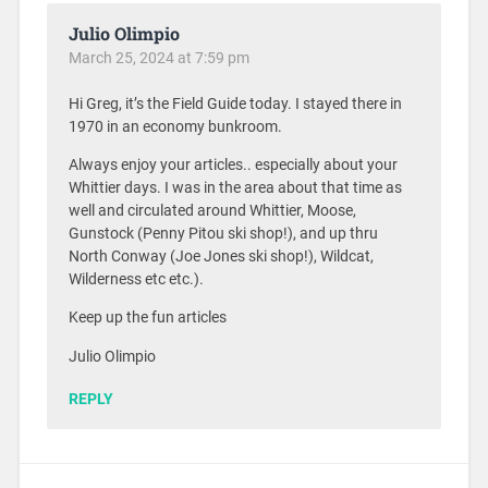
Julio Olimpio
March 25, 2024 at 7:59 pm
Hi Greg, it’s the Field Guide today. I stayed there in
1970 in an economy bunkroom.
Always enjoy your articles.. especially about your
Whittier days. I was in the area about that time as
well and circulated around Whittier, Moose,
Gunstock (Penny Pitou ski shop!), and up thru
North Conway (Joe Jones ski shop!), Wildcat,
Wilderness etc etc.).
Keep up the fun articles
Julio Olimpio
REPLY