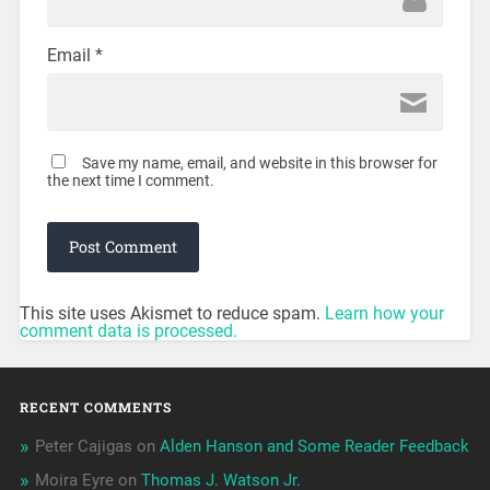
Email
*
Save my name, email, and website in this browser for
the next time I comment.
This site uses Akismet to reduce spam.
Learn how your
comment data is processed.
RECENT COMMENTS
Peter Cajigas
on
Alden Hanson and Some Reader Feedback
Moira Eyre
on
Thomas J. Watson Jr.