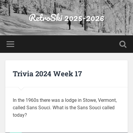
RetroSki 2025-2026
Trivia 2024 Week 17
In the 1960s there was a lodge in Stowe, Vermont,
called Sans Souci. What is the Sans Souci called
today?