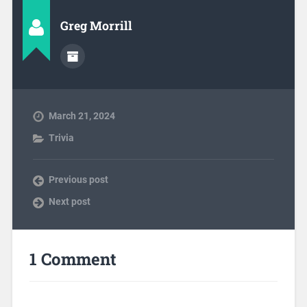
Greg Morrill
March 21, 2024
Trivia
Previous post
Next post
1 Comment