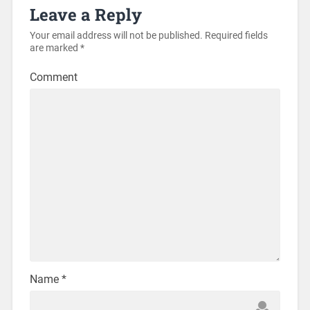
Leave a Reply
Your email address will not be published.
Required fields
are marked
*
Comment
Name
*