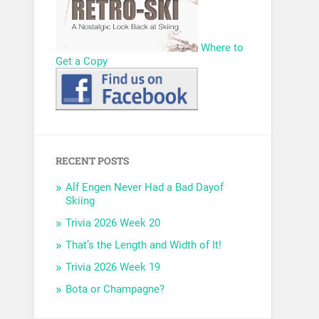
Where to
Get a Copy
RECENT POSTS
Alf Engen Never Had a Bad Dayof
Skiing
Trivia 2026 Week 20
That’s the Length and Width of It!
Trivia 2026 Week 19
Bota or Champagne?