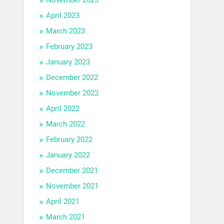
April 2023
March 2023
February 2023
January 2023
December 2022
November 2022
April 2022
March 2022
February 2022
January 2022
December 2021
November 2021
April 2021
March 2021