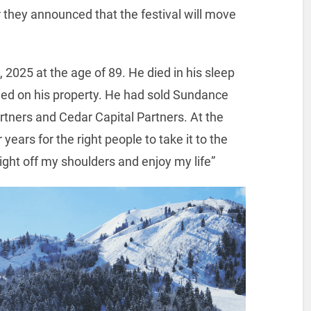
ar they announced that the festival will move
2025 at the age of 89. He died in his sleep
ed on his property. He had sold Sundance
rtners and Cedar Capital Partners. At the
years for the right people to take it to the
eight off my shoulders and enjoy my life”