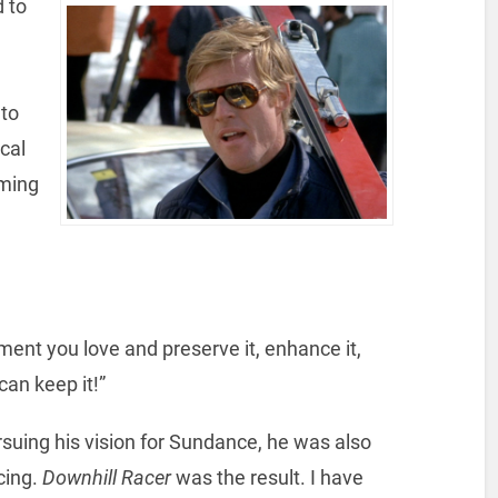
 to
 to
cal
oming
ment you love and preserve it, enhance it,
can keep it!”
uing his vision for Sundance, he was also
cing.
Downhill Racer
was the result. I have