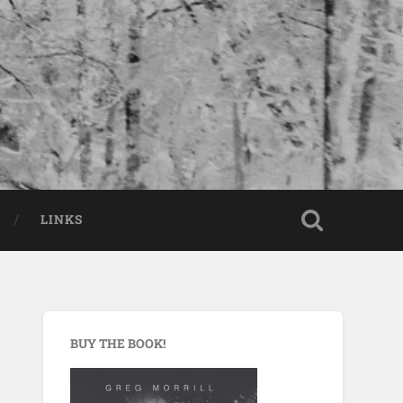
LINKS
BUY THE BOOK!