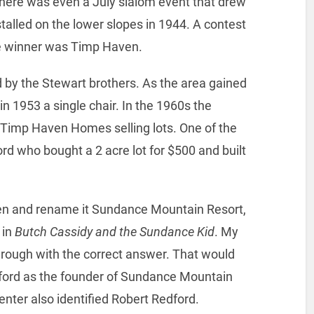
 there was even a July slalom event that drew
nstalled on the lower slopes in 1944. A contest
he winner was Timp Haven.
y the Stewart brothers. As the area gained
in 1953 a single chair. In the 1960s the
 Timp Haven Homes selling lots. One of the
rd who bought a 2 acre lot for $500 and built
en and rename it Sundance Mountain Resort,
 in
Butch Cassidy and the Sundance Kid
. My
hrough with the correct answer. That would
ford as the founder of Sundance Mountain
nter also identified Robert Redford.