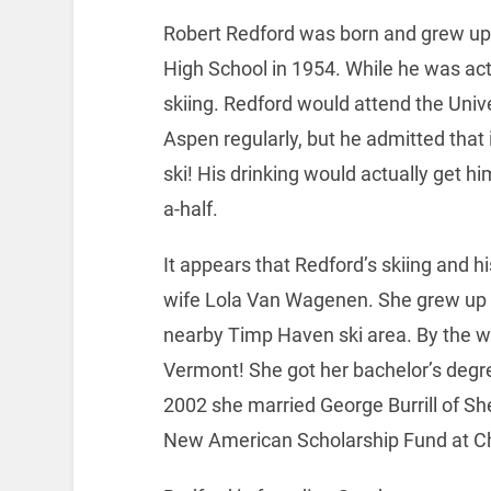
Robert Redford was born and grew up 
High School in 1954. While he was acti
skiing. Redford would attend the Univer
Aspen regularly, but he admitted that 
ski! His drinking would actually get h
a-half.
It appears that Redford’s skiing and his
wife Lola Van Wagenen. She grew up in
nearby Timp Haven ski area. By the 
Vermont! She got her bachelor’s degr
2002 she married George Burrill of Sh
New American Scholarship Fund at C