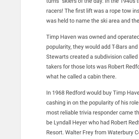
turns” skiers of the day. In the 1940s
racers! The first lift was a rope tow i
was held to name the ski area and t
Timp Haven was owned and operated b
popularity, they would add T-Bars and 
Stewarts created a subdivision called
takers for those lots was Robert Redfo
what he called a cabin there.
In 1968 Redford would buy Timp Hav
cashing in on the popularity of his role
most reliable trivia responder came t
be Lyndall Heyer who had Robert Red
Resort. Walter Frey from Waterbury Ce