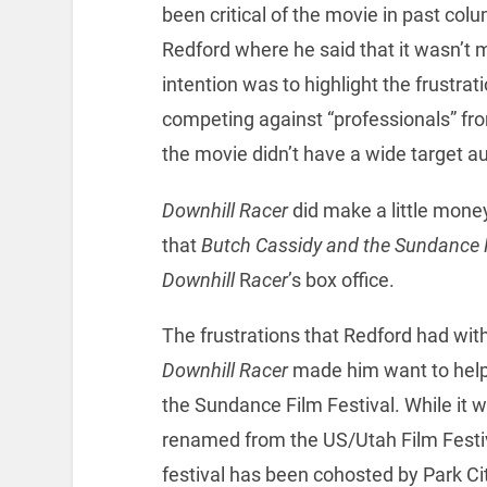
been critical of the movie in past colu
Redford where he said that it wasn’t m
intention was to highlight the frustrat
competing against “professionals” fr
the movie didn’t have a wide target a
Downhill Racer
did make a little mone
that
Butch Cassidy and the Sundance 
Downhill
R
acer
’s box office.
The frustrations that Redford had with
Downhill Racer
made him want to help
the Sundance Film Festival. While it 
renamed from the US/Utah Film Festiv
festival has been cohosted by Park Cit