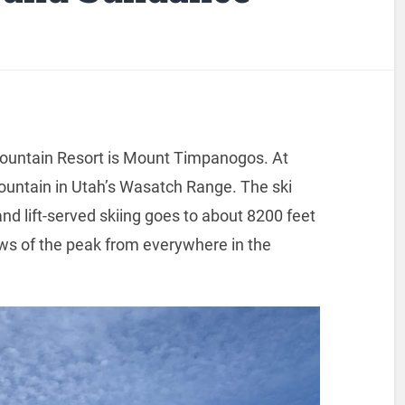
ountain Resort is Mount Timpanogos. At
mountain in Utah’s Wasatch Range. The ski
nd lift-served skiing goes to about 8200 feet
ews of the peak from everywhere in the