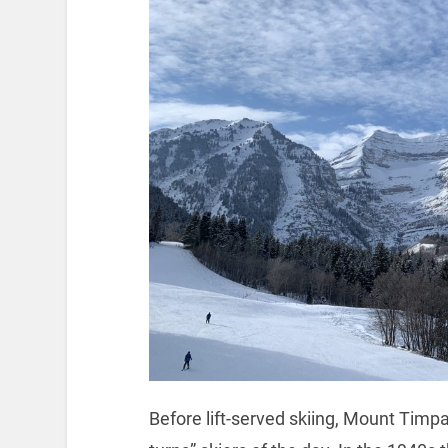
Before lift-served skiing, Mount Tim