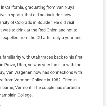
in California, graduating from Van Nuys
ve in sports, that did not include snow
sity of Colorado in Boulder. He did visit
it was to drink at the Red Onion and not to
im expelled from the CU after only a year-and-
 familiarity with Utah traces back to his first
 Provo, Utah, so was very familiar with the
way, Van Wagenen now has connections with
ee from Vermont College in 1982. Then in
elburne, Vermont. The couple has started a
hamplain College.