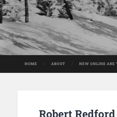
HOME
ABOUT
NEW ONLINE ARE Y
Robert Redford