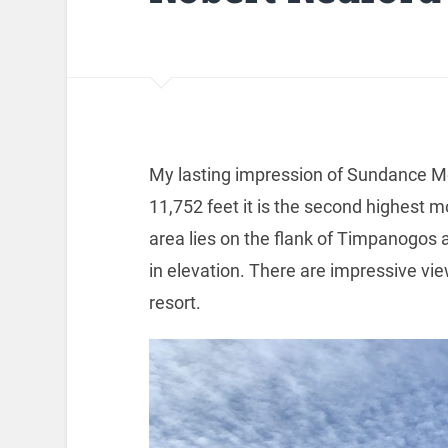
My lasting impression of Sundance M
11,752 feet it is the second highest 
area lies on the flank of Timpanogos a
in elevation. There are impressive vi
resort.