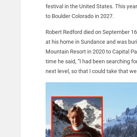
festival in the United States. This ye
to Boulder Colorado in 2027.
Robert Redford died on September 16, 
at his home in Sundance and was buri
Mountain Resort in 2020 to Capital Pa
time he said, “I had been searching for 
next level, so that I could take that w