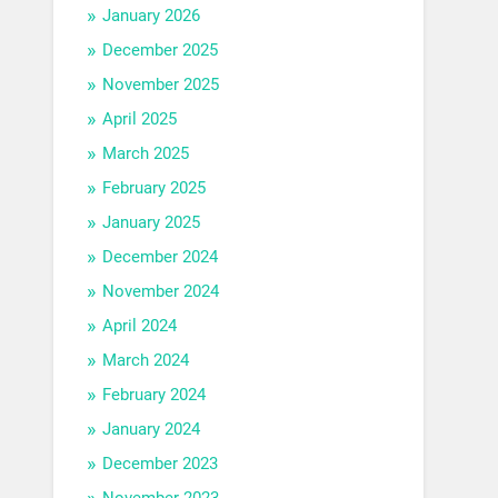
January 2026
December 2025
November 2025
April 2025
March 2025
February 2025
January 2025
December 2024
November 2024
April 2024
March 2024
February 2024
January 2024
December 2023
November 2023