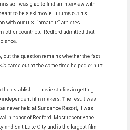
mns so I was glad to find an interview with
eant to be a ski movie. It turns out his
ion with our U.S. “amateur” athletes
om other countries. Redford admitted that
udience.
y, but the question remains whether the fact
Kid
came out at the same time helped or hurt
 the established movie studios in getting
 independent film makers. The result was
was never held at Sundance Resort, it was
al in honor of Redford. Most recently the
y and Salt Lake City and is the largest film