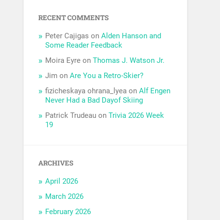
RECENT COMMENTS
Peter Cajigas
on
Alden Hanson and
Some Reader Feedback
Moira Eyre
on
Thomas J. Watson Jr.
Jim
on
Are You a Retro-Skier?
fizicheskaya ohrana_lyea
on
Alf Engen
Never Had a Bad Dayof Skiing
Patrick Trudeau
on
Trivia 2026 Week
19
ARCHIVES
April 2026
March 2026
February 2026