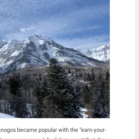
panogos became popular with the “earn-your-