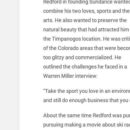
Redford in founding Sundance wanted
combine his two loves, sports and the
arts. He also wanted to preserve the
natural beauty that had attracted him
the Timpanogos location. He was criti
of the Colorado areas that were bec
too glitzy and commercialized. He
outlined the challenges he faced in a
Warren Miller interview:
“Take the sport you love in an environ
and still do enough business that you 
About the same time Redford was purs
pursuing making a movie about ski ra