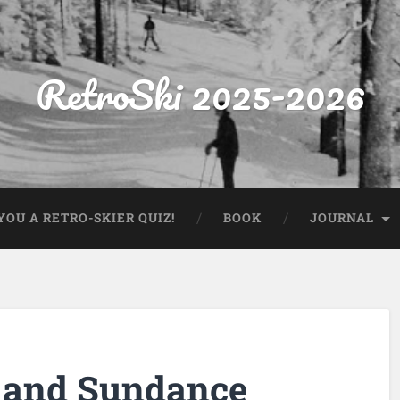
RetroSki 2025-2026
OU A RETRO-SKIER QUIZ!
BOOK
JOURNAL
 and Sundance