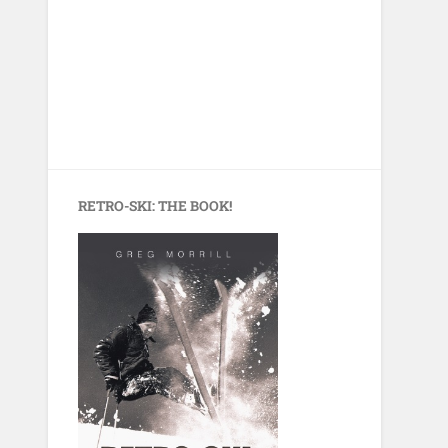
RETRO-SKI: THE BOOK!