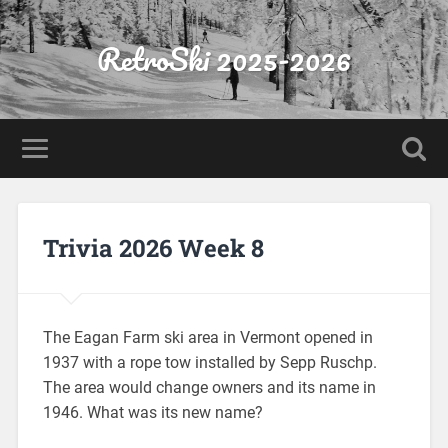
RetroSki 2025-2026
Trivia 2026 Week 8
The Eagan Farm ski area in Vermont opened in
1937 with a rope tow installed by Sepp Ruschp.
The area would change owners and its name in
1946. What was its new name?