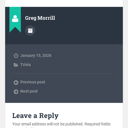
Greg Morrill
January 15, 2026
Trivia
Previous post
Next post
Leave a Reply
Your email address will not be published.
Required fields