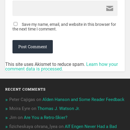
Save my name, email, and website in this browser for
the next time I comment.
This site uses Akismet to reduce spam.
Learn how your
comment data is processed.
RECENT COMMENTS
Peter Cajigas
on
Alden Hanson and Some Reader Feedback
Moira Eyre
on
Thomas J. Watson Jr.
Jim
on
Are You a Retro-Skier?
fizicheskaya ohrana_lyea
on
Alf Engen Never Had a Bad