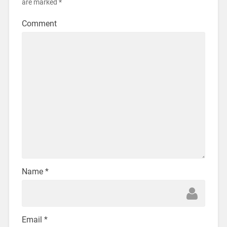
are marked
*
Comment
Name
*
Email
*