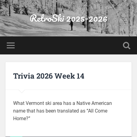
RetroSki 2025-2026
Trivia 2026 Week 14
What Vermont ski area has a Native American
name that has been translated as “All Come
Home?”