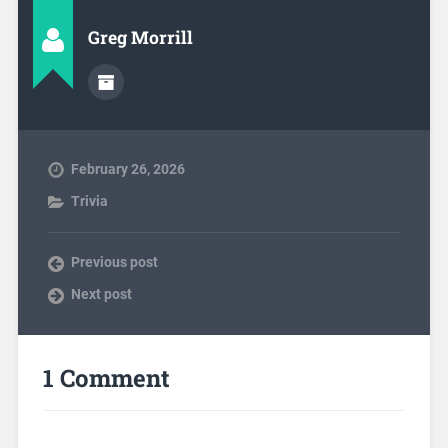
Greg Morrill
February 26, 2026
Trivia
Previous post
Next post
1 Comment