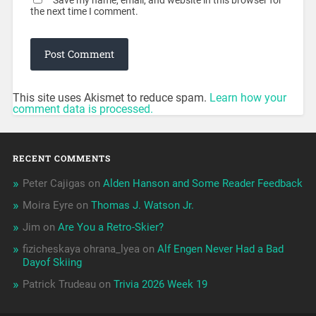
Save my name, email, and website in this browser for
the next time I comment.
This site uses Akismet to reduce spam.
Learn how your
comment data is processed.
RECENT COMMENTS
Peter Cajigas
on
Alden Hanson and Some Reader Feedback
Moira Eyre
on
Thomas J. Watson Jr.
Jim
on
Are You a Retro-Skier?
fizicheskaya ohrana_lyea
on
Alf Engen Never Had a Bad
Dayof Skiing
Patrick Trudeau
on
Trivia 2026 Week 19