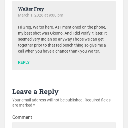
Walter Frey
March 1, 2026 at 9:00 pm
Hi Greg, Walter here. As I mentioned on the phone,
my best shot was Okemo. And I did verify it later. It
seemed very Indian so anyway I hope we can get
together prior to that red bench thing so give me a
call when you have a chance thank you Walter.
REPLY
Leave a Reply
Your email address will not be published.
Required fields
are marked
*
Comment