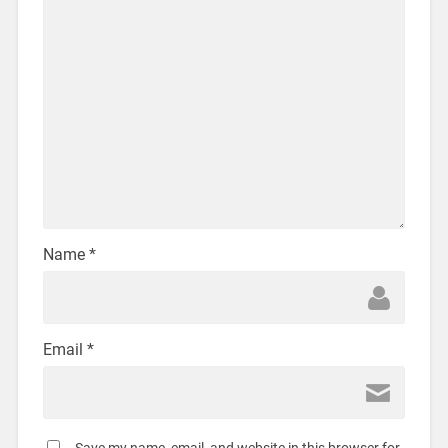
Name
*
Email
*