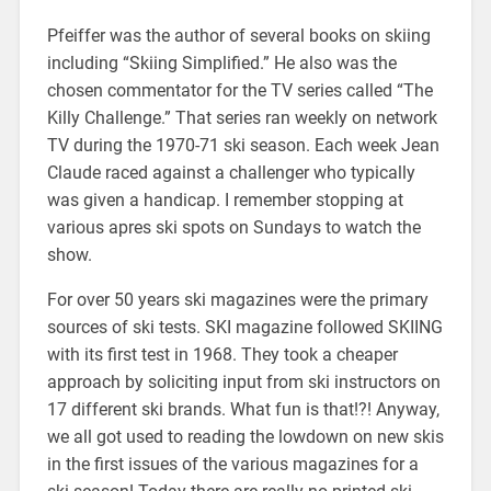
Pfeiffer was the author of several books on skiing
including “Skiing Simplified.” He also was the
chosen commentator for the TV series called “The
Killy Challenge.” That series ran weekly on network
TV during the 1970-71 ski season. Each week Jean
Claude raced against a challenger who typically
was given a handicap. I remember stopping at
various apres ski spots on Sundays to watch the
show.
For over 50 years ski magazines were the primary
sources of ski tests. SKI magazine followed SKIING
with its first test in 1968. They took a cheaper
approach by soliciting input from ski instructors on
17 different ski brands. What fun is that!?! Anyway,
we all got used to reading the lowdown on new skis
in the first issues of the various magazines for a