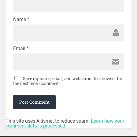
Name
*
Email
*
Save my name, email, and website in this browser for
the next time I comment.
This site uses Akismet to reduce spam.
Learn how your
comment data is processed.