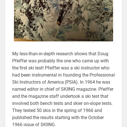
My less-than-in-depth research shows that Doug
Pfeiffer was probably the one who came up with
the first ski test! Pfeiffer was a ski instructor who
had been instrumental in founding the Professional
Ski Instructors of America (PSIA). In 1964 he was
named editor in chief of SKIING magazine. Pfeiffer
and the magazine staff undertook a ski test that
involved both bench tests and skier on-slope tests.
They tested 50 skis in the spring of 1966 and
published the results starting with the October
1966 issue of SKIING.