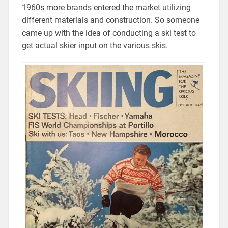
1960s more brands entered the market utilizing
different materials and construction. So someone
came up with the idea of conducting a ski test to
get actual skier input on the various skis.