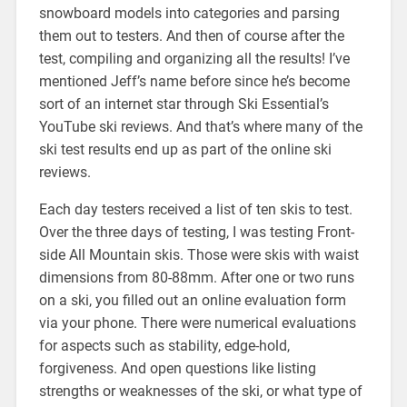
snowboard models into categories and parsing
them out to testers. And then of course after the
test, compiling and organizing all the results! I’ve
mentioned Jeff’s name before since he’s become
sort of an internet star through Ski Essential’s
YouTube ski reviews. And that’s where many of the
ski test results end up as part of the online ski
reviews.
Each day testers received a list of ten skis to test.
Over the three days of testing, I was testing Front-
side All Mountain skis. Those were skis with waist
dimensions from 80-88mm. After one or two runs
on a ski, you filled out an online evaluation form
via your phone. There were numerical evaluations
for aspects such as stability, edge-hold,
forgiveness. And open questions like listing
strengths or weaknesses of the ski, or what type of