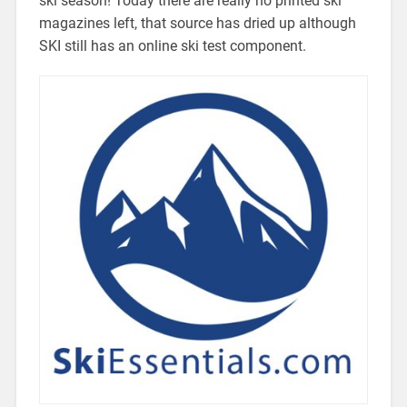
ski season! Today there are really no printed ski
magazines left, that source has dried up although
SKI still has an online ski test component.