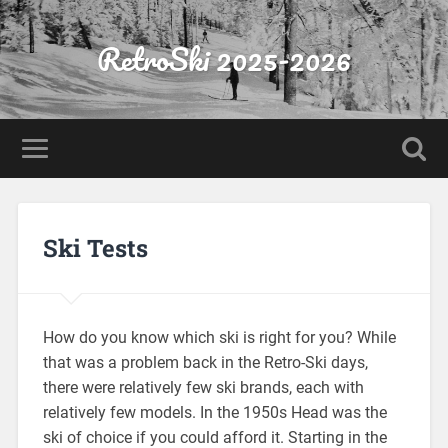
RetroSki 2025-2026
Ski Tests
How do you know which ski is right for you? While
that was a problem back in the Retro-Ski days,
there were relatively few ski brands, each with
relatively few models. In the 1950s Head was the
ski of choice if you could afford it. Starting in the