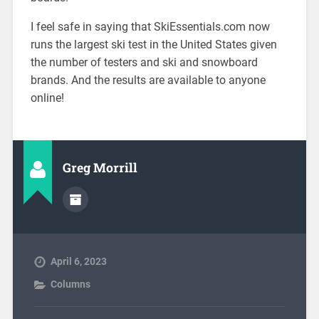
I feel safe in saying that SkiEssentials.com now
runs the largest ski test in the United States given
the number of testers and ski and snowboard
brands. And the results are available to anyone
online!
Greg Morrill
April 6, 2023
Columns