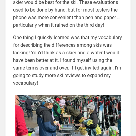
skier would be best for the ski. These evaluations
used to be done by hand, but for most testers the
phone was more convenient than pen and paper …
particularly when it rained on the third day!
One thing I quickly learned was that my vocabulary
for describing the differences among skis was
lacking! You’d think as a skier and a writer I would
have been better at it. I found myself using the
same terms over and over. If I get invited again, I’m
going to study more ski reviews to expand my
vocabulary!