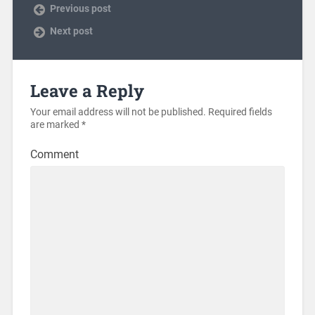
Previous post
Next post
Leave a Reply
Your email address will not be published.
Required fields
are marked
*
Comment