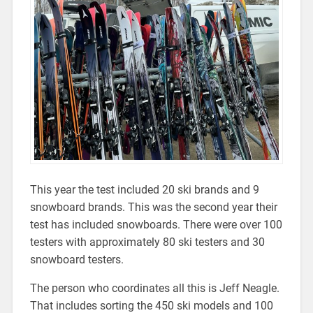
This year the test included 20 ski brands and 9
snowboard brands. This was the second year their
test has included snowboards. There were over 100
testers with approximately 80 ski testers and 30
snowboard testers.
The person who coordinates all this is Jeff Neagle.
That includes sorting the 450 ski models and 100