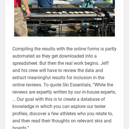
Compiling the results with the online forms is partly
automated as they get downloaded into a
spreadsheet. But then the real work begins. Jeff
and his crew will have to review the data and
extract meaningful results for inclusion in the
online reviews. To quote Ski Essentials, “While the
reviews are expertly written by our in-house experts,
… Our goal with this is to create a database of
knowledge in which you can explore our tester
profiles, discover a few athletes who you relate to,
and then read their thoughts on relevant skis and
boards.”