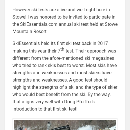
However ski tests are alive and well right here in
Stowe! I was honored to be invited to participate in
the SkiEssentials.com annual ski test held at Stowe
Mountain Resort!
SkiEssentials held its first ski test back in 2017
th
making this year their 7
test. Their approach was
different from the afore-mentioned ski magazines
who tried to rank skis best to worst. Most skis have
strengths and weaknesses and most skiers have
strengths and weaknesses. A good test should
highlight the strengths of a ski and the type of skier
who would best benefit from the ski. By the way,
that aligns very well with Doug Pfeiffer’s
introduction to that first ski test!