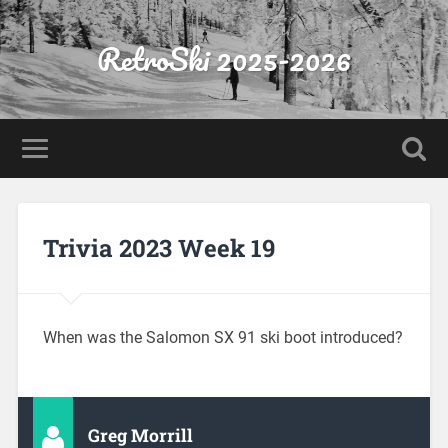
RetroSki 2025-2026
Trivia 2023 Week 19
When was the Salomon SX 91 ski boot introduced?
Greg Morrill