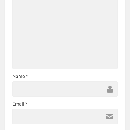
Name
*
Email
*