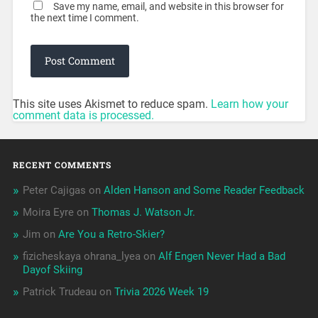
Save my name, email, and website in this browser for
the next time I comment.
This site uses Akismet to reduce spam.
Learn how your
comment data is processed.
RECENT COMMENTS
Peter Cajigas
on
Alden Hanson and Some Reader Feedback
Moira Eyre
on
Thomas J. Watson Jr.
Jim
on
Are You a Retro-Skier?
fizicheskaya ohrana_lyea
on
Alf Engen Never Had a Bad
Dayof Skiing
Patrick Trudeau
on
Trivia 2026 Week 19