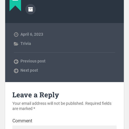
April 6, 2023
Trivia
Previous post
Next post
Leave a Reply
Your email address will not be published.
Required fields
are marked
*
Comment