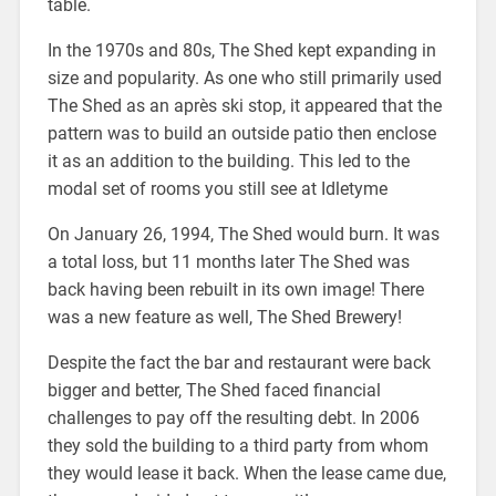
table.
In the 1970s and 80s, The Shed kept expanding in
size and popularity. As one who still primarily used
The Shed as an après ski stop, it appeared that the
pattern was to build an outside patio then enclose
it as an addition to the building. This led to the
modal set of rooms you still see at Idletyme
On January 26, 1994, The Shed would burn. It was
a total loss, but 11 months later The Shed was
back having been rebuilt in its own image! There
was a new feature as well, The Shed Brewery!
Despite the fact the bar and restaurant were back
bigger and better, The Shed faced financial
challenges to pay off the resulting debt. In 2006
they sold the building to a third party from whom
they would lease it back. When the lease came due,