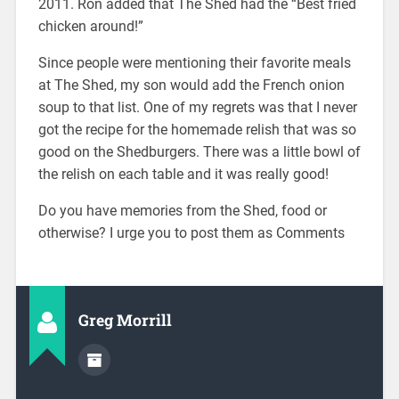
2011. Ron added that The Shed had the “Best fried
chicken around!”
Since people were mentioning their favorite meals
at The Shed, my son would add the French onion
soup to that list. One of my regrets was that I never
got the recipe for the homemade relish that was so
good on the Shedburgers. There was a little bowl of
the relish on each table and it was really good!
Do you have memories from the Shed, food or
otherwise? I urge you to post them as Comments
Greg Morrill