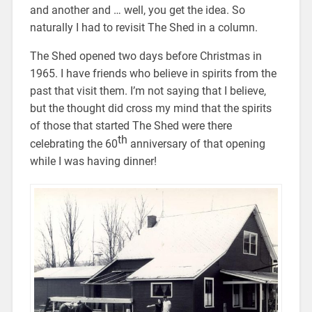
and another and … well, you get the idea. So
naturally I had to revisit The Shed in a column.
The Shed opened two days before Christmas in
1965. I have friends who believe in spirits from the
past that visit them. I’m not saying that I believe,
but the thought did cross my mind that the spirits
of those that started The Shed were there
th
celebrating the 60
anniversary of that opening
while I was having dinner!