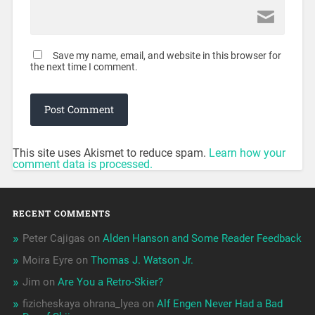
Save my name, email, and website in this browser for
the next time I comment.
This site uses Akismet to reduce spam.
Learn how your
comment data is processed.
RECENT COMMENTS
Peter Cajigas
on
Alden Hanson and Some Reader Feedback
Moira Eyre
on
Thomas J. Watson Jr.
Jim
on
Are You a Retro-Skier?
fizicheskaya ohrana_lyea
on
Alf Engen Never Had a Bad