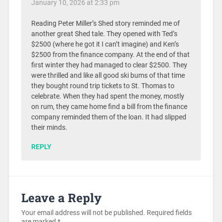
January 10, 2026 at 2:33 pm
Reading Peter Miller’s Shed story reminded me of
another great Shed tale. They opened with Ted’s
$2500 (where he got it I can’t imagine) and Ken’s
$2500 from the finance company. At the end of that
first winter they had managed to clear $2500. They
were thrilled and like all good ski bums of that time
they bought round trip tickets to St. Thomas to
celebrate. When they had spent the money, mostly
on rum, they came home find a bill from the finance
company reminded them of the loan. It had slipped
their minds.
REPLY
Leave a Reply
Your email address will not be published.
Required fields
are marked
*