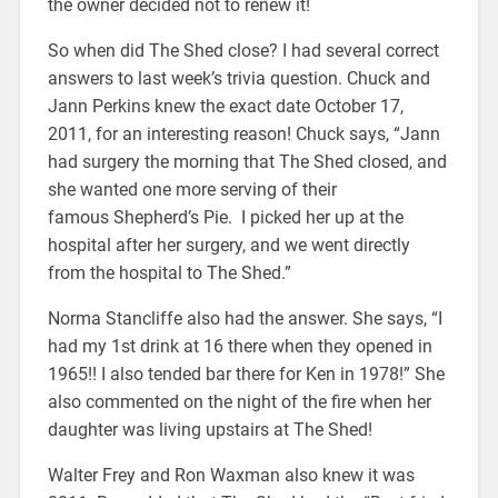
the owner decided not to renew it!
So when did The Shed close? I had several correct
answers to last week’s trivia question. Chuck and
Jann Perkins knew the exact date October 17,
2011, for an interesting reason! Chuck says, “Jann
had surgery the morning that The Shed closed, and
she wanted one more serving of their
famous Shepherd’s Pie. I picked her up at the
hospital after her surgery, and we went directly
from the hospital to The Shed.”
Norma Stancliffe also had the answer. She says, “I
had my 1st drink at 16 there when they opened in
1965!! I also tended bar there for Ken in 1978!” She
also commented on the night of the fire when her
daughter was living upstairs at The Shed!
Walter Frey and Ron Waxman also knew it was