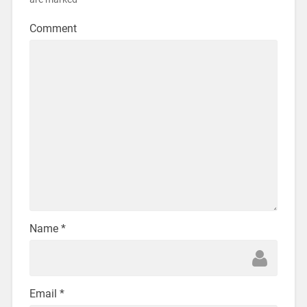
Comment
Name
*
Email
*