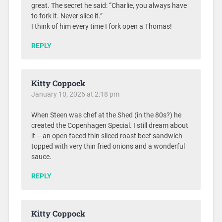
great. The secret he said: “Charlie, you always have
to fork it. Never slice it.”
I think of him every time I fork open a Thomas!
REPLY
Kitty Coppock
January 10, 2026 at 2:18 pm
When Steen was chef at the Shed (in the 80s?) he
created the Copenhagen Special. I still dream about
it – an open faced thin sliced roast beef sandwich
topped with very thin fried onions and a wonderful
sauce.
REPLY
Kitty Coppock