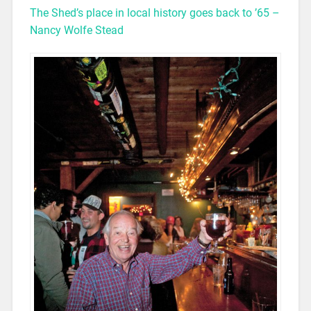
The Shed’s place in local history goes back to ’65 –
Nancy Wolfe Stead