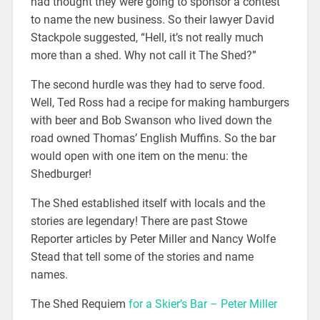
had thought they were going to sponsor a contest
to name the new business. So their lawyer David
Stackpole suggested, “Hell, it’s not really much
more than a shed. Why not call it The Shed?”
The second hurdle was they had to serve food.
Well, Ted Ross had a recipe for making hamburgers
with beer and Bob Swanson who lived down the
road owned Thomas’ English Muffins. So the bar
would open with one item on the menu: the
Shedburger!
The Shed established itself with locals and the
stories are legendary! There are past Stowe
Reporter articles by Peter Miller and Nancy Wolfe
Stead that tell some of the stories and name
names.
The Shed Requiem
for a Skier’s Bar – Peter Miller