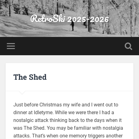
RetroSki 2025-2026
The Shed
Just before Christmas my wife and I went out to
dinner at Idletyme. While we were there I had a
nostalgic attack thinking back to the days when it
was The Shed. You may be familiar with nostalgia
attacks. That’s when one memory triggers another