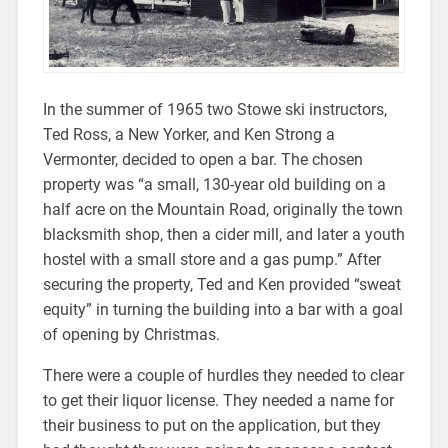
In the summer of 1965 two Stowe ski instructors,
Ted Ross, a New Yorker, and Ken Strong a
Vermonter, decided to open a bar. The chosen
property was “a small, 130-year old building on a
half acre on the Mountain Road, originally the town
blacksmith shop, then a cider mill, and later a youth
hostel with a small store and a gas pump.” After
securing the property, Ted and Ken provided “sweat
equity” in turning the building into a bar with a goal
of opening by Christmas.
There were a couple of hurdles they needed to clear
to get their liquor license. They needed a name for
their business to put on the application, but they