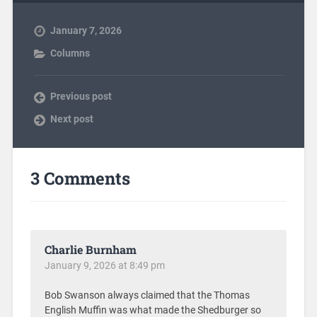
January 7, 2026
Columns
Previous post
Next post
3 Comments
Charlie Burnham
January 9, 2026 at 8:49 pm
Bob Swanson always claimed that the Thomas
English Muffin was what made the Shedburger so