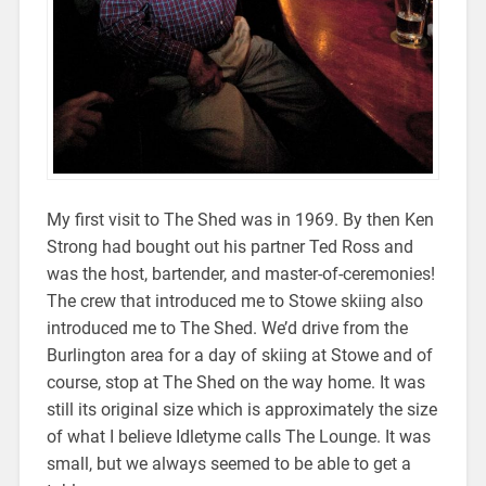
My first visit to The Shed was in 1969. By then Ken
Strong had bought out his partner Ted Ross and
was the host, bartender, and master-of-ceremonies!
The crew that introduced me to Stowe skiing also
introduced me to The Shed. We’d drive from the
Burlington area for a day of skiing at Stowe and of
course, stop at The Shed on the way home. It was
still its original size which is approximately the size
of what I believe Idletyme calls The Lounge. It was
small, but we always seemed to be able to get a