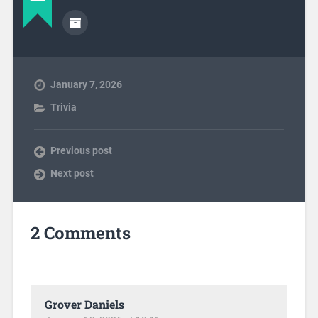
January 7, 2026
Trivia
Previous post
Next post
2 Comments
Grover Daniels