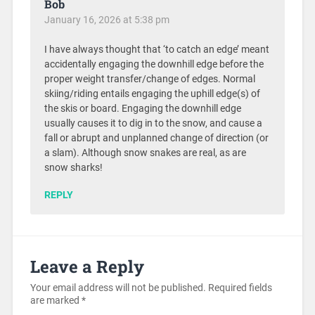
Bob
January 16, 2026 at 5:38 pm
I have always thought that ‘to catch an edge’ meant
accidentally engaging the downhill edge before the
proper weight transfer/change of edges. Normal
skiing/riding entails engaging the uphill edge(s) of
the skis or board. Engaging the downhill edge
usually causes it to dig in to the snow, and cause a
fall or abrupt and unplanned change of direction (or
a slam). Although snow snakes are real, as are
snow sharks!
REPLY
Leave a Reply
Your email address will not be published.
Required fields
are marked
*