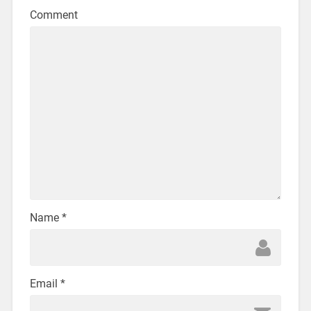
Comment
Name
*
Email
*