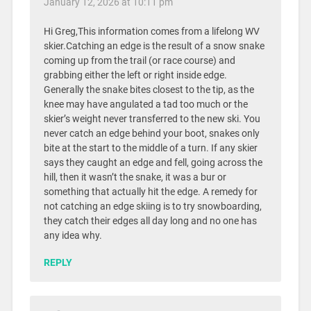
January 12, 2026 at 10:11 pm
Hi Greg,This information comes from a lifelong WV
skier.Catching an edge is the result of a snow snake
coming up from the trail (or race course) and
grabbing either the left or right inside edge.
Generally the snake bites closest to the tip, as the
knee may have angulated a tad too much or the
skier’s weight never transferred to the new ski. You
never catch an edge behind your boot, snakes only
bite at the start to the middle of a turn. If any skier
says they caught an edge and fell, going across the
hill, then it wasn’t the snake, it was a bur or
something that actually hit the edge. A remedy for
not catching an edge skiing is to try snowboarding,
they catch their edges all day long and no one has
any idea why.
REPLY