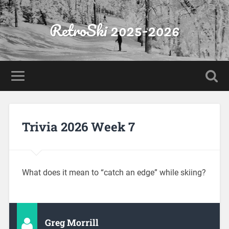
RetroSki 2025-2026
Trivia 2026 Week 7
What does it mean to “catch an edge” while skiing?
Greg Morrill