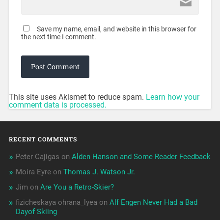
Save my name, email, and website in this browser for
the next time I comment.
This site uses Akismet to reduce spam.
Learn how your
comment data is processed.
RECENT COMMENTS
Peter Cajigas
on
Alden Hanson and Some Reader Feedback
Moira Eyre
on
Thomas J. Watson Jr.
Jim
on
Are You a Retro-Skier?
fizicheskaya ohrana_lyea
on
Alf Engen Never Had a Bad
Dayof Skiing