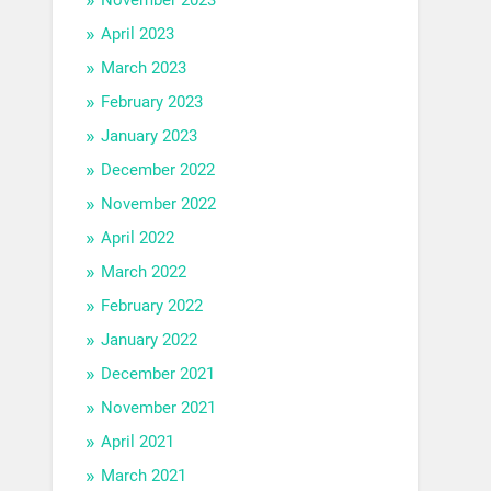
April 2023
March 2023
February 2023
January 2023
December 2022
November 2022
April 2022
March 2022
February 2022
January 2022
December 2021
November 2021
April 2021
March 2021