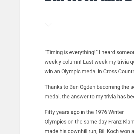
“Timing is everything!” I heard someon
weekly column! Last week my trivia q
win an Olympic medal in Cross Countr
Thanks to Ben Ogden becoming the s
medal, the answer to my trivia has be
Fifty years ago in the 1976 Winter
Olympics on the same day Franz Kl
made his downhill run, Bill Koch won 