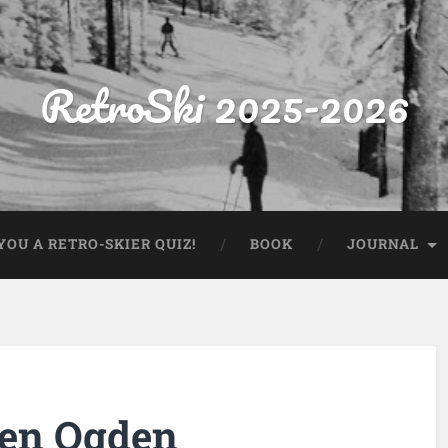
RetroSki 2025-2026
OU A RETRO-SKIER QUIZ!
BOOK
JOURNAL
Ben Ogden