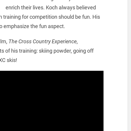
enrich their lives. Koch always believed
n training for competition should be fun. His
to emphasize the fun aspect.
ilm,
The Cross Country Experience
,
of his training: skiing powder, going off
XC skis!