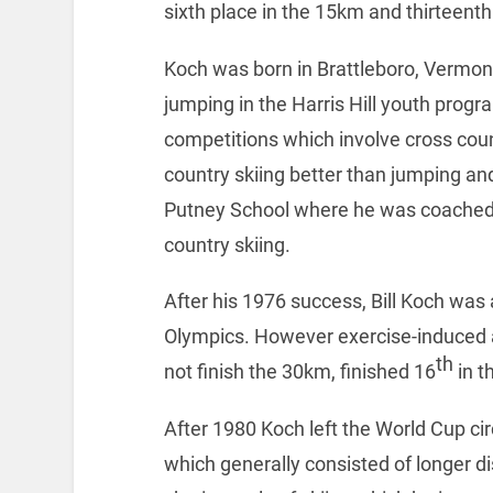
sixth place in the 15km and thirteenth
Koch was born in Brattleboro, Vermont
jumping in the Harris Hill youth pro
competitions which involve cross coun
country skiing better than jumping an
Putney School where he was coached b
country skiing.
After his 1976 success, Bill Koch was 
Olympics. However exercise-induced a
th
not finish the 30km, finished 16
in t
After 1980 Koch left the World Cup ci
which generally consisted of longer d