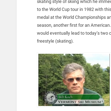
skating style of skiing which he imm
to the World Cup tour in 1982 with th
medal at the World Championships and
season, another first for an America
would eventually lead to today’s two 
freestyle (skating).