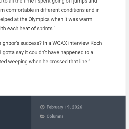
d to all the time I spent going off jumps and
’m comfortable in different conditions and in
ly helped at the Olympics when it was warm
th each heat of sprints.”
neighbor’s success? In a WCAX interview Koch
d I gotta say it couldn’t have happened to a
rted weeping when he crossed that line.”
February 19, 2026
Columns