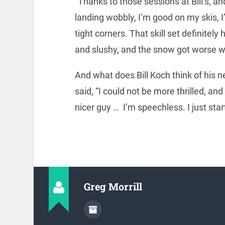
“Thanks to those sessions at Bill’s, an
landing wobbly, I’m good on my skis, I
tight corners. That skill set definite
and slushy, and the snow got worse wi
And what does Bill Koch think of his 
said, “I could not be more thrilled, an
nicer guy … I’m speechless. I just sta
Greg Morrill