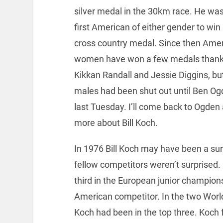
silver medal in the 30km race. He was
first American of either gender to win
cross country medal. Since then Ame
women have won a few medals thank
Kikkan Randall and Jessie Diggins, bu
males had been shut out until Ben Og
last Tuesday. I’ll come back to Ogden a
more about Bill Koch.
In 1976 Bill Koch may have been a surpr
fellow competitors weren’t surprised.
third in the European junior champion
American competitor. In the two Worl
Koch had been in the top three. Koch 