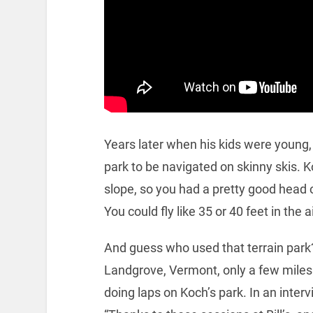
Years later when his kids were young, 
park to be navigated on skinny skis. 
slope, so you had a pretty good head o
You could fly like 35 or 40 feet in the ai
And guess who used that terrain park
Landgrove, Vermont, only a few miles 
doing laps on Koch’s park. In an inte