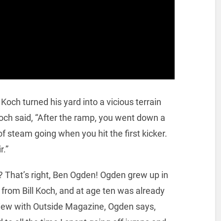
Koch turned his yard into a vicious terrain
Koch said, “After the ramp, you went down a
f steam going when you hit the first kicker.
r.”
? That’s right, Ben Ogden! Ogden grew up in
from Bill Koch, and at age ten was already
rview with Outside Magazine, Ogden says,