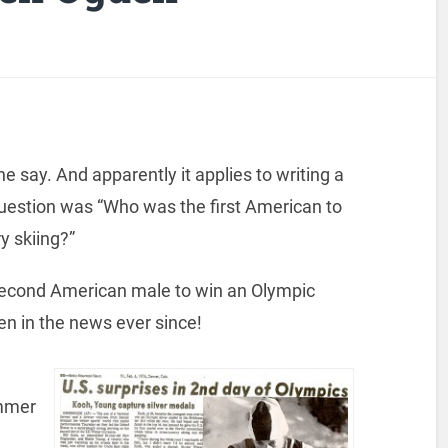
e say. And apparently it applies to writing a
uestion was “Who was the first American to
y skiing?”
econd American male to win an Olympic
en in the news ever since!
ammer
a