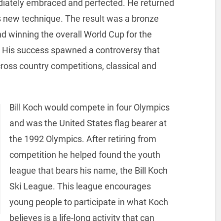
ediately embraced and perfected. He returned
is new technique. The result was a bronze
 winning the overall World Cup for the
n. His success spawned a controversy that
cross country competitions, classical and
Bill Koch would compete in four Olympics
and was the United States flag bearer at
the 1992 Olympics. After retiring from
competition he helped found the youth
league that bears his name, the Bill Koch
Ski League. This league encourages
young people to participate in what Koch
believes is a life-long activity that can