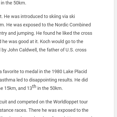
 in the 50km.
. He was introduced to skiing via ski
gram. He was exposed to the Nordic Combined
try and jumping. He found he liked the cross
d he was good at it. Koch would go to the
y John Caldwell, the father of U.S. cross
a favorite to medal in the 1980 Lake Placid
sthma led to disappointing results. He did
th
he 15km, and 13
in the 50km.
rcuit and competed on the Worldloppet tour
istance races. There he was exposed to the