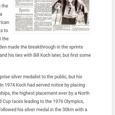
 the
 a
rican
s to
t the
den made the breakthrough in the sprints
nd his ties with Bill Koch later, but first some
ise silver medalist to the public, but his
 In 1974 Koch had served notice by placing
ships, the highest placement ever by a North
d Cup races leading to the 1976 Olympics,
followed his silver medal in the 30km with a