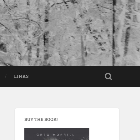
LINKS
BUY THE BOOK!