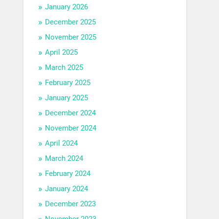
January 2026
December 2025
November 2025
April 2025
March 2025
February 2025
January 2025
December 2024
November 2024
April 2024
March 2024
February 2024
January 2024
December 2023
November 2023