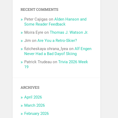
RECENT COMMENTS
Peter Cajigas
on
Alden Hanson and
Some Reader Feedback
Moira Eyre
on
Thomas J. Watson Jr.
Jim
on
Are You a Retro-Skier?
fizicheskaya ohrana_lyea
on
Alf Engen
Never Had a Bad Dayof Skiing
Patrick Trudeau
on
Trivia 2026 Week
19
ARCHIVES
April 2026
March 2026
February 2026