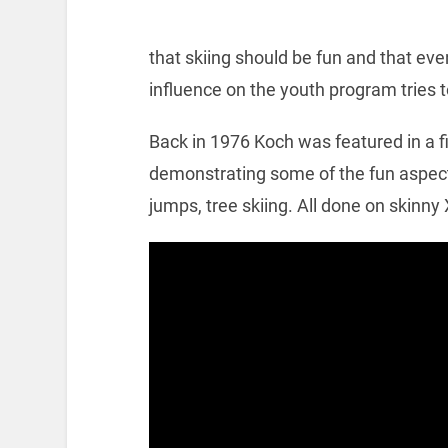
that skiing should be fun and that eve
influence on the youth program tries 
Back in 1976 Koch was featured in a f
demonstrating some of the fun aspects 
jumps, tree skiing. All done on skinny 