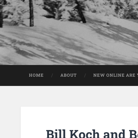
HOME
ABOUT
NEW ONLINE ARE Y
Bill Koch and 