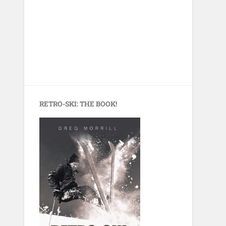
RETRO-SKI: THE BOOK!