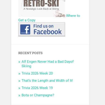
Where to
Get a Copy
RECENT POSTS
Alf Engen Never Had a Bad Dayof
Skiing
Trivia 2026 Week 20
That’s the Length and Width of It!
Trivia 2026 Week 19
Bota or Champagne?