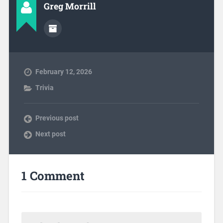
Greg Morrill
February 12, 2026
Trivia
Previous post
Next post
1 Comment