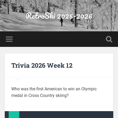
RetroSki 2025-2026
Trivia 2026 Week 12
Who was the first American to win an Olympic
medal in Cross Country skiing?