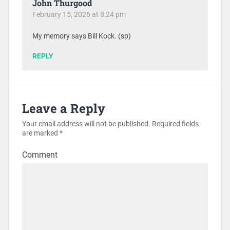
John Thurgood
February 15, 2026 at 8:24 pm
My memory says Bill Kock. (sp)
REPLY
Leave a Reply
Your email address will not be published.
Required fields
are marked
*
Comment