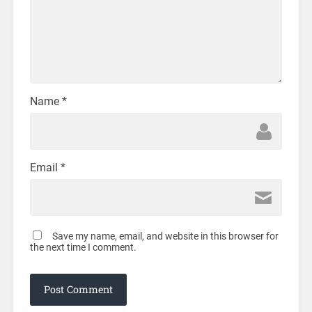
Name
*
Email
*
Save my name, email, and website in this browser for
the next time I comment.